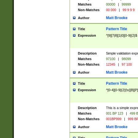
Matches
00000
|
99999
Non-Matches
00 000
|
99 9 9 9
Matt Brooke
Author
Pattern Title
Title
Expression
^[9][7|8][1|0][0-9]{2}$
Description
Simple validation exp
Matches
97100
|
98099
Non-Matches
12345
|
97 100
Matt Brooke
Author
Pattern Title
Title
Expression
^[0-4][0-9]{2}[\s][B][P]
Description
This is a simple expr
Matches
001 BP 123
|
499 B
Non-Matches
001BP999
|
999 BP
Matt Brooke
Author