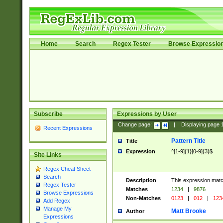
Home
Search
Regex Tester
Browse Expressio
Subscribe
Expressions by User
Change page:
|
Displaying page
Recent Expressions
Pattern Title
Title
Expression
^[1-9]{1}[0-9]{3}$
Site Links
Regex Cheat Sheet
Search
Description
This expression mat
Regex Tester
Matches
1234
|
9876
Browse Expressions
Non-Matches
0123
|
012
|
123
Add Regex
Manage My
Matt Brooke
Author
Expressions