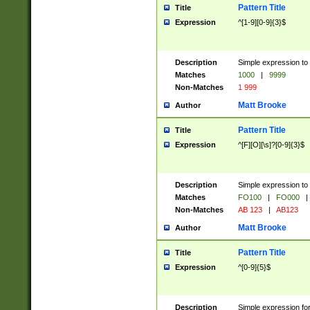
Pattern Title
Title
Expression
^[1-9][0-9]{3}$
Description
Simple expression to 
Matches
1000
|
9999
Non-Matches
1 999
Matt Brooke
Author
Pattern Title
Title
Expression
^[F][O][\s]?[0-9]{3}$
Description
Simple expression to 
Matches
FO100
|
FO000
|
Non-Matches
AB 123
|
AB123
Matt Brooke
Author
Pattern Title
Title
Expression
^[0-9]{5}$
Description
Simple expression fo