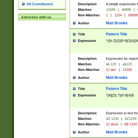
Description
A simple expression f
All Contributors
Matches
12345
|
99999
|
Non-Matches
1
|
1234
|
99999
Advertise with us
Matt Brooke
Author
Pattern Title
Title
Expression
^([A-Z]{2}[0-9]{3})|([A
Description
Expression for match
Matches
ab 123
|
ab123
Non-Matches
12 abc
|
12345
Matt Brooke
Author
Pattern Title
Title
Expression
^[A][Z](.?)[0-9]{4}$
Description
Expression to test fo
Matches
AZ 1234
|
AZ1234
Non-Matches
12 abcd
|
AB 1234
Matt Brooke
Author