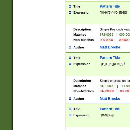
Pattern Title
Title
Expression
^[0-9]{3}[-][0-9]{4}$
Description
Simple Postcode valid
Matches
872-0019
|
000-00
Non-Matches
000 0000
|
000000
Matt Brooke
Author
Pattern Title
Title
Expression
^[H][R][\-][0-9]{5}$
Description
Simple expression for
Matches
HR-00000
|
HR-99
Non-Matches
HR 00000
|
00000
Matt Brooke
Author
Pattern Title
Title
Expression
^[0-9]{4}$