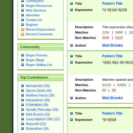
Contributors
Pattern Title
Title
Regex Resources
Expression
^[1-9]{1}[0-9]{3}$
Web Services
Advertise
Contact Us
Register
Description
This expression shou
Recent Expressions
Matches
1234
|
9999
|
11
Recent Comments
Non-Matches
0000
|
0123
Matt Brooke
Author
Community
Regex Forums
Pattern Title
Title
Regex Blogs
Expression
^([0][1-9]|[1-4[0-9]){2
Regex Mailing List
Top Contributors
Description
Matches spanish pos
Matches
01234
|
50000
|
Michael Ash (55)
Non-Matches
00
|
99
Steven Smith (42)
Matthew Harris (35)
Matt Brooke
Author
tedcambron (29)
PJWhitfield (28)
Vassilis Petroulias (26)
Pattern Title
Title
Matt Brooke (22)
Juraj Hajdúch (SK) (21)
Expression
^[0-9]{5}$
Mukundh (21)
RobertKaw (19)