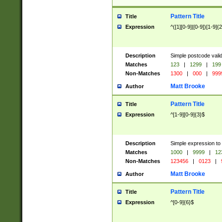
Pattern Title
Title
Expression
^([1][0-9]|[0-9])[1-9]{
Description
Simple postcode valid
Matches
123
|
1299
|
199
Non-Matches
1300
|
000
|
999
Matt Brooke
Author
Pattern Title
Title
Expression
^[1-9][0-9]{3}$
Description
Simple expression to
Matches
1000
|
9999
|
12
Non-Matches
123456
|
0123
|
Matt Brooke
Author
Pattern Title
Title
Expression
^[0-9]{6}$