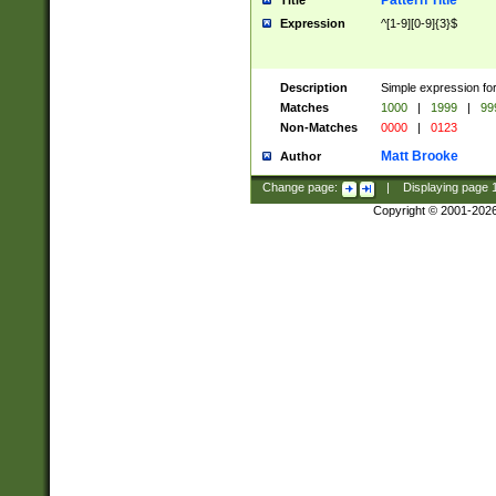
Pattern Title
Title
Expression
^[1-9][0-9]{3}$
Description
Simple expression for
Matches
1000
|
1999
|
99
Non-Matches
0000
|
0123
Matt Brooke
Author
Change page:
|
Displaying page
Copyright © 2001-202