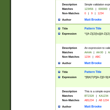
Description
Simple validation exp
Matches
123456
|
000000
Non-Matches
0
|
9
|
1234
Matt Brooke
Author
Pattern Title
Title
Expression
^([A-Z]{2}[\s]|[A-Z]{2}
Description
An expression to val
Matches
AA AA
|
AA 00
|
A
Non-Matches
1234
|
ABC
Matt Brooke
Author
Pattern Title
Title
Expression
^[B|K|T|P][A-Z][0-9]{4
Description
This is a simple expr
Matches
BT2328
|
KA1234
Non-Matches
AB1234
|
AB 1234
Matt Brooke
Author