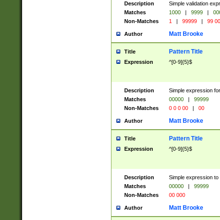
Description
Simple validation ex
Matches
1000
|
9999
|
00
Non-Matches
1
|
99999
|
99 0
Matt Brooke
Author
Pattern Title
Title
Expression
^[0-9]{5}$
Description
Simple expression for
Matches
00000
|
99999
Non-Matches
0 0 0 00
|
00
Matt Brooke
Author
Pattern Title
Title
Expression
^[0-9]{5}$
Description
Simple expression to
Matches
00000
|
99999
Non-Matches
00 000
Matt Brooke
Author