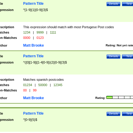
Pattern Title
tle
Details
Test
pression
^[1-9]{1}[0-9]{3}$
scription
This expression should match with most Portugese Post codes
tches
1234
|
9999
|
1111
n-Matches
0000
|
0123
Matt Brooke
thor
Rating:
Not yet rat
Pattern Title
tle
Details
Test
pression
^([0][1-9]|[1-4[0-9]){2}[0-9]{3}$
scription
Matches spanish postcodes
tches
01234
|
50000
|
12345
n-Matches
00
|
99
Matt Brooke
thor
Rating:
Pattern Title
tle
Details
Test
pression
^[0-9]{5}$