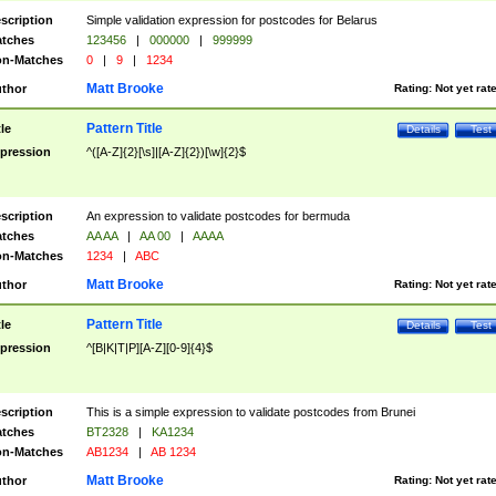
scription
Simple validation expression for postcodes for Belarus
tches
123456
|
000000
|
999999
n-Matches
0
|
9
|
1234
Matt Brooke
thor
Rating:
Not yet rat
Pattern Title
tle
Details
Test
pression
^([A-Z]{2}[\s]|[A-Z]{2})[\w]{2}$
scription
An expression to validate postcodes for bermuda
tches
AA AA
|
AA 00
|
AAAA
n-Matches
1234
|
ABC
Matt Brooke
thor
Rating:
Not yet rat
Pattern Title
tle
Details
Test
pression
^[B|K|T|P][A-Z][0-9]{4}$
scription
This is a simple expression to validate postcodes from Brunei
tches
BT2328
|
KA1234
n-Matches
AB1234
|
AB 1234
Matt Brooke
thor
Rating:
Not yet rat