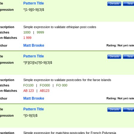
Pattern Title
tle
Details
Test
pression
^[1-9][0-9]{3}$
scription
Simple expression to validate ethiopian post codes
tches
1000
|
9999
n-Matches
1 999
Matt Brooke
thor
Rating:
Not yet rat
Pattern Title
tle
Details
Test
pression
^[F][O][\s]?[0-9]{3}$
scription
Simple expression to validate postcodes for the faroe islands
tches
FO100
|
FO000
|
FO 000
n-Matches
AB 123
|
AB123
Matt Brooke
thor
Rating:
Not yet rat
Pattern Title
tle
Details
Test
pression
^[0-9]{5}$
scription
Simple expression for matching postcodes for French Polynesia