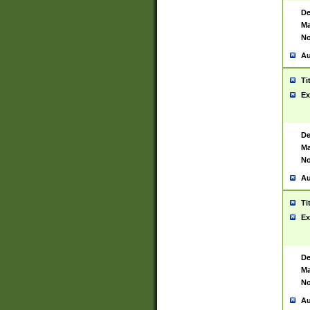
De
Ma
No
Au
Ti
Ex
De
Ma
No
Au
Ti
Ex
De
Ma
No
Au