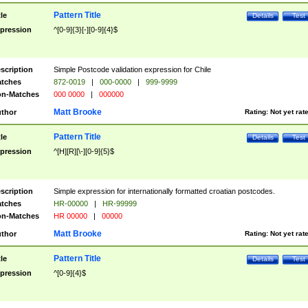
Pattern Title
tle
Details
Test
pression
^[0-9]{3}[-][0-9]{4}$
scription
Simple Postcode validation expression for Chile
tches
872-0019
|
000-0000
|
999-9999
n-Matches
000 0000
|
000000
Matt Brooke
thor
Rating:
Not yet rat
Pattern Title
tle
Details
Test
pression
^[H][R][\-][0-9]{5}$
scription
Simple expression for internationally formatted croatian postcodes.
tches
HR-00000
|
HR-99999
n-Matches
HR 00000
|
00000
Matt Brooke
thor
Rating:
Not yet rat
Pattern Title
tle
Details
Test
pression
^[0-9]{4}$