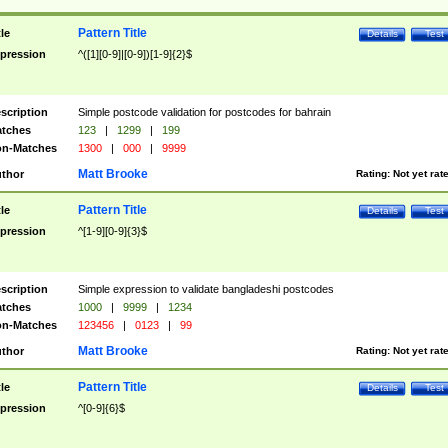
Pattern Title
tle
Details
Test
pression
^([1][0-9]|[0-9])[1-9]{2}$
scription
Simple postcode validation for postcodes for bahrain
tches
123
|
1299
|
199
n-Matches
1300
|
000
|
9999
Matt Brooke
thor
Rating:
Not yet rat
Pattern Title
tle
Details
Test
pression
^[1-9][0-9]{3}$
scription
Simple expression to validate bangladeshi postcodes
tches
1000
|
9999
|
1234
n-Matches
123456
|
0123
|
99
Matt Brooke
thor
Rating:
Not yet rat
Pattern Title
tle
Details
Test
pression
^[0-9]{6}$