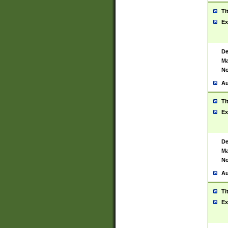
Ti
Ex
De
Ma
No
Au
Ti
Ex
De
Ma
No
Au
Ti
Ex