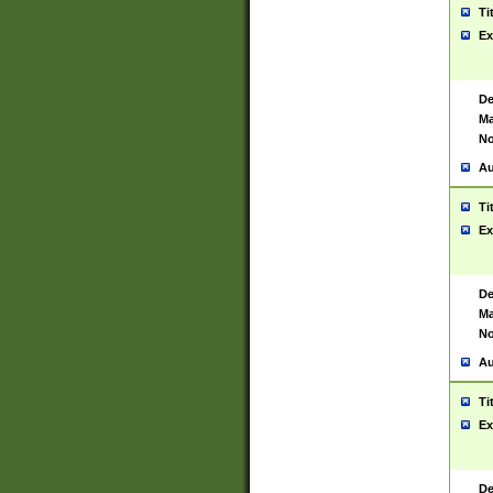
Ti
Ex
De
Ma
No
Au
Ti
Ex
De
Ma
No
Au
Ti
Ex
De