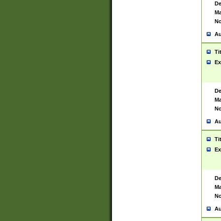
De
Ma
No
Au
Ti
Ex
De
Ma
No
Au
Ti
Ex
De
Ma
No
Au