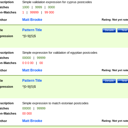
scription
Simple validation expression for cyprus postcodes
tches
1000
|
9999
|
0000
n-Matches
1
|
99999
|
99 000
Matt Brooke
thor
Rating:
Not yet rat
Pattern Title
tle
Details
Test
pression
^[0-9]{5}$
scription
Simple expression for validation of egyptian postcodes
tches
00000
|
99999
n-Matches
0 0 0 00
|
00
Matt Brooke
thor
Rating:
Not yet rat
Pattern Title
tle
Details
Test
pression
^[0-9]{5}$
scription
Simple expression to match estonian postcodes
tches
00000
|
99999
n-Matches
00 000
Matt Brooke
thor
Rating:
Not yet rat