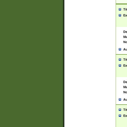
Ti
Ex
De
Ma
No
Au
Ti
Ex
De
Ma
No
Au
Ti
Ex