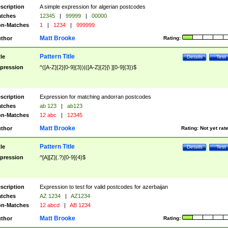
scription
A simple expression for algerian postcodes
tches
12345
|
99999
|
00000
n-Matches
1
|
1234
|
999999
Matt Brooke
thor
Rating:
Pattern Title
tle
Details
Test
pression
^([A-Z]{2}[0-9]{3})|([A-Z]{2}[\ ][0-9]{3})$
scription
Expression for matching andorran postcodes
tches
ab 123
|
ab123
n-Matches
12 abc
|
12345
Matt Brooke
thor
Rating:
Not yet rat
Pattern Title
tle
Details
Test
pression
^[A][Z](.?)[0-9]{4}$
scription
Expression to test for valid postcodes for azerbaijan
tches
AZ 1234
|
AZ1234
n-Matches
12 abcd
|
AB 1234
Matt Brooke
thor
Rating: