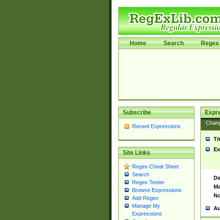
Home
Search
Regex 
Subscribe
Expr
Chan
Recent Expressions
Ti
Ex
Site Links
Regex Cheat Sheet
Search
De
Regex Tester
Ma
Browse Expressions
No
Add Regex
Manage My
Au
Expressions