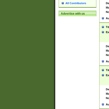
De
All Contributors
Ma
No
Advertise with us
Au
Ti
Ex
De
Ma
No
Au
Ti
Ex
De
Ma
No
Au