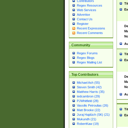
Contributors
Ti
Regex Resources
Ex
Web Services
Advertise
Contact Us
Register
De
Recent Expressions
Ma
Recent Comments
No
Au
Community
Regex Forums
Ti
Regex Blogs
Ex
Regex Mailing List
Top Contributors
De
Ma
Michael Ash (55)
No
Steven Smith (42)
Matthew Harris (35)
Au
tedcambron (29)
PJWhitfield (28)
Vassilis Petroulias (26)
Ti
Matt Brooke (22)
Juraj Hajdúch (SK) (21)
Ex
Mukundh (21)
RobertKaw (19)