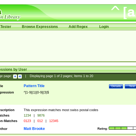
Tester
Browse Expressions
Add Regex
Login
essions by User
ge page:
|
Displaying page
1
of
2
pages; Items
1
to
20
Pattern Title
tle
Details
Test
pression
^[1-9]{1}[0-9]{3}$
scription
This expression matches most swiss postal codes
tches
1234
|
9876
n-Matches
0123
|
012
|
12345
Matt Brooke
thor
Rating: