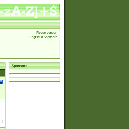
Please support
RegExLib Sponsors
Sponsors