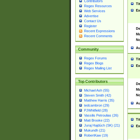
Contributors
Ti
Regex Resources
Ex
Web Services
Advertise
Contact Us
Register
De
Recent Expressions
Ma
Recent Comments
No
Au
Community
Regex Forums
Ti
Regex Blogs
Ex
Regex Mailing List
Top Contributors
De
Ma
Michael Ash (55)
No
Steven Smith (42)
Matthew Harris (35)
Au
tedcambron (29)
PJWhitfield (28)
Vassilis Petroulias (26)
Ti
Matt Brooke (22)
Juraj Hajdúch (SK) (21)
Ex
Mukundh (21)
RobertKaw (19)