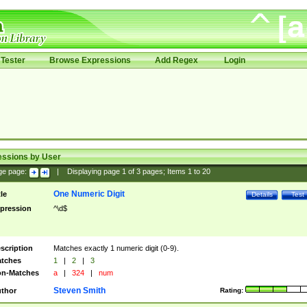
Tester
Browse Expressions
Add Regex
Login
essions by User
ge page:
|
Displaying page
1
of
3
pages; Items
1
to
20
One Numeric Digit
tle
Details
Test
pression
^\d$
scription
Matches exactly 1 numeric digit (0-9).
tches
1
|
2
|
3
n-Matches
a
|
324
|
num
Steven Smith
thor
Rating: