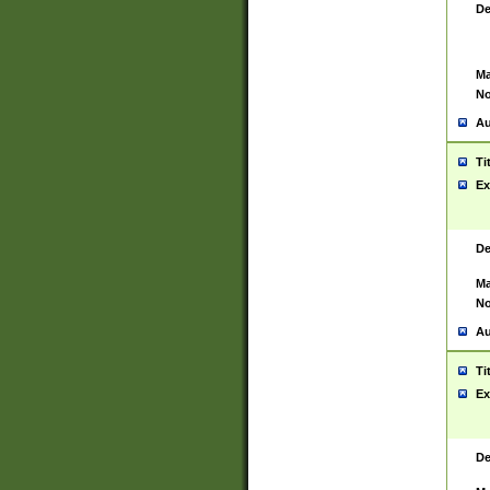
De
Ma
No
Au
Ti
Ex
De
Ma
No
Au
Ti
Ex
De