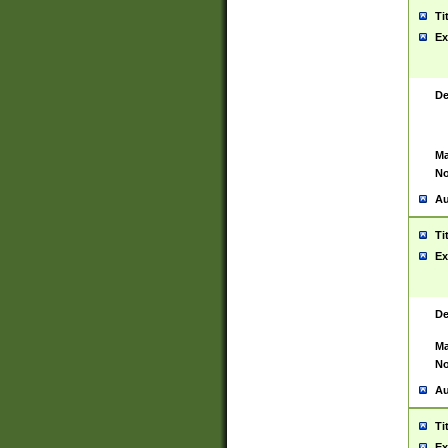
Ti
Ex
De
Ma
No
Au
Ti
Ex
De
Ma
No
Au
Ti
Ex