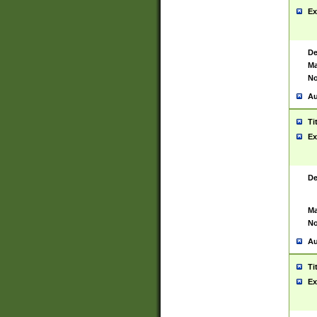
Ex
De
Ma
No
Au
Ti
Ex
De
Ma
No
Au
Ti
Ex