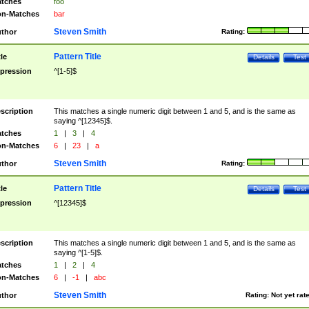
tches
foo
n-Matches
bar
Steven Smith
thor
Rating:
Pattern Title
tle
Details
Test
pression
^[1-5]$
scription
This matches a single numeric digit between 1 and 5, and is the same as
saying ^[12345]$.
tches
1
|
3
|
4
n-Matches
6
|
23
|
a
Steven Smith
thor
Rating:
Pattern Title
tle
Details
Test
pression
^[12345]$
scription
This matches a single numeric digit between 1 and 5, and is the same as
saying ^[1-5]$.
tches
1
|
2
|
4
n-Matches
6
|
-1
|
abc
Steven Smith
thor
Rating:
Not yet rat