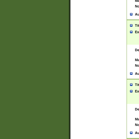
Ma
No
Au
Ti
Ex
De
Ma
No
Au
Ti
Ex
De
Ma
No
Au