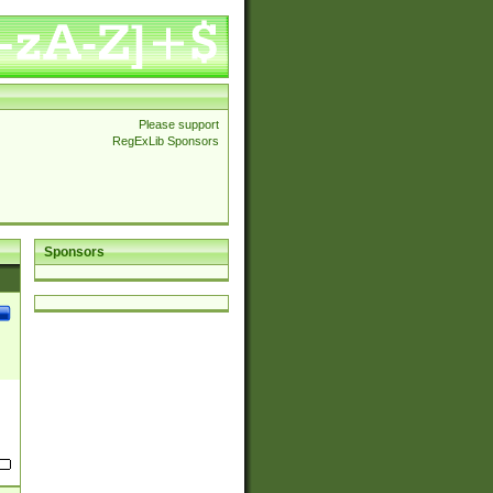
Please support
RegExLib Sponsors
Sponsors