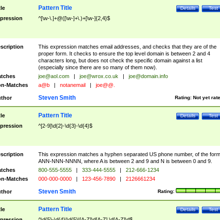
Pattern Title
tle
Details
Test
pression
^[\w-\.]+@([\w-]+\.)+[\w-]{2,4}$
scription
This expression matches email addresses, and checks that they are of the
proper form. It checks to ensure the top level domain is between 2 and 4
characters long, but does not check the specific domain against a list
(especially since there are so many of them now).
tches
joe@aol.com
|
joe@wrox.co.uk
|
joe@domain.info
n-Matches
a@b
|
notanemail
|
joe@@.
Steven Smith
thor
Rating:
Not yet rat
Pattern Title
tle
Details
Test
pression
^[2-9]\d{2}-\d{3}-\d{4}$
scription
This expression matches a hyphen separated US phone number, of the for
ANN-NNN-NNNN, where A is between 2 and 9 and N is between 0 and 9.
tches
800-555-5555
|
333-444-5555
|
212-666-1234
n-Matches
000-000-0000
|
123-456-7890
|
2126661234
Steven Smith
thor
Rating:
Pattern Title
tle
Details
Test
pression
^\d{5}-\d{4}|\d{5}|[A-Z]\d[A-Z] \d[A-Z]\d$