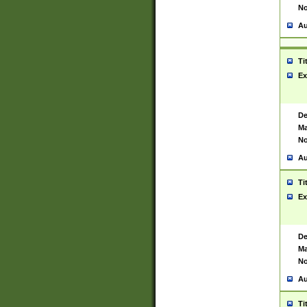
No
Au
Ti
Ex
De
Ma
No
Au
Ti
Ex
De
Ma
No
Au
Ti