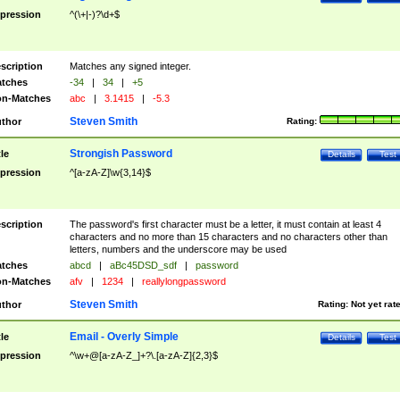
pression
^(\+|-)?\d+$
scription
Matches any signed integer.
tches
-34
|
34
|
+5
n-Matches
abc
|
3.1415
|
-5.3
Steven Smith
thor
Rating:
Strongish Password
tle
Details
Test
pression
^[a-zA-Z]\w{3,14}$
scription
The password's first character must be a letter, it must contain at least 4
characters and no more than 15 characters and no characters other than
letters, numbers and the underscore may be used
tches
abcd
|
aBc45DSD_sdf
|
password
n-Matches
afv
|
1234
|
reallylongpassword
Steven Smith
thor
Rating:
Not yet rat
Email - Overly Simple
tle
Details
Test
pression
^\w+@[a-zA-Z_]+?\.[a-zA-Z]{2,3}$