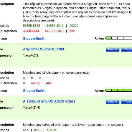
scription
This regular expression will match either a 5 digit ZIP code or a ZIP+4 code
formatted as 5 digits, a hyphen, and another 4 digits. Other than that, this is
just a really really long description of a regular expression that I'm using to te
how my front page will look in the case where very long expression
descriptions are used.
tches
55555-5555
|
34564-3342
|
90210
n-Matches
434454444
|
645-32-2345
|
abc
Steven Smith
thor
Rating:
Any One US ASCII Letter
tle
Details
Test
pression
^[a-zA-Z]$
scription
Matches any single upper- or lower-case letter.
tches
a
|
B
|
c
n-Matches
0
|
&amp;
|
AbC
Steven Smith
thor
Rating:
A string of any US ASCII letters
tle
Details
Test
pression
^[a-zA-Z]+$
scription
Matches any string of only upper- and lower- case letters (no spaces).
tches
abc
|
ABC
|
aBcDeF