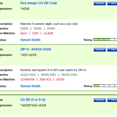
Five Integer US ZIP Code
tle
Details
Test
pression
^\d{5}$
scription
Matches 5 numeric digits, such as a zip code.
tches
33333
|
55555
|
23445
n-Matches
abcd
|
1324
|
as;lkjdf
Steven Smith
thor
Rating:
ZIP+4 - XXXXX-XXXX
tle
Details
Test
pression
^\d{5}-\d{4}$
scription
Numeric and hyphen 5+4 ZIP code match for ZIP+4.
tches
22222-3333
|
34545-2367
|
56334-2343
n-Matches
123456789
|
A3B 4C5
|
55335
Steven Smith
thor
Rating:
US ZIP (5 or 5+4)
tle
Details
Test
pression
^\d{5}$|^\d{5}-\d{4}$