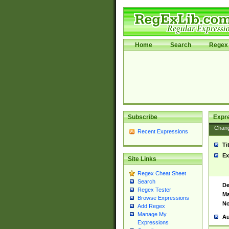
Home
Search
Regex 
Subscribe
Expr
Chan
Recent Expressions
Ti
Ex
Site Links
Regex Cheat Sheet
Search
De
Regex Tester
Ma
Browse Expressions
No
Add Regex
Manage My
Au
Expressions