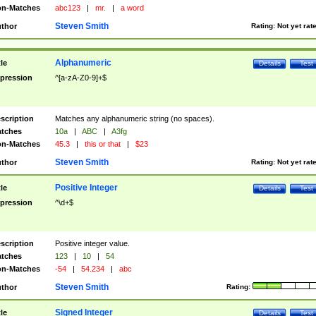
n-Matches
abc123
|
mr.
|
a word
Steven Smith
thor
Rating:
Not yet rat
Alphanumeric
tle
Details
Test
pression
^[a-zA-Z0-9]+$
scription
Matches any alphanumeric string (no spaces).
tches
10a
|
ABC
|
A3fg
n-Matches
45.3
|
this or that
|
$23
Steven Smith
thor
Rating:
Not yet rat
Positive Integer
tle
Details
Test
pression
^\d+$
scription
Positive integer value.
tches
123
|
10
|
54
n-Matches
-54
|
54.234
|
abc
Steven Smith
thor
Rating:
Signed Integer
tle
Details
Test