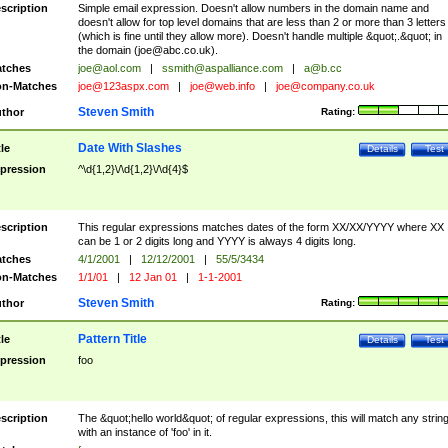
scription
Simple email expression. Doesn't allow numbers in the domain name and
doesn't allow for top level domains that are less than 2 or more than 3 letters
(which is fine until they allow more). Doesn't handle multiple &quot;.&quot; in
the domain (
joe@abc.co.uk
).
tches
joe@aol.com
|
ssmith@aspalliance.com
|
a@b.cc
n-Matches
joe@123aspx.com
|
joe@web.info
|
joe@company.co.uk
Steven Smith
thor
Rating:
Date With Slashes
tle
Details
Test
pression
^\d{1,2}\/\d{1,2}\/\d{4}$
scription
This regular expressions matches dates of the form XX/XX/YYYY where XX
can be 1 or 2 digits long and YYYY is always 4 digits long.
tches
4/1/2001
|
12/12/2001
|
55/5/3434
n-Matches
1/1/01
|
12 Jan 01
|
1-1-2001
Steven Smith
thor
Rating:
Pattern Title
tle
Details
Test
pression
foo
scription
The &quot;hello world&quot; of regular expressions, this will match any strin
with an instance of 'foo' in it.