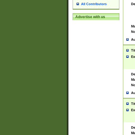
De
All Contributors
Advertise with us
Ma
No
Au
Ti
Ex
De
Ma
No
Au
Ti
Ex
De
Ma