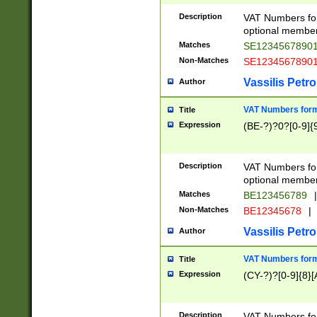
Description
VAT Numbers form
optional member 
Matches
SE1234567890
Non-Matches
SE1234567890
Vassilis Petro
Author
VAT Numbers forma
Title
Expression
(BE-?)?0?[0-9]{
Description
VAT Numbers form
optional member 
Matches
BE123456789
|
Non-Matches
BE12345678
|
Vassilis Petro
Author
VAT Numbers forma
Title
Expression
(CY-?)?[0-9]{8}[
Description
VAT Numbers form