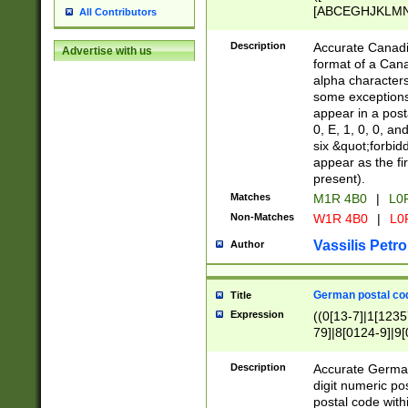
[ABCEGHJKLMNP
All Contributors
[ABCEGHJKLMN
Description
Accurate Canadia
Advertise with us
format of a Can
alpha characters
some exceptions.
appear in a posta
0, E, 1, 0, 0, an
six &quot;forbid
appear as the fir
present).
Matches
M1R 4B0
|
L0
Non-Matches
W1R 4B0
|
L0
Vassilis Petro
Author
German postal cod
Title
Expression
((0[13-7]|1[1235
79]|8[0124-9]|9[0
9]|11[5-9]))|14([
Description
Accurate German
digit numeric po
postal code with