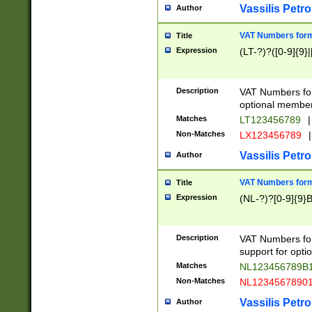
Vassilis Petro
Author
VAT Numbers forma
Title
Expression
(LT-?)?([0-9]{9}|
Description
VAT Numbers form
optional member 
Matches
LT123456789
|
Non-Matches
LX123456789
|
Vassilis Petro
Author
VAT Numbers forma
Title
Expression
(NL-?)?[0-9]{9}B
Description
VAT Numbers for
support for opti
Matches
NL123456789B
Non-Matches
NL1234567890
Vassilis Petro
Author