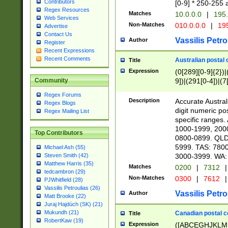
Contributors
[0-9] * 250-255 
Regex Resources
Matches
10.0.0.0
|
195.
Web Services
Non-Matches
010.0.0.0
|
195
Advertise
Contact Us
Vassilis Petro
Author
Register
Recent Expressions
Recent Comments
Australian postal 
Title
Expression
(0[289][0-9]{2})|
9])|(291[0-4])|(7
Community
Regex Forums
Description
Accurate Australi
Regex Blogs
digit numeric po
Regex Mailing List
specific ranges
1000-1999, 200
Top Contributors
0800-0899. QLD
5999. TAS: 780
Michael Ash (55)
3000-3999. WA:
Steven Smith (42)
Matthew Harris (35)
Matches
0200
|
7312
|
tedcambron (29)
Non-Matches
0300
|
7612
|
PJWhitfield (28)
Vassilis Petroulias (26)
Vassilis Petro
Author
Matt Brooke (22)
Juraj Hajdúch (SK) (21)
Mukundh (21)
Canadian postal co
Title
RobertKaw (19)
Expression
([ABCEGHJKLM