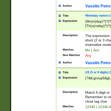
Vassilis Petro
Author
Weekday names (e
Title
Expression
(Mo(n(day)?)?|
|Th(u(rsday)?)?|
Description
The expression 
short (2 or 3 cha
insensitive mode
Matches
Mo | Sun
Non-Matches
Any
Vassilis Petro
Author
US (5 or 9 digits)
Title
Expression
(?&lt;group5&gt;
Description
Match 5-digit or
Remember to repl
close tag char
Matches
12345 | 12345-