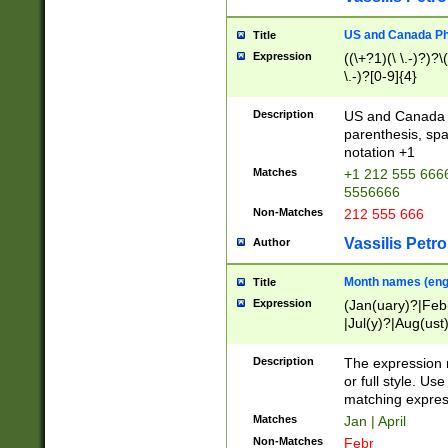
US and Canada Pho
Title
Expression
((\+?1)(\ \.-)?)?\(
\.-)?[0-9]{4}
Description
US and Canada p
parenthesis, spa
notation +1
Matches
+1 212 555 6666
5556666
Non-Matches
212 555 666
Vassilis Petro
Author
Month names (engl
Title
Expression
(Jan(uary)?|Feb
|Jul(y)?|Aug(us
(ember)?)
Description
The expression 
or full style. Us
matching expres
Matches
Jan | April
Non-Matches
Febr