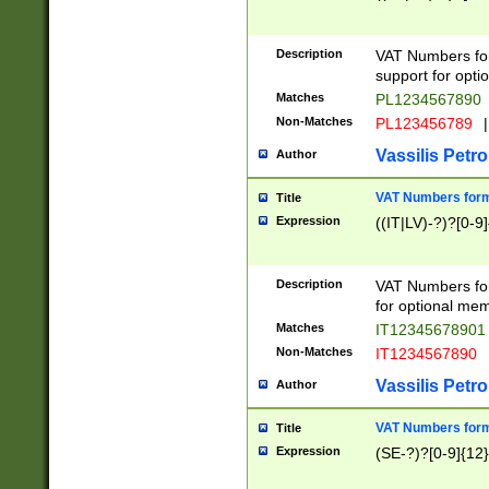
Description
VAT Numbers form
support for opti
Matches
PL1234567890
Non-Matches
PL123456789
|
Vassilis Petro
Author
VAT Numbers format
Title
Expression
((IT|LV)-?)?[0-9]
Description
VAT Numbers form
for optional mem
Matches
IT1234567890
Non-Matches
IT1234567890
Vassilis Petro
Author
VAT Numbers forma
Title
Expression
(SE-?)?[0-9]{12}