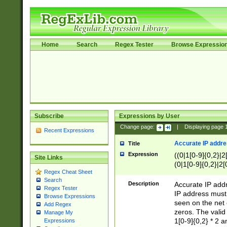
Home
Search
Regex Tester
Browse Expressio
Subscribe
Expressions by User
Change page:
|
Displaying page
Recent Expressions
Accurate IP addres
Title
Expression
((0|1[0-9]{0,2}|2
Site Links
(0|1[0-9]{0,2}|2[
Regex Cheat Sheet
Search
Description
Accurate IP addr
Regex Tester
IP address must 
Browse Expressions
seen on the net 
Add Regex
zeros. The valid
Manage My
1[0-9]{0,2} * 2 
Expressions