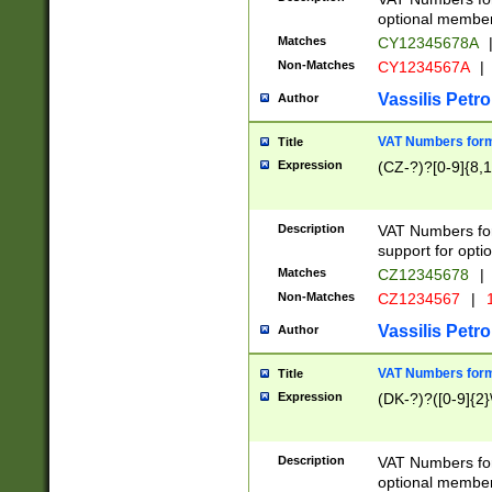
optional member 
Matches
CY12345678A
Non-Matches
CY1234567A
|
Vassilis Petro
Author
VAT Numbers forma
Title
Expression
(CZ-?)?[0-9]{8,1
Description
VAT Numbers form
support for opti
Matches
CZ12345678
|
Non-Matches
CZ1234567
|
1
Vassilis Petro
Author
VAT Numbers forma
Title
Expression
(DK-?)?([0-9]{2}\
Description
VAT Numbers form
optional member 