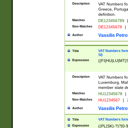
Description
VAT Numbers for
Greece, Portugal
definition.
Matches
DE123456789
Non-Matches
DE12345678
|
Vassilis Petro
Author
VAT Numbers format
Title
SI)
Expression
((FI|HU|LU|MT|SI
Description
VAT Numbers form
Luxemburg, Malta
member state def
Matches
HU12345678
|
Non-Matches
HU1234567
|
Vassilis Petro
Author
VAT Numbers forma
Title
Expression
((PL|SK)-?)?[0-9