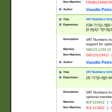
Non-Matches
FRAB12345678
Vassilis Petro
Author
VAT Numbers forma
Title
Expression
(GB-?)?([1-9][0-9
[0-9]{4}\ ?[0-9]{
Description
VAT Numbers for
support for opti
Matches
GB123 1234 12
Non-Matches
GB123123412
Vassilis Petro
Author
VAT Numbers format
Title
Expression
(IE-?)?[0-9][0-9A
Description
VAT Numbers form
optional member 
Matches
IE4*12345Z
|
0
Non-Matches
IE4-12345Z
|
0