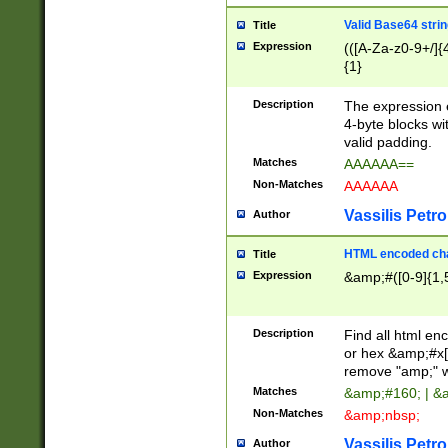
Valid Base64 strin
Title
Expression
(([A-Za-z0-9+/]{
{1}
Description
The expression 
4-byte blocks wit
valid padding.
Matches
AAAAAA==
Non-Matches
AAAAAA
Vassilis Petro
Author
HTML encoded cha
Title
Expression
&amp;#([0-9]{1,5
Description
Find all html en
or hex &amp;#x[
remove "amp;" wh
Matches
&amp;#160; | &
Non-Matches
&amp;nbsp;
Vassilis Petro
Author