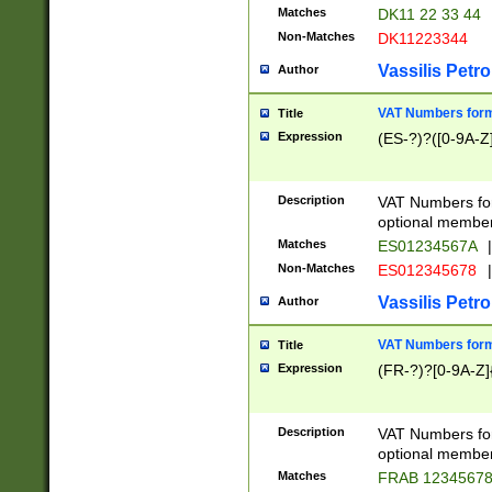
Matches
DK11 22 33 44
Non-Matches
DK11223344
Vassilis Petro
Author
VAT Numbers forma
Title
Expression
(ES-?)?([0-9A-Z]
Description
VAT Numbers form
optional member 
Matches
ES01234567A
|
Non-Matches
ES012345678
|
Vassilis Petro
Author
VAT Numbers forma
Title
Expression
(FR-?)?[0-9A-Z]{
Description
VAT Numbers form
optional member 
Matches
FRAB 1234567