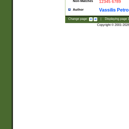
Non-Matches
12345 6789
Vassilis Petro
Author
Change page:
|
Displaying page
Copyright © 2001-202