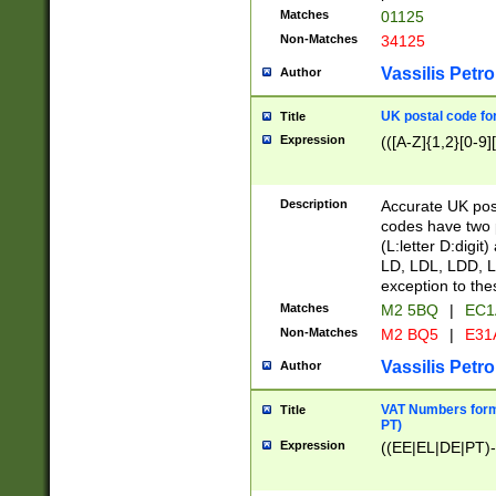
Matches
01125
Non-Matches
34125
Vassilis Petro
Author
UK postal code for
Title
Expression
(([A-Z]{1,2}[0-9]
Description
Accurate UK post
codes have two p
(L:letter D:digit)
LD, LDL, LDD, L
exception to the
Matches
M2 5BQ
|
EC1
Non-Matches
M2 BQ5
|
E31
Vassilis Petro
Author
VAT Numbers forma
Title
PT)
Expression
((EE|EL|DE|PT)-