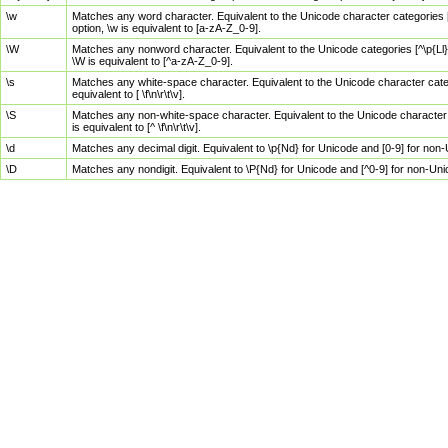
\w
Matches any word character. Equivalent to the Unicode character categories [
option, \w is equivalent to [a-zA-Z_0-9].
\W
Matches any nonword character. Equivalent to the Unicode categories [^\p{Ll}\
\W is equivalent to [^a-zA-Z_0-9].
\s
Matches any white-space character. Equivalent to the Unicode character categor
equivalent to [ \f\n\r\t\v].
\S
Matches any non-white-space character. Equivalent to the Unicode character ca
is equivalent to [^ \f\n\r\t\v].
\d
Matches any decimal digit. Equivalent to \p{Nd} for Unicode and [0-9] for no
\D
Matches any nondigit. Equivalent to \P{Nd} for Unicode and [^0-9] for non-Un