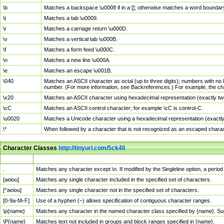
\b
Matches a backspace \u0008 if in a []; otherwise matches a word boundar
\t
Matches a tab \u0009.
\r
Matches a carriage return \u000D.
\v
Matches a vertical tab \u000B.
\f
Matches a form feed \u000C.
\n
Matches a new line \u000A.
\e
Matches an escape \u001B.
\040
Matches an ASCII character as octal (up to three digits); numbers with no 
number. (For more information, see Backreferences.) For example, the ch
\x20
Matches an ASCII character using hexadecimal representation (exactly two
\cC
Matches an ASCII control character; for example \cC is control-C.
\u0020
Matches a Unicode character using a hexadecimal representation (exactly f
\*
When followed by a character that is not recognized as an escaped chara
Character Classes
http://tinyurl.com/5ck4ll
Char Class
Description
.
Matches any character except \n. If modified by the Singleline option, a per
[aeiou]
Matches any single character included in the specified set of characters.
[^aeiou]
Matches any single character not in the specified set of characters.
[0-9a-fA-F]
Use of a hyphen (–) allows specification of contiguous character ranges.
\p{name}
Matches any character in the named character class specified by {name}. S
\P{name}
Matches text not included in groups and block ranges specified in {name}.