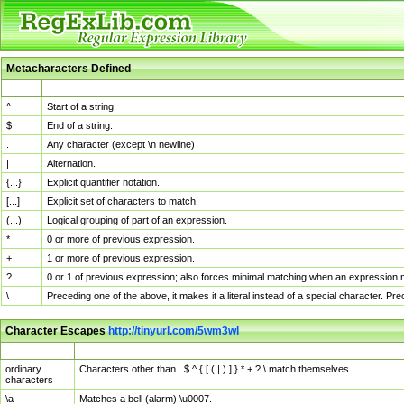
Metacharacters Defined
MChar
Definition
^
Start of a string.
$
End of a string.
.
Any character (except \n newline)
|
Alternation.
{...}
Explicit quantifier notation.
[...]
Explicit set of characters to match.
(...)
Logical grouping of part of an expression.
*
0 or more of previous expression.
+
1 or more of previous expression.
?
0 or 1 of previous expression; also forces minimal matching when an expression mi
\
Preceding one of the above, it makes it a literal instead of a special character. P
Character Escapes
http://tinyurl.com/5wm3wl
Escaped Char
Description
ordinary
Characters other than . $ ^ { [ ( | ) ] } * + ? \ match themselves.
characters
\a
Matches a bell (alarm) \u0007.