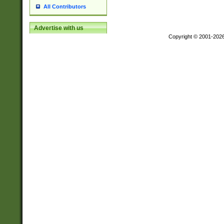
All Contributors
Advertise with us
Copyright © 2001-202