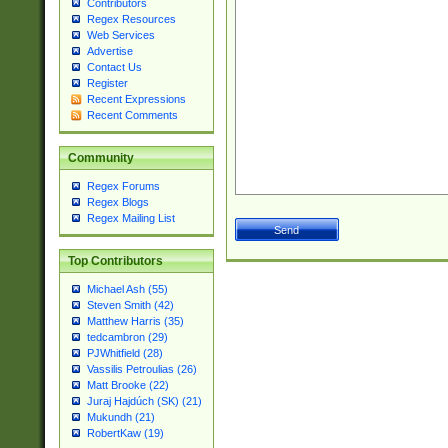
Contributors
Regex Resources
Web Services
Advertise
Contact Us
Register
Recent Expressions
Recent Comments
Community
Regex Forums
Regex Blogs
Regex Mailing List
Top Contributors
Michael Ash (55)
Steven Smith (42)
Matthew Harris (35)
tedcambron (29)
PJWhitfield (28)
Vassilis Petroulias (26)
Matt Brooke (22)
Juraj Hajdúch (SK) (21)
Mukundh (21)
RobertKaw (19)