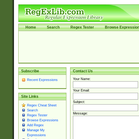
Home
Search
Regex Tester
Browse Expressio
Subscribe
Contact Us
Your Name:
Recent Expressions
Your Email:
Site Links
Subject:
Regex Cheat Sheet
Search
Message:
Regex Tester
Browse Expressions
Add Regex
Manage My
Expressions