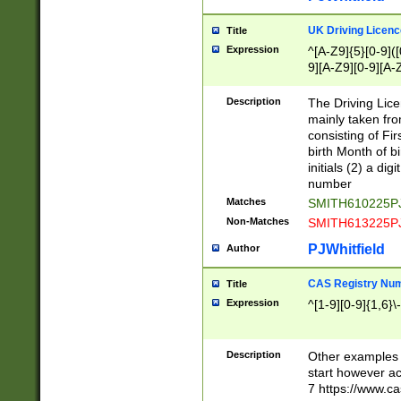
S|CWL|DGX|ACI
UK Driving Licen
Title
Expression
^[A-Z9]{5}[0-9]([
9][A-Z9][0-9][A-
Description
The Driving Lic
mainly taken fro
consisting of Fir
birth Month of bi
initials (2) a dig
number
Matches
SMITH610225P
Non-Matches
SMITH613225P
PJWhitfield
Author
CAS Registry Nu
Title
Expression
^[1-9][0-9]{1,6}\-
Description
Other examples o
start however acc
7 https://www.c