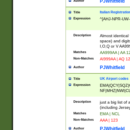
PJWhitfield
Author
Italian Registratio
Title
Expression
^[AHJ-NPR-UW-Z
Description
Almost identical
space) and digit
I,O,Q or V AA9
Matches
AA999AA | AA 1
Non-Matches
AI999AA | AQ 1
PJWhitfield
Author
UK Airport codes
Title
Expression
EMA|QCY|SQZ|
NF|MHZ|NWI|C
|MME|NCL|BWF
OU|FAB|OXF|E
Description
just a big list o
|EXT|FFD|BOH|
(including Jersey
|DSA|HUY|LBA|
Matches
EMA | NCL
R|CAL|COL|CSA|
Non-Matches
AAA | 123
LY|FSS|NDY|AD
YY|SKL|SOY|L
PJWhitfield
Author