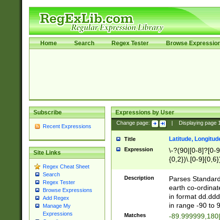
Home
Search
Regex Tester
Browse Expressio
Subscribe
Expressions by User
Change page:
|
Displaying page
Recent Expressions
Latitude, Longitud
Title
Expression
\-?(90|[0-8]?[0-9]
Site Links
{0,2})\.[0-9]{0,6}
Regex Cheat Sheet
Search
Description
Parses Standard 
Regex Tester
earth co-ordinat
Browse Expressions
in format dd.ddd
Add Regex
in range -90 to 
Manage My
Expressions
Matches
-89.999999,180|