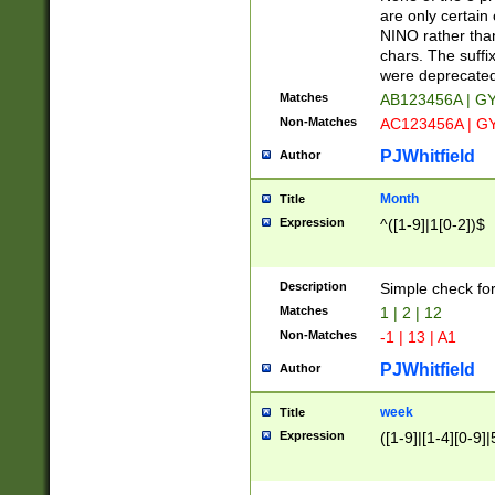
Z]|O[ABEHKLM
are only certain 
HKMPRSTWXYZ]
NINO rather than
9]{6}[A-D]?
chars. The suffi
were deprecate
Matches
AB123456A | G
Non-Matches
AC123456A | G
PJWhitfield
Author
Month
Title
Expression
^([1-9]|1[0-2])$
Description
Simple check fo
Matches
1 | 2 | 12
Non-Matches
-1 | 13 | A1
PJWhitfield
Author
week
Title
Expression
([1-9]|[1-4][0-9]|