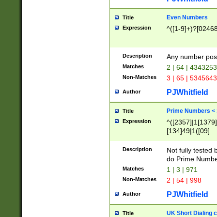
Even Numbers
Title
Expression
^([1-9]+)?[0246
Description
Any number possi
Matches
2 | 64 | 434325
Non-Matches
3 | 65 | 534564
PJWhitfield
Author
Prime Numbers <
Title
Expression
^([2357]|1[1379]|
[134]49|1([09]
[1379]|13|27|3[1
[39]|41|[57][17]
Description
Not fully tested
[39]|67|97)|4([0
do Prime Numbe
[247]1|[069]9|[4
Matches
1 | 3 | 971
[15]9)|7([056]1|
Non-Matches
2 | 54 | 998
[2578]7|[0235]9)
PJWhitfield
Author
UK Short Dialing 
Title