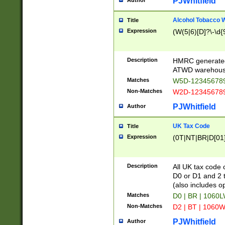
PJWhitfield
Author
Alcohol Tobacco
Title
Expression
(W(5|6)[D]?\-\d{9
Description
HMRC generated
ATWD warehous
Matches
W5D-123456789
Non-Matches
W2D-123456789
PJWhitfield
Author
UK Tax Code
Title
Expression
(0T|NT|BR|D[01]|
Description
All UK tax code 
D0 or D1 and 2 ty
(also includes o
Matches
D0 | BR | 1060L
Non-Matches
D2 | BT | 1060W
PJWhitfield
Author