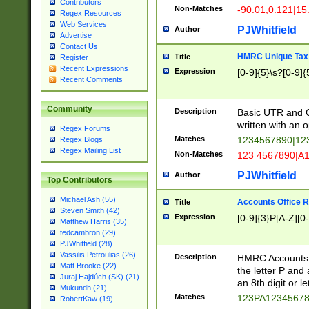
Contributors
Non-Matches
-90.01,0.121|15
Regex Resources
Web Services
PJWhitfield
Author
Advertise
Contact Us
HMRC Unique Tax 
Title
Register
Recent Expressions
Expression
[0-9]{5}\s?[0-9]{
Recent Comments
Community
Description
Basic UTR and C
written with an o
Regex Forums
Matches
1234567890|12
Regex Blogs
Regex Mailing List
Non-Matches
123 4567890|A
PJWhitfield
Author
Top Contributors
Michael Ash (55)
Accounts Office 
Title
Steven Smith (42)
Expression
[0-9]{3}P[A-Z][0-
Matthew Harris (35)
tedcambron (29)
PJWhitfield (28)
Vassilis Petroulias (26)
Description
HMRC Accounts O
Matt Brooke (22)
the letter P and 
Juraj Hajdúch (SK) (21)
an 8th digit or le
Mukundh (21)
Matches
123PA1234567
RobertKaw (19)