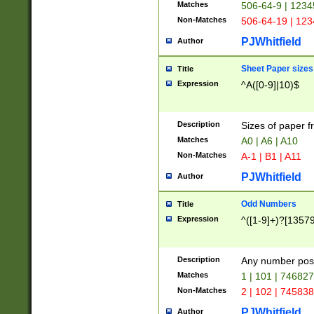
Matches
506-64-9 | 1234
Non-Matches
506-64-19 | 12
PJWhitfield
Author
Sheet Paper sizes
Title
Expression
^A([0-9]|10)$
Description
Sizes of paper 
Matches
A0 | A6 | A10
Non-Matches
A-1 | B1 | A11
PJWhitfield
Author
Odd Numbers
Title
Expression
^([1-9]+)?[1357
Description
Any number poss
Matches
1 | 101 | 74682
Non-Matches
2 | 102 | 74583
PJWhitfield
Author