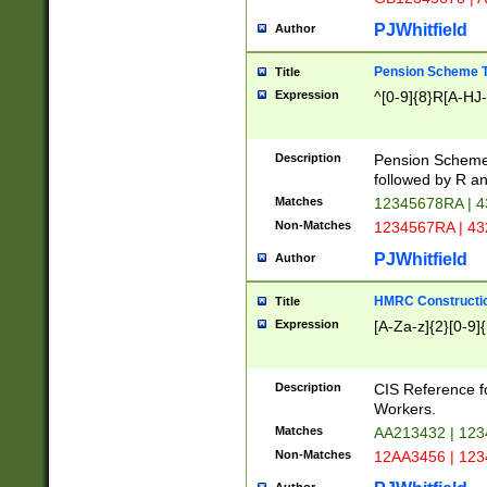
PJWhitfield
Author
Pension Scheme T
Title
Expression
^[0-9]{8}R[A-HJ
Description
Pension Schemes
followed by R an
Matches
12345678RA | 
Non-Matches
1234567RA | 4
PJWhitfield
Author
HMRC Constructio
Title
Expression
[A-Za-z]{2}[0-9]{
Description
CIS Reference f
Workers.
Matches
AA213432 | 12
Non-Matches
12AA3456 | 12