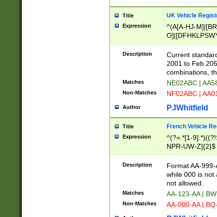
UK Vehicle Regist
Title
Expression
^(A[A-HJ-M]|[BR
O]|[DFHKLPSWY
F]|)(0[02-9]|[1-
Description
Current standard
2001 to Feb 205
combinations, t
Matches
NE02ABC | AA5
Non-Matches
NF02ABC | AA
PJWhitfield
Author
French Vehicle Reg
Title
Expression
^(?=.*[1-9].*)((
NPR-UW-Z]{2}$
Description
Format AA-999-A
while 000 is not
not allowed.
Matches
AA-123-AA | B
Non-Matches
AA-000-AA | BQ