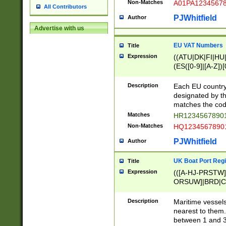
Non-Matches
A01PA1234567
All Contributors
PJWhitfield
Author
Advertise with us
EU VAT Numbers
Title
Expression
((ATU|DK|FI|HU|
(ES([0-9]|[A-Z])[
{11}|CY[0-9]{8}
{9}|FR[A-Z0-9]{2
Description
Each EU country
{2}|LT[0-9]{9}([0
designated by the
{10}|RO[0-9]{2,1
matches the code
Matches
HR12345678901
Non-Matches
HQ12345678901
PJWhitfield
Author
UK Boat Port Regi
Title
Expression
(([A-HJ-PRSTW
ORSUW]|BRD|C
G[HKNRUWY]|H[
RT]|N[ENT]|O
Description
Maritime vessels
STUY]|SSS|T[HN
nearest to them.
{0,2})|([1-9][0-9
between 1 and 3 