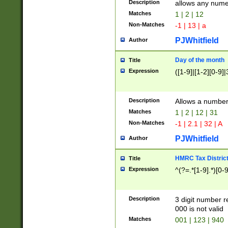
Description
allows any nume
Matches
1 | 2 | 12
Non-Matches
-1 | 13 | a
PJWhitfield
Author
Day of the month
Title
Expression
([1-9]|[1-2][0-9]|
Description
Allows a numbe
Matches
1 | 2 | 12 | 31
Non-Matches
-1 | 2.1 | 32 | A
PJWhitfield
Author
HMRC Tax Distric
Title
Expression
^(?=.*[1-9].*)[0-
Description
3 digit number 
000 is not valid
Matches
001 | 123 | 940