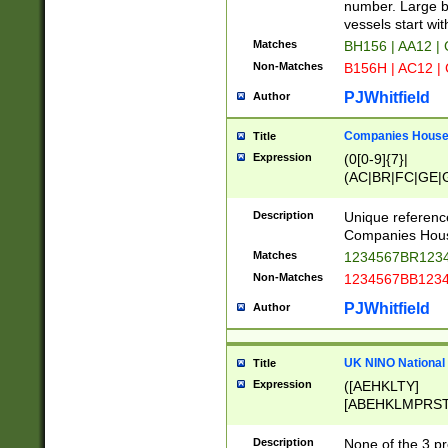
PRSTW]|A[BDHR
number. Large bo
ORSUW]|BRD|C
vessels start wit
G[HKNRUWY]|H[
Matches
BH156 | AA12 |
RT]|N[ENT]|O
Non-Matches
B156H | AC12 |
STUY]|SSS|T[H
PJWhitfield
Author
Companies House 
Title
Expression
(0[0-9]{7}|
(AC|BR|FC|GE|G
|OC|RC|SA|SC|S
Description
Unique referenc
Companies Hous
Matches
1234567BR1234
Non-Matches
1234567BB1234
PJWhitfield
Author
UK NINO National
Title
Expression
([AEHKLTY]
[ABEHKLMPRST
[JS]
[ABCEGHJKLM
Description
None of the 3 pr