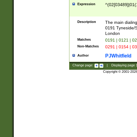
Expression
^(02[03489]|01(1
Description
The main dialing
0191 Tyneside/
London
Matches
0191 | 0121 | 0
Non-Matches
0291 | 0154 | 0
PJWhitfield
Author
Change page:
|
Displaying page
Copyright © 2001-202