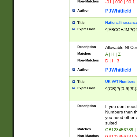
Non-Matches
-01 | 000 | 90.1
PJWhitfield
Author
National Inusrance
Title
Expression
^[ABCGHJMPQ
Description
Allowable NI Con
Matches
A | H | Z
Non-Matches
D | I | 3
PJWhitfield
Author
UK VAT Numbers
Title
Expression
^(GB)?([0-9]{9})
Description
If you dont need
Numbers then this
you need other c
suited
Matches
GB123456789 |
Non-Matches
GB12345678 | A