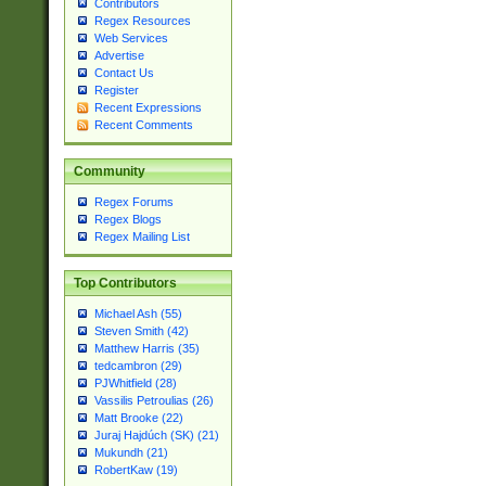
Contributors
Regex Resources
Web Services
Advertise
Contact Us
Register
Recent Expressions
Recent Comments
Community
Regex Forums
Regex Blogs
Regex Mailing List
Top Contributors
Michael Ash (55)
Steven Smith (42)
Matthew Harris (35)
tedcambron (29)
PJWhitfield (28)
Vassilis Petroulias (26)
Matt Brooke (22)
Juraj Hajdúch (SK) (21)
Mukundh (21)
RobertKaw (19)