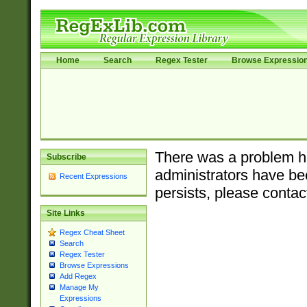
Home
Search
Regex Tester
Browse Expressio
There was a problem ha
Subscribe
administrators have bee
Recent Expressions
persists, please contac
Site Links
Regex Cheat Sheet
Search
Regex Tester
Browse Expressions
Add Regex
Manage My
Expressions