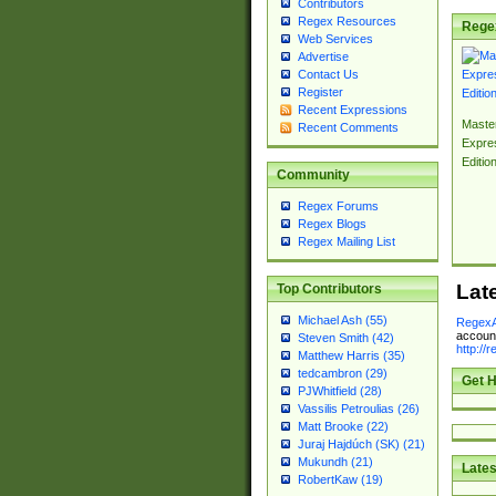
Contributors
Regex Resources
Rege
Web Services
Advertise
Contact Us
Register
Recent Expressions
Master
Recent Comments
Expre
Editio
Community
Regex Forums
Regex Blogs
Regex Mailing List
Lat
Top Contributors
Michael Ash (55)
RegexA
account
Steven Smith (42)
http://
Matthew Harris (35)
tedcambron (29)
Get H
PJWhitfield (28)
Vassilis Petroulias (26)
Matt Brooke (22)
Juraj Hajdúch (SK) (21)
Mukundh (21)
Lates
RobertKaw (19)