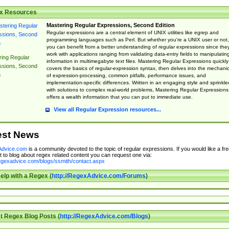
x Resources
Mastering Regular Expressions, Second Edition
Regular expressions are a central element of UNIX utilities like egrep and
programming languages such as Perl. But whether you're a UNIX user or not,
you can benefit from a better understanding of regular expressions since the
work with applications ranging from validating data-entry fields to manipulatin
ing Regular
information in multimegabyte text files. Mastering Regular Expressions quickly
ssions, Second
covers the basics of regular-expression syntax, then delves into the mechani
n
of expression-processing, common pitfalls, performance issues, and
implementation-specific differences. Written in an engaging style and sprinkle
with solutions to complex real-world problems, Mastering Regular Expressions
offers a wealth information that you can put to immediate use.
View all Regular Expression resources...
est News
dvice.com
is a community devoted to the topic of regular expressions. If you would like a fre
 to blog about regex related content you can request one via:
regexadvice.com/blogs/ssmith/contact.aspx
elp with a Regex (
http://RegexAdvice.com/Forums
)
t Regex Blog Posts (
http://RegexAdvice.com/Blogs
)