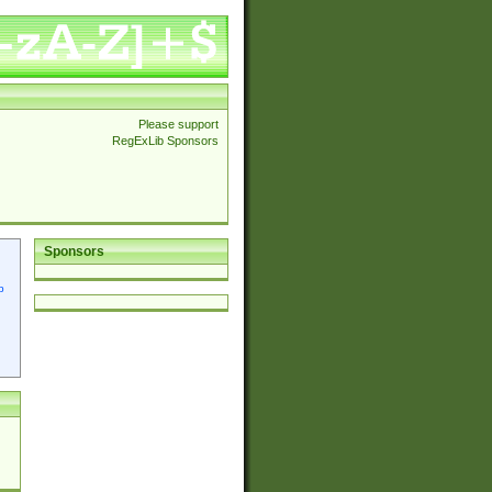
Please support
RegExLib Sponsors
Sponsors
p