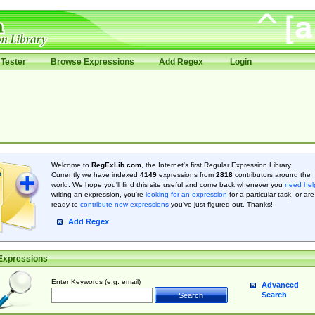
Tester
Browse Expressions
Add Regex
Login
Welcome to
RegExLib.com
, the Internet's first Regular Expression Library.
Currently we have indexed
4149
expressions from
2818
contributors around the
world. We hope you'll find this site useful and come back whenever you
need hel
writing an expression, you're
looking for an expression
for a particular task, or are
ready to
contribute new expressions
you’ve just figured out. Thanks!
Add Regex
Expressions
Enter Keywords (e.g. email)
Advanced
Search