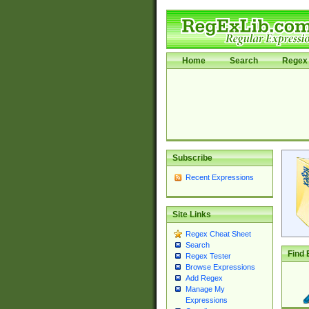
Home
Search
Regex 
Subscribe
Recent Expressions
Site Links
Regex Cheat Sheet
Search
Find 
Regex Tester
Browse Expressions
Add Regex
Manage My
Expressions