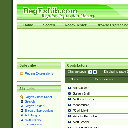
Home
Search
Regex Tester
Browse Expressio
Subscribe
Contributors
Change page:
|
Displaying page
Recent Expressions
Name
Expressions
Michael Ash
Site Links
Steven Smith
Regex Cheat Sheet
Matthew Harris
Search
tedcambron
Regex Tester
PJWhitfield
Browse Expressions
Add Regex
Vassilis Petroulias
Manage My
Matt Brooke
Expressions
Juraj Hajdúch (SK)