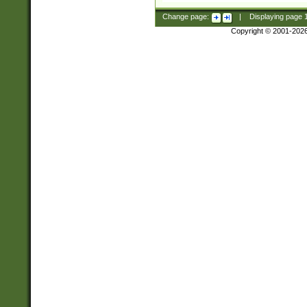
Change page:
|
Displaying page
Copyright © 2001-202