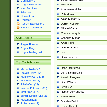
Contributors
Mukundh
Regex Resources
Web Services
Amit kumar sinha
Advertise
RobertKaw
Contact Us
Ajesh Kumar CM
Register
Darren Neimke
Recent Expressions
Recent Comments
Mickael Caruso
Charles Forsyth
Community
Chandan Kumar
Amos Hurd
Regex Forums
Roberto Santana
Regex Blogs
Regex Mailing List
brad
Dany Lauener
Top Contributors
Dean Dal Bozzo
Michael Ash (55)
Jerry Schmersahl
Steven Smith (42)
Matthew Harris (35)
Alanski Perryman
tedcambron (29)
Brad Williams
PJWhitfield (28)
Brian \S\s
Vassilis Petroulias (26)
Roman Lukyanenko
Matt Brooke (22)
Juraj Hajdúch (SK) (21)
Asere Ware
Mukundh (21)
Brendan Enrick
RobertKaw (19)
Felipe Albacete