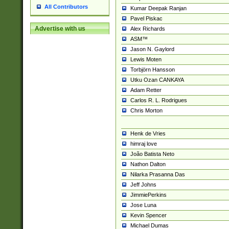
All Contributors
Kumar Deepak Ranjan
Pavel Piskac
Advertise with us
Alex Richards
ASM™
Jason N. Gaylord
Lewis Moten
Torbjörn Hansson
Utku Ozan CANKAYA
Adam Retter
Carlos R. L. Rodrigues
Chris Morton
Henk de Vries
himraj love
João Batista Neto
Nathon Dalton
Nilarka Prasanna Das
Jeff Johns
JimmiePerkins
Jose Luna
Kevin Spencer
Michael Dumas