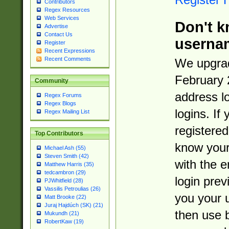
Contributors
Regex Resources
Web Services
Don't k
Advertise
Contact Us
userna
Register
Recent Expressions
Recent Comments
We upgrad
February 
Community
address l
Regex Forums
Regex Blogs
logins. If
Regex Mailing List
registered
Top Contributors
know you
Michael Ash (55)
Steven Smith (42)
with the 
Matthew Harris (35)
tedcambron (29)
login prev
PJWhitfield (28)
Vassilis Petroulias (26)
you your 
Matt Brooke (22)
Juraj Hajdúch (SK) (21)
then use 
Mukundh (21)
RobertKaw (19)