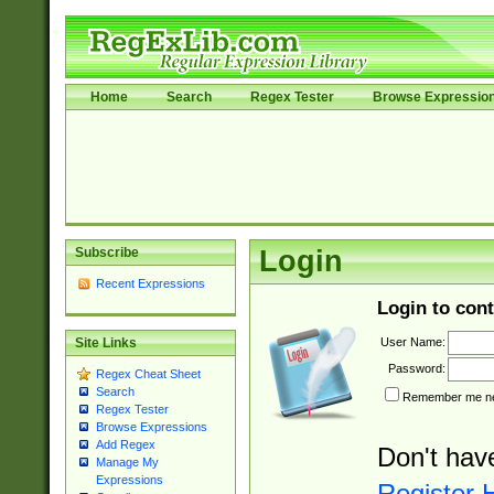
Home
Search
Regex Tester
Browse Expressio
Subscribe
Login
Recent Expressions
Login to cont
User Name:
Site Links
Password:
Regex Cheat Sheet
Search
Remember me nex
Regex Tester
Browse Expressions
Add Regex
Don't hav
Manage My
Expressions
Register 