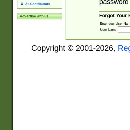
password 
All Contributors
Forgot Your
Advertise with us
Enter your User Nam
User Name:
Copyright © 2001-2026,
Re