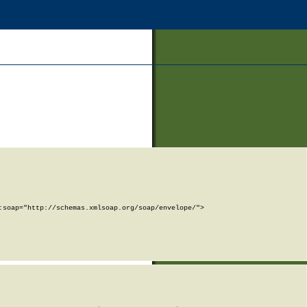
soap="http://schemas.xmlsoap.org/soap/envelope/">
