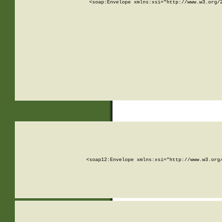
<soap:Envelope xmlns:xsi="http://www.w3.org/
<soap12:Envelope xmlns:xsi="http://www.w3.org