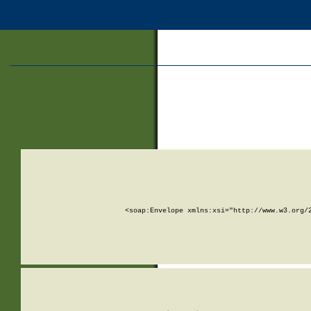
<soap:Envelope xmlns:xsi="http://www.w3.org/