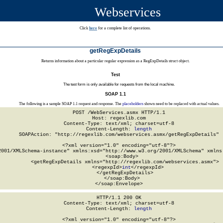
Webservices
Click
here
for a complete list of operations.
getRegExpDetails
Returns information about a particular regular expression as a RegExpDetails struct object.
Test
The test form is only available for requests from the local machine.
SOAP 1.1
The following is a sample SOAP 1.1 request and response. The
placeholders
shown need to be replaced with actual values.
POST /WebServices.asmx HTTP/1.1

Host: regexlib.com

Content-Type: text/xml; charset=utf-8

Content-Length: 
length
SOAPAction: "http://regexlib.com/webservices.asmx/getRegExpDetails"

<?xml version="1.0" encoding="utf-8"?>

2001/XMLSchema-instance" xmlns:xsd="http://www.w3.org/2001/XMLSchema" xmlns:
  <soap:Body>

    <getRegExpDetails xmlns="http://regexlib.com/webservices.asmx">

      <regexpId>
int
</regexpId>

    </getRegExpDetails>

  </soap:Body>

</soap:Envelope>
HTTP/1.1 200 OK

Content-Type: text/xml; charset=utf-8

Content-Length: 
length
<?xml version="1.0" encoding="utf-8"?>
