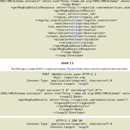
2001/XMLSchema-instance" xmlns:xsd="http://www.w3.org/2001/XMLSchema" xmlns:
  <soap:Body>

    <getRegExpDetailsResponse xmlns="http://regexlib.com/webservices.asmx
      <getRegExpDetailsResult>

        <user_id>
int
</user_id>

        <regexp_id>
int
</regexp_id>

        <regular_expression>
string
</regular_expression>

        <matches>
string
</matches>

        <not_matches>
string
</not_matches>

        <source>
string
</source>

        <description>
string
</description>

        <create_date>
dateTime
</create_date>

        <disable>
boolean
</disable>

        <rating>
int
</rating>

      </getRegExpDetailsResult>

    </getRegExpDetailsResponse>

  </soap:Body>

</soap:Envelope>
SOAP 1.2
The following is a sample SOAP 1.2 request and response. The
placeholders
shown need to be replaced with actual values.
POST /WebServices.asmx HTTP/1.1

Host: regexlib.com

Content-Type: application/soap+xml; charset=utf-8

Content-Length: 
length
<?xml version="1.0" encoding="utf-8"?>

/2001/XMLSchema-instance" xmlns:xsd="http://www.w3.org/2001/XMLSchema" xmlns
  <soap12:Body>

    <getRegExpDetails xmlns="http://regexlib.com/webservices.asmx">

      <regexpId>
int
</regexpId>

    </getRegExpDetails>

  </soap12:Body>

</soap12:Envelope>
HTTP/1.1 200 OK

Content-Type: application/soap+xml; charset=utf-8

Content-Length: 
length