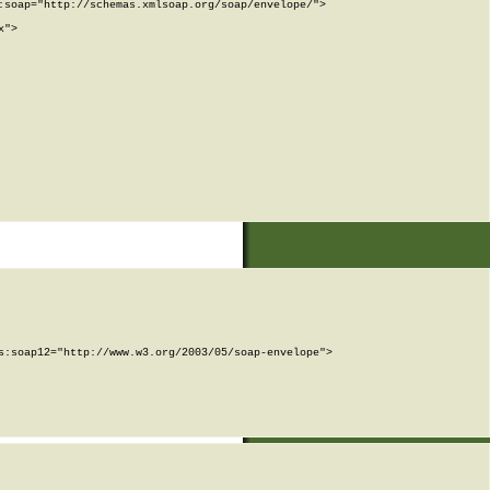
soap="http://schemas.xmlsoap.org/soap/envelope/">

">

:soap12="http://www.w3.org/2003/05/soap-envelope">
