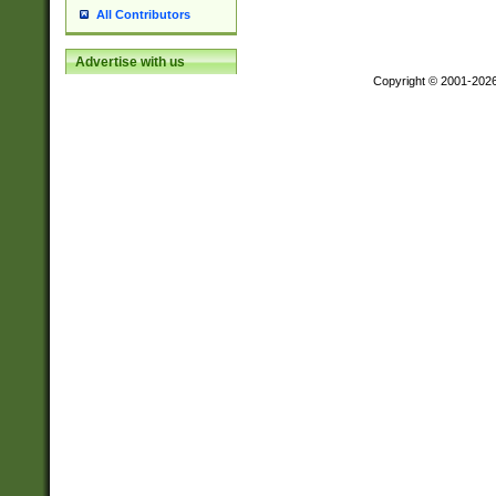
All Contributors
Advertise with us
Copyright © 2001-202