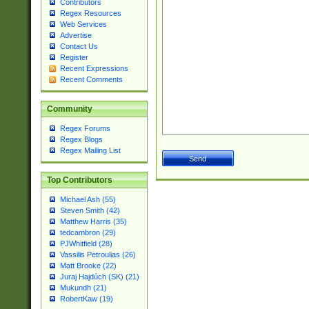
Contributors
Regex Resources
Web Services
Advertise
Contact Us
Register
Recent Expressions
Recent Comments
Community
Regex Forums
Regex Blogs
Regex Mailing List
Top Contributors
Michael Ash (55)
Steven Smith (42)
Matthew Harris (35)
tedcambron (29)
PJWhitfield (28)
Vassilis Petroulias (26)
Matt Brooke (22)
Juraj Hajdúch (SK) (21)
Mukundh (21)
RobertKaw (19)