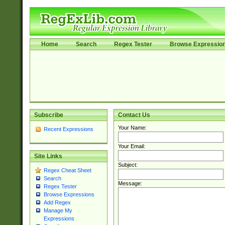
Home
Search
Regex Tester
Browse Expressio
Subscribe
Contact Us
Your Name:
Recent Expressions
Your Email:
Site Links
Subject:
Regex Cheat Sheet
Search
Message:
Regex Tester
Browse Expressions
Add Regex
Manage My
Expressions