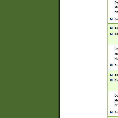
De
Ma
No
Au
Ti
Ex
De
Ma
No
Au
Ti
Ex
De
Ma
No
Au