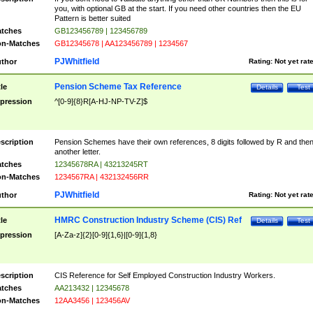
you, with optional GB at the start. If you need other countries then the EU
Pattern is better suited
tches
GB123456789 | 123456789
n-Matches
GB12345678 | AA123456789 | 1234567
PJWhitfield
thor
Rating:
Not yet rat
Pension Scheme Tax Reference
tle
Details
Test
pression
^[0-9]{8}R[A-HJ-NP-TV-Z]$
scription
Pension Schemes have their own references, 8 digits followed by R and the
another letter.
tches
12345678RA | 43213245RT
n-Matches
1234567RA | 432132456RR
PJWhitfield
thor
Rating:
Not yet rat
HMRC Construction Industry Scheme (CIS) Ref
tle
Details
Test
pression
[A-Za-z]{2}[0-9]{1,6}|[0-9]{1,8}
scription
CIS Reference for Self Employed Construction Industry Workers.
tches
AA213432 | 12345678
n-Matches
12AA3456 | 123456AV