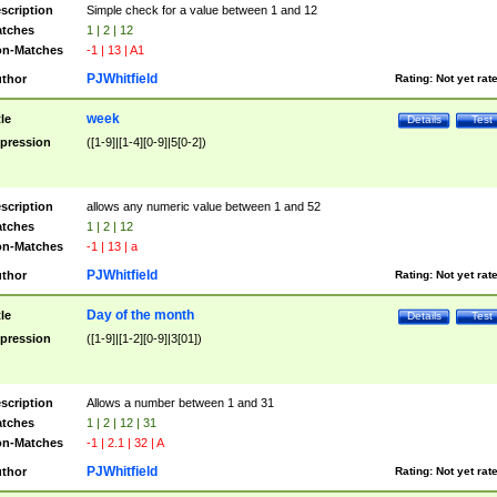
scription
Simple check for a value between 1 and 12
tches
1 | 2 | 12
n-Matches
-1 | 13 | A1
PJWhitfield
thor
Rating:
Not yet rat
week
tle
Details
Test
pression
([1-9]|[1-4][0-9]|5[0-2])
scription
allows any numeric value between 1 and 52
tches
1 | 2 | 12
n-Matches
-1 | 13 | a
PJWhitfield
thor
Rating:
Not yet rat
Day of the month
tle
Details
Test
pression
([1-9]|[1-2][0-9]|3[01])
scription
Allows a number between 1 and 31
tches
1 | 2 | 12 | 31
n-Matches
-1 | 2.1 | 32 | A
PJWhitfield
thor
Rating:
Not yet rat