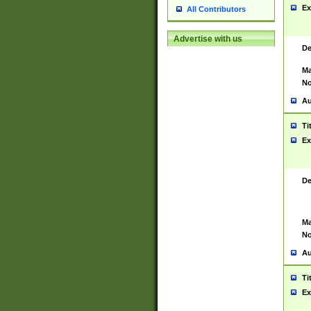
Ex
All Contributors
Advertise with us
De
Ma
No
Au
Ti
Ex
De
Ma
No
Au
Ti
Ex