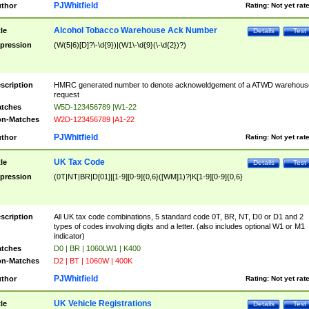
PJWhitfield
thor
Rating:
Not yet rat
Alcohol Tobacco Warehouse Ack Number
tle
Details
Test
pression
(W(5|6)[D]?\-\d{9})|(W1\-\d{9}(\-\d{2})?)
scription
HMRC generated number to denote acknoweldgement of a ATWD warehous
request
tches
W5D-123456789 |W1-22
n-Matches
W2D-123456789 |A1-22
PJWhitfield
thor
Rating:
Not yet rat
UK Tax Code
tle
Details
Test
pression
(0T|NT|BR|D[01]|[1-9][0-9]{0,6}([WM]1)?|K[1-9][0-9]{0,6}
scription
All UK tax code combinations, 5 standard code 0T, BR, NT, D0 or D1 and 2
types of codes involving digits and a letter. (also includes optional W1 or M1
indicator)
tches
D0 | BR | 1060LW1 | K400
n-Matches
D2 | BT | 1060W | 400K
PJWhitfield
thor
Rating:
Not yet rat
UK Vehicle Registrations
tle
Details
Test