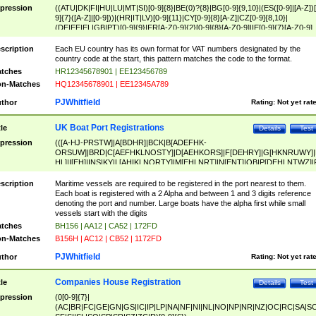
pression
((ATU|DK|FI|HU|LU|MT|SI)[0-9]{8}|BE(0)?{8}|BG[0-9]{9,10}|(ES([0-9]|[A-Z])[
9]{7}([A-Z]|[0-9]))|(HR|IT|LV)[0-9]{11}|CY[0-9]{8}[A-Z]|CZ[0-9]{8,10}|
(DE|EE|EL|GB|PT)[0-9]{9}|FR[A-Z0-9]{2}[0-9]{8}[A-Z0-9]|IE[0-9]{7}[A-Z0-9]
{2}|LT[0-9]{9}([0-9]{3})?|NL[0-9]{9}B([0-9]{2})|PL[0-9]{10}|RO[0-9]{2,10)|SK[
9]{10}|SE[0-9]{12})
scription
Each EU country has its own format for VAT numbers designated by the
country code at the start, this pattern matches the code to the format.
tches
HR12345678901 | EE123456789
n-Matches
HQ12345678901 | EE12345A789
PJWhitfield
thor
Rating:
Not yet rat
UK Boat Port Registrations
tle
Details
Test
pression
(([A-HJ-PRSTW]|A[BDHR]|BCK|B[ADEFHK-
ORSUW]|BRD|C[AEFHKLNOSTY]|D[AEHKORS]|F[DEHRY]|G[HKNRUWY]|
HL]|I[EH]|INS|KY|L[AHIKLNORTY]|M[EHLNRT]|N[ENT]|OB|P[DEHLNTWZ]|
NORXY]|S[ACDEHMNORSTUY]|SSS|T[HNOT]|UL|W[ADHIKNOTY]|YH)[1-9
[0-9]{0,2})|([1-9][0-9]{0,2}([A-HJ-PRSTW]|A[BDHR]|BCK|B[ADEFHK-
scription
Maritime vessels are required to be registered in the port nearest to them.
ORSUW]|BRD|C[AEFHKLNOSTY]|D[AEHKORS]|F[DEHRY]|G[HKNRUWY]|
Each boat is registered with a 2 Alpha and between 1 and 3 digits reference
HL]|I[EH]|INS|KY|L[AHIKLNORTY]|M[EHLNRT]|N[ENT]|OB|P[DEHLNTWZ]|
denoting the port and number. Large boats have the alpha first while small
NORXY]|S[ACDEHMNORSTUY]|SSS|T[HNOT]|UL|W[ADHIKNOTY]|YH))
vessels start with the digits
tches
BH156 | AA12 | CA52 | 172FD
n-Matches
B156H | AC12 | CB52 | 1172FD
PJWhitfield
thor
Rating:
Not yet rat
Companies House Registration
tle
Details
Test
pression
(0[0-9]{7}|
(AC|BR|FC|GE|GN|GS|IC|IP|LP|NA|NF|NI|NL|NO|NP|NR|NZ|OC|RC|SA|SC