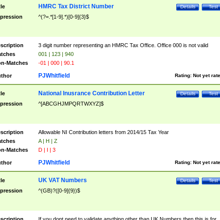
HMRC Tax District Number
tle
Details
Test
pression
^(?=.*[1-9].*)[0-9]{3}$
scription
3 digit number representing an HMRC Tax Office. Office 000 is not valid
tches
001 | 123 | 940
n-Matches
-01 | 000 | 90.1
PJWhitfield
thor
Rating:
Not yet rat
National Inusrance Contribution Letter
tle
Details
Test
pression
^[ABCGHJMPQRTWXYZ]$
scription
Allowable NI Contribution letters from 2014/15 Tax Year
tches
A | H | Z
n-Matches
D | I | 3
PJWhitfield
thor
Rating:
Not yet rat
UK VAT Numbers
tle
Details
Test
pression
^(GB)?([0-9]{9})$
scription
If you dont need to validate anything other than UK Numbers then this is for