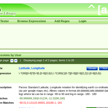
Tester
Browse Expressions
Add Regex
Login
essions by User
ge page:
|
Displaying page
1
of
2
pages; Items
1
to
20
Latitude, Longitude
tle
Details
Test
pression
\-?(90|[0-8]?[0-9]\.[0-9]{0,6})\,\-?(180|(1[0-7][0-9]|[0-9]{0,2})\.[0-9]{0,6})
scription
Parses Standard Latitude, Longitude notation for identifying earth co-ordinat
(as per google maps etc). Allows values in format dd.dddddd,ddd.dddddd (lat
lng) where lat can be in range -90 to 90 and lng in range -180 - 180
tches
-89.999999,180|0.01234,-12.32|90,180|
n-Matches
-90.01,0.121|15.00001,181|90.1,-181