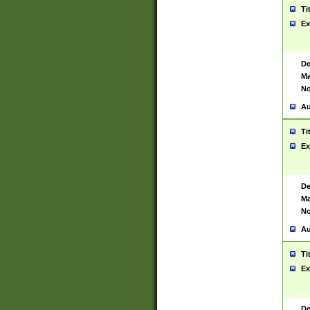
Ti
Ex
De
Ma
No
Au
Ti
Ex
De
Ma
No
Au
Ti
Ex
De