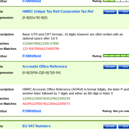
PJWhitfield
thor
Rating:
HMRC Unique Tax Ref/ Corporation Tax Ref
tle
Details
Test
pression
[0-9]{5}\s?[0-9]{5}
scription
Basic UTR and CRT formats, 10 digits however are often written with an
optional space after 1st 5
tches
1234567890|12345 67890
n-Matches
123 4567890|A123456789
PJWhitfield
thor
Rating:
Accounts Office Reference
tle
Details
Test
pression
[0-9]{3}P[A-Z][0-9]{7}[0-9X]
scription
HMRC Accounts Office Reference (AORef) in format 3digits, the letter P and
another letter followed by 7 digits and either an 8th digit or letter X
tches
123PA12345678|451PW1234523X
n-Matches
A01PA12345678|123RA1234567X
PJWhitfield
thor
Rating:
Not yet rat
EU VAT Numbers
tle
Details
Test