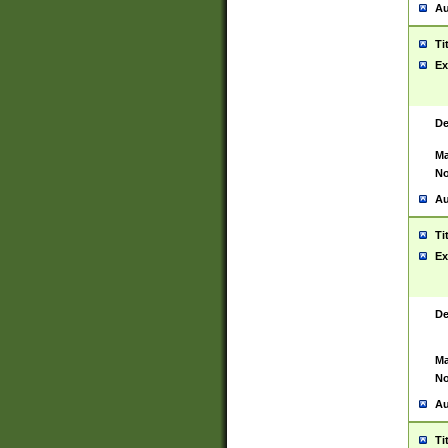
Au
Ti
Ex
De
Ma
No
Au
Ti
Ex
De
Ma
No
Au
Ti