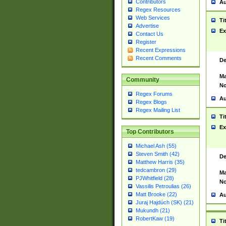
Contributors
Au
Regex Resources
Web Services
Ti
Advertise
Ex
Contact Us
Register
Recent Expressions
Recent Comments
De
Ma
Community
No
Regex Forums
Au
Regex Blogs
Regex Mailing List
Ti
Ex
Top Contributors
Michael Ash (55)
Steven Smith (42)
De
Matthew Harris (35)
tedcambron (29)
Ma
PJWhitfield (28)
No
Vassilis Petroulias (26)
Matt Brooke (22)
Au
Juraj Hajdúch (SK) (21)
Mukundh (21)
RobertKaw (19)
Ti