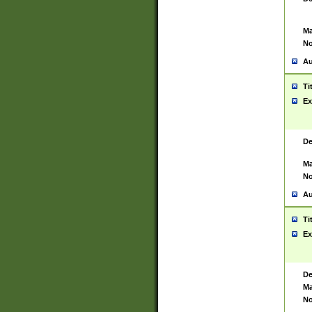
Ma
No
Au
Ti
Ex
De
Ma
No
Au
Ti
Ex
De
Ma
No