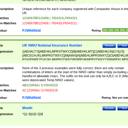
SF|SI|SL|SO|SP|SR|SZ|ZC|R)[0-9]{6})
scription
Unique reference for each company registered with Companies House in th
UK
tches
1234567BR123456 | 7654321LP654321
n-Matches
1234567BB123456 | 765432LP6543211
PJWhitfield
thor
Rating:
UK NINO National Insurance Number
tle
Details
Test
pression
([AEHKLTY][ABEHKLMPRSTWXYZ]|B[ABEHKLMT]|C[ABEHKLR]|GY|[JS]
[ABCEGHJKLMNPRSTWXYZ]|M[AWX]|N[ABEHLMPRSWXYZ]|O[ABEHKLM
RSX]|P[ABCEGHJKLMNPRSTWXY]|R[ABEHKMPRSTWXYZ]|W[ABEKLMP]|
ABEHKLMPRSTWXY])[0-9]{6}[A-D]?
scription
None of the 3 previous examples were fully correct, there are only certain
combinations of letters at the start of the NINO rather than simply excluding 
handful of allowable chars. The suffix on the end can only be A,B,C or D (M
were deprecated Temp NINO values)
tches
AB123456A | GY654321D
n-Matches
AC123456A | GY654321E
PJWhitfield
thor
Rating:
Not yet rat
Month
tle
Details
Test
pression
^([1-9]|1[0-2])$