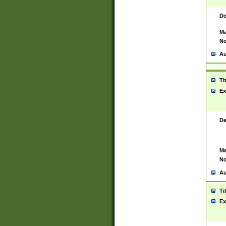
De
Ma
No
Au
Ti
Ex
De
Ma
No
Au
Ti
Ex