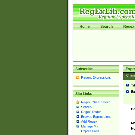
Home
Search
Regex 
Subscribe
Expr
Chan
Recent Expressions
Ti
Ex
Site Links
Regex Cheat Sheet
Search
De
Regex Tester
Browse Expressions
Add Regex
Ma
Manage My
No
Expressions