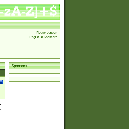
Please support
RegExLib Sponsors
Sponsors
es
,