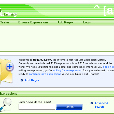
Tester
Browse Expressions
Add Regex
Login
Welcome to
RegExLib.com
, the Internet's first Regular Expression Library.
Currently we have indexed
4149
expressions from
2818
contributors around the
world. We hope you'll find this site useful and come back whenever you
need hel
writing an expression, you're
looking for an expression
for a particular task, or are
ready to
contribute new expressions
you’ve just figured out. Thanks!
Add Regex
Expressions
Enter Keywords (e.g. email)
Advanced
Search