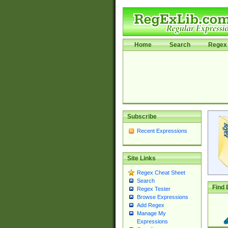
Home
Search
Regex 
Subscribe
Recent Expressions
Site Links
Regex Cheat Sheet
Search
Find 
Regex Tester
Browse Expressions
Add Regex
Manage My
Expressions