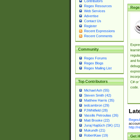
Contributors
Regex Resources
Rege
Web Services
Advertise
Contact Us
Register
Recent Expressions
Recent Comments
Expres
Community
learni
regula
Regex Forums
and fo
Regex Blogs
debugg
Regex Mailing List
expres
incorp
Top Contributors
C# or 
code.
Michael Ash (55)
Steven Smith (42)
Matthew Harris (35)
tedcambron (29)
Lat
PJWhitfield (28)
Vassilis Petroulias (26)
RegexA
Matt Brooke (22)
account
Juraj Hajdúch (SK) (21)
http://
Mukundh (21)
RobertKaw (19)
Get H