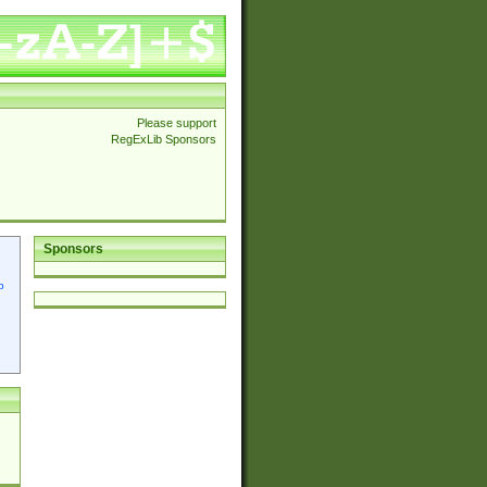
Please support
RegExLib Sponsors
Sponsors
p