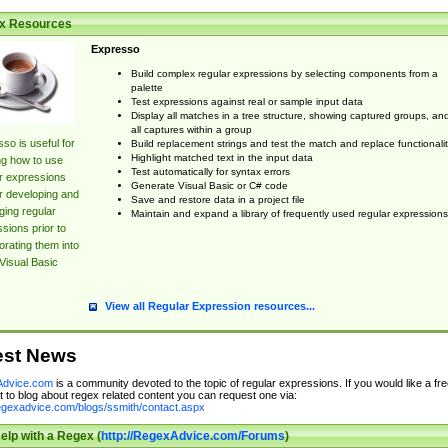
x Resources
Expresso
Build complex regular expressions by selecting components from a
palette
Test expressions against real or sample input data
Display all matches in a tree structure, showing captured groups, an
all captures within a group
so is useful for
Build replacement strings and test the match and replace functionalit
Highlight matched text in the input data
ng how to use
Test automatically for syntax errors
r expressions
Generate Visual Basic or C# code
r developing and
Save and restore data in a project file
ing regular
Maintain and expand a library of frequently used regular expressions
sions prior to
orating them into
Visual Basic
View all Regular Expression resources...
est News
dvice.com
is a community devoted to the topic of regular expressions. If you would like a fre
 to blog about regex related content you can request one via:
regexadvice.com/blogs/ssmith/contact.aspx
elp with a Regex (
http://RegexAdvice.com/Forums
)