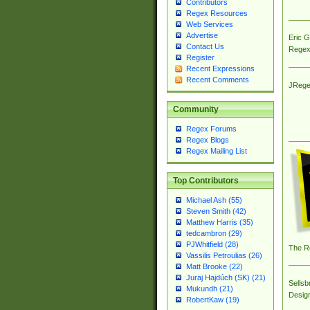
Contributors
Regex Resources
Web Services
Advertise
Eric 
Contact Us
Regex
Register
Recent Expressions
Recent Comments
JRege
Community
Regex Forums
Regex Blogs
Regex Mailing List
Top Contributors
Michael Ash (55)
Steven Smith (42)
Matthew Harris (35)
tedcambron (29)
PJWhitfield (28)
The R
Vassilis Petroulias (26)
Matt Brooke (22)
Juraj Hajdúch (SK) (21)
Sellsb
Mukundh (21)
Desig
RobertKaw (19)