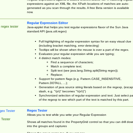
expressions against an XML file, the XPath locations of matches are auto-
generated as you scan through the results. A free Beta version is available
now.
Regular Expression Editor
 regex tester
Java-applet that helps you test regular expressions flavor of the Sun Java
standard API (java.util.regex)
Full highlighting of regular expression syntax for an easy visual clue
(including bracket matching, error detecting)
Tooltips will be shown when the mouse is over a part of the regex.
Evaluates your regular expression while you are typing;
4 distinct match modes:
Find a sequence of characters;
Match a complete text;
Split text (see java.lang.String.split(String regex));
Replace;
Support for pattern flags (e.g. Pattern.CASE_INSENSITIVE,
Pattern.DOTALL, ...);
Generation of java source string literals based on the regexp, (esca
slash, e.g. "\(x\)" becomes "\\(x\\)")
Synchronized selection of regular expression and text: Just select pa
of the regexp to see which part of the text is matched by this part.
Regex Tester
Allows you to test while you write your Regular Expression
 Tester
Shows all matches found in the PropertyGrid control so that you can drill dow
into the groups and captures