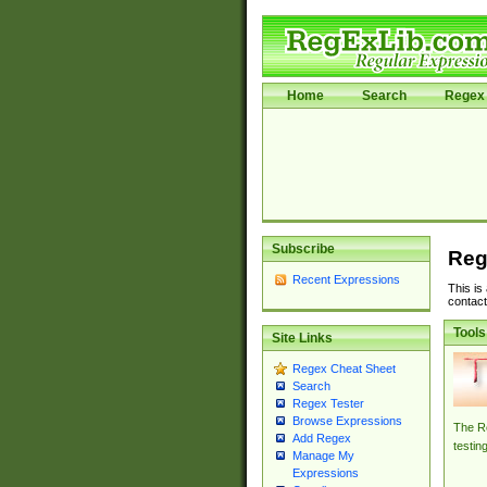
Home
Search
Regex 
Subscribe
Reg
Recent Expressions
This is
contact
Tools
Site Links
Regex Cheat Sheet
Search
Regex Tester
Browse Expressions
The Re
Add Regex
testin
Manage My
Expressions