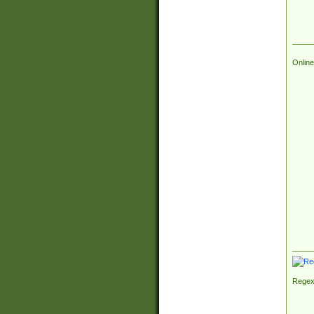
Online
Regex