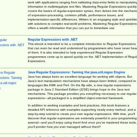
work with applications ranging from validating data-entry fields to manipulatin
information in multimegabyte text files. Mastering Regular Expressions quickly
covers the basics of regular-expression syntax, then delves into the mechani
of expression-processing, common pitfalls, performance issues, and
implementation-specific differences. Written in an engaging style and sprinkle
with solutions to complex real-world problems, Mastering Regular Expressions
offers a wealth information that you can put to immediate use.
Regular Expressions with .NET
This ebook is intended to be a complete introduction to Regular Expressions
that can even be read and understood by programmers who have never hea
of them. It is also intended to help experienced Regular Expression
programmers come up to speed quickly on the .NET implementation of Regul
Expressions.
Java Regular Expressions: Taming the java.util.regex Engine
Java has always been an excellent language for working with objects. But
Java’s text manipulation mechanisms have always been limited, compared to
languages like AWK and Perl. On the flip side, a new regular expressions
package in Java 2 Standard Edition (J2SE) brings hope to the Java text
mechanisms. This package provides you everything necessary to use regular
expressions—all packaged in a simplified object-oriented framework.
In addition to working examples and best practices, this book features a
detailed API reference with examples supporting nearly every method, and a
step-by-step tutorial to create your own regular expressions. With time, you’ll
discover that regular expressions are extremely powerful in your programming
arsenal—and you’ll enjoy using them! And once you’ve mastered these tools,
you’ll ponder how you ever managed without them?