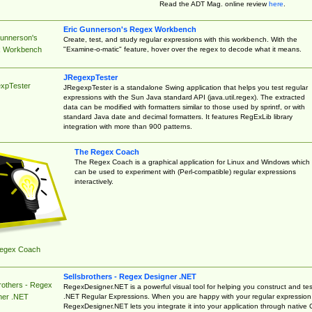
Read the ADT Mag. online review
here
.
Eric Gunnerson's Regex Workbench
Gunnerson's
Create, test, and study regular expressions with this workbench. With the
"Examine-o-matic" feature, hover over the regex to decode what it means.
 Workbench
JRegexpTester
xpTester
JRegexpTester is a standalone Swing application that helps you test regular
expressions with the Sun Java standard API (java.util.regex). The extracted
data can be modified with formatters similar to those used by sprintf, or with
standard Java date and decimal formatters. It features RegExLib library
integration with more than 900 patterns.
The Regex Coach
The Regex Coach is a graphical application for Linux and Windows which
can be used to experiment with (Perl-compatible) regular expressions
interactively.
egex Coach
Sellsbrothers - Regex Designer .NET
rothers - Regex
RegexDesigner.NET is a powerful visual tool for helping you construct and tes
.NET Regular Expressions. When you are happy with your regular expression
ner .NET
RegexDesigner.NET lets you integrate it into your application through native 