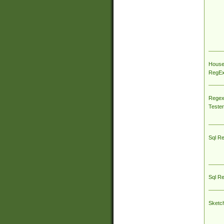
House
RegEx 
Regex
Tester
Sql R
Sql R
Sketc