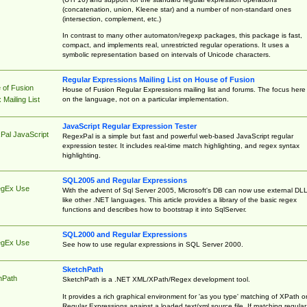
(concatenation, union, Kleene star) and a number of non-standard ones
(intersection, complement, etc.)
In contrast to many other automaton/regexp packages, this package is fast,
compact, and implements real, unrestricted regular operations. It uses a
symbolic representation based on intervals of Unicode characters.
Regular Expressions Mailing List on House of Fusion
 of Fusion
House of Fusion Regular Expressions mailing list and forums. The focus here 
on the language, not on a particular implementation.
Mailing List
JavaScript Regular Expression Tester
Pal JavaScript
RegexPal is a simple but fast and powerful web-based JavaScript regular
expression tester. It includes real-time match highlighting, and regex syntax
highlighting.
SQL2005 and Regular Expressions
egEx Use
With the advent of Sql Server 2005, Microsoft's DB can now use external DL
like other .NET languages. This article provides a library of the basic regex
functions and describes how to bootstrap it into SqlServer.
SQL2000 and Regular Expressions
egEx Use
See how to use regular expressions in SQL Server 2000.
SketchPath
hPath
SketchPath is a .NET XML/XPath/Regex development tool.
It provides a rich graphical environment for 'as you type' matching of XPath o
Regular Expressions against a loaded text/xml source file. If matching regular