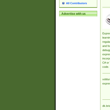
All Contributors
Advertise with us
Expres
learni
regula
and fo
debugg
expres
incorp
C# or 
code.
reWork
expre
dk.bri