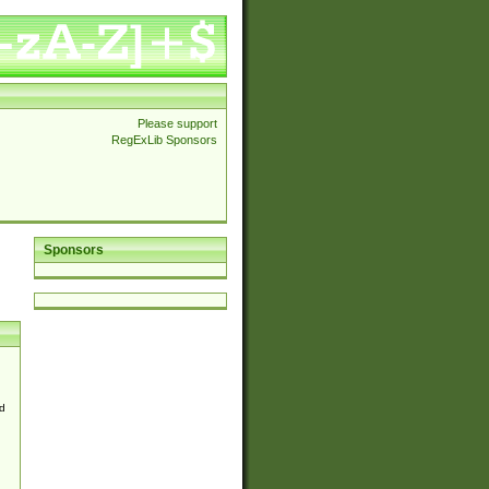
Please support
RegExLib Sponsors
Sponsors
d