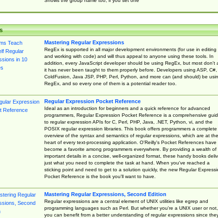
Shows the group name too, if you set one
s
Mastering Regular Expressions
RegEx is supported in all major development environments (for use in editing
and working with code) and will thus appeal to anyone using these tools. In
addition, every JavaScript developer should be using RegEx, but most don't 
it has never been taught to them properly before. Developers using ASP, C#,
ColdFusion, Java JSP, PHP, Perl, Python, and more can (and should) be usi
RegEx, and so every one of them is a potential reader too.
Regular Expression Pocket Reference
Ideal as an introduction for beginners and a quick reference for advanced
programmers, Regular Expression Pocket Reference is a comprehensive gui
to regular expression APIs for C, Perl, PHP, Java, .NET, Python, vi, and the
POSIX regular expression libraries. This book offers programmers a complete
overview of the syntax and semantics of regular expressions, which are at th
heart of every text-processing application. O'Reilly's Pocket References have
become a favorite among programmers everywhere. By providing a wealth of
important details in a concise, well-organized format, these handy books deliv
just what you need to complete the task at hand. When you've reached a
sticking point and need to get to a solution quickly, the new Regular Express
Pocket Reference is the book you'll want to have.
Mastering Regular Expressions, Second Edition
Regular expressions are a central element of UNIX utilities like egrep and
programming languages such as Perl. But whether you're a UNIX user or not,
you can benefit from a better understanding of regular expressions since the