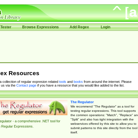
Tester
Browse Expressions
Add Regex
Login
ex Resources
 a collection of regular expresion related
tools
and
books
from around the internet. Please
 us via the
Contact page
if you have a resource that you would like added to the list.
The Regulator
We recommend "The Regulator" as a tool for
testing regular expressions. This tool supports
the common operations: "Match", "Replace" an
"Split" and also has tight integration with the
gulator - a comprehensive .NET tool for
webservices offered by this site to allow you to
g Regular Expressions.
submit patterns to this site directly from the tool
itself.