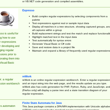
or VB.NET code generation and compiled assemblies.
Expresso
Build complex regular expressions by selecting components from a
palette
Test expressions against real or sample input data
Display all matches in a tree structure, showing captured groups, an
all captures within a group
so is useful for
Build replacement strings and test the match and replace functionalit
Highlight matched text in the input data
ng how to use
Test automatically for syntax errors
r expressions
Generate Visual Basic or C# code
r developing and
Save and restore data in a project file
ing regular
Maintain and expand a library of frequently used regular expressions
sions prior to
orating them into
Visual Basic
reWork
: a regular
reWork is an online regular expression workbench. Enter a regular expression
and an input string into the web page, and the results update as you type.
ssion workbench
reWork also has code generation for PHP, Python, Ruby, and JavaScript, an
(Firefox only) will display a parse tree and a state transition diagram of your
regular expression.
Finite State Automata for Java
cs.automaton
This Java package contains a DFA/NFA implementation with Unicode alphabe
(UTF16) and support for the standard regular expression operations