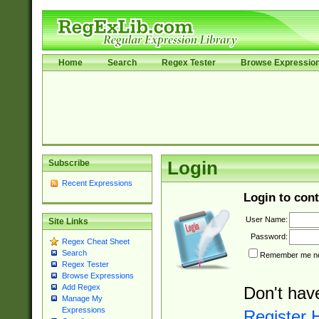
Home
Search
Regex Tester
Browse Expressio
Subscribe
Login
Recent Expressions
Login to cont
User Name:
Site Links
Password:
Regex Cheat Sheet
Search
Remember me nex
Regex Tester
Browse Expressions
Add Regex
Don't hav
Manage My
Expressions
Register 