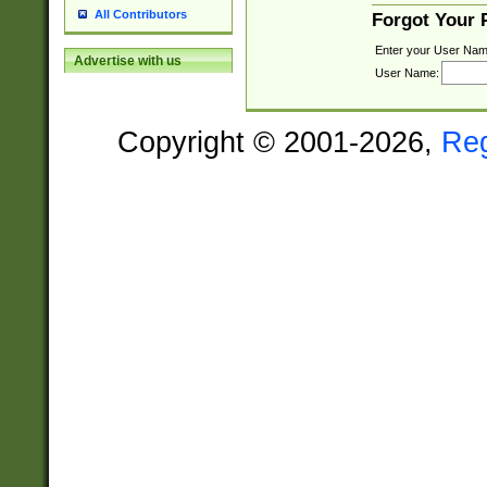
All Contributors
Forgot Your
Enter your User Nam
Advertise with us
User Name:
Copyright © 2001-2026,
Re