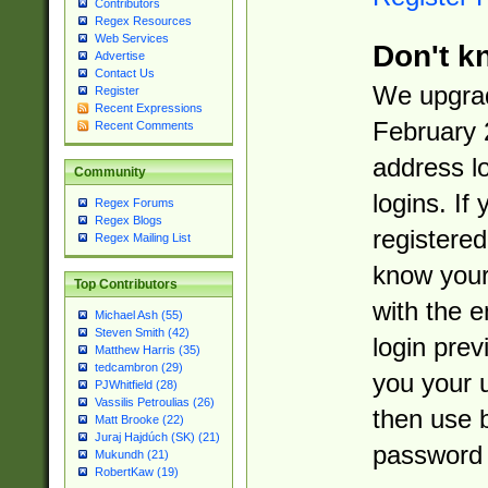
Contributors
Regex Resources
Web Services
Don't k
Advertise
Contact Us
We upgrad
Register
Recent Expressions
February 
Recent Comments
address l
Community
logins. If
Regex Forums
Regex Blogs
registered
Regex Mailing List
know you
Top Contributors
with the 
Michael Ash (55)
Steven Smith (42)
login prev
Matthew Harris (35)
tedcambron (29)
you your 
PJWhitfield (28)
Vassilis Petroulias (26)
then use 
Matt Brooke (22)
Juraj Hajdúch (SK) (21)
password 
Mukundh (21)
RobertKaw (19)