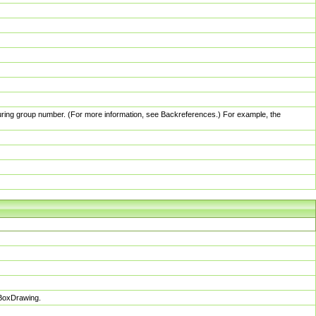
pturing group number. (For more information, see Backreferences.) For example, the
sBoxDrawing.