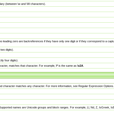
dary (between \w and \W characters).
no leading zero are backreferences if they have only one digit or if they correspond to a ca
wo digits).
y four digits).
racter, matches that character. For example,
\*
is the same as
\x2A
.
eriod character matches any character. For more information, see Regular Expression Options.
 Supported names are Unicode groups and block ranges. For example, Ll, Nd, Z, IsGreek, I