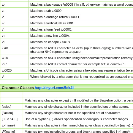
\b
Matches a backspace \u0008 if in a []; otherwise matches a word boun
\t
Matches a tab \u0009.
\r
Matches a carriage return \u000D.
\v
Matches a vertical tab \u000B.
\f
Matches a form feed \u000C.
\n
Matches a new line \u000A.
\e
Matches an escape \u001B.
\040
Matches an ASCII character as octal (up to three digits); numbers with 
character \040 represents a space.
\x20
Matches an ASCII character using hexadecimal representation (exactly t
\cC
Matches an ASCII control character; for example \cC is control-C.
\u0020
Matches a Unicode character using a hexadecimal representation (exactl
\*
When followed by a character that is not recognized as an escaped cha
Character Classes
http://tinyurl.com/5ck4ll
Char Class
Description
.
Matches any character except \n. If modified by the Singleline option, a p
[aeiou]
Matches any single character included in the specified set of characters.
[^aeiou]
Matches any single character not in the specified set of characters.
[0-9a-fA-F]
Use of a hyphen (–) allows specification of contiguous character ranges.
\p{name}
Matches any character in the named character class specified by {name}.
\P{name}
Matches text not included in groups and block ranges specified in {name}.