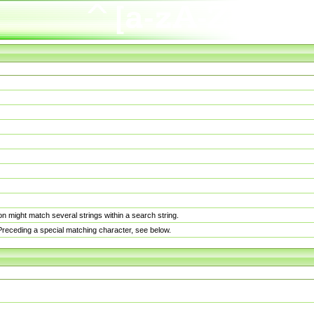
n might match several strings within a search string.
. Preceding a special matching character, see below.