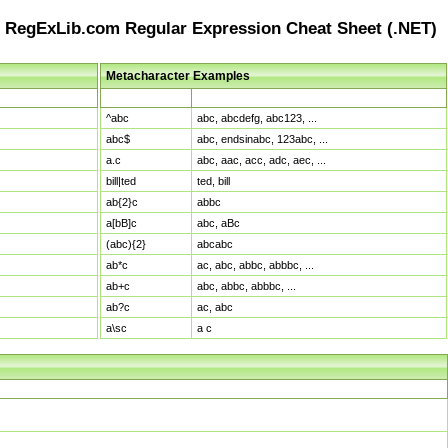
RegExLib.com Regular Expression Cheat Sheet (.NET)
Metacharacter Examples
Pattern
Sample Matches
^abc
abc, abcdefg, abc123, ...
abc$
abc, endsinabc, 123abc, ...
a.c
abc, aac, acc, adc, aec, ...
bill|ted
ted, bill
ab{2}c
abbc
a[bB]c
abc, aBc
(abc){2}
abcabc
ab*c
ac, abc, abbc, abbbc, ...
ab+c
abc, abbc, abbbc, ...
ab?c
ac, abc
a\sc
a c