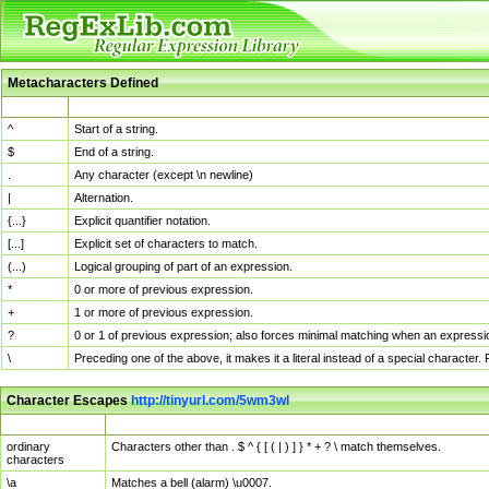
Metacharacters Defined
MChar
Definition
^
Start of a string.
$
End of a string.
.
Any character (except \n newline)
|
Alternation.
{...}
Explicit quantifier notation.
[...]
Explicit set of characters to match.
(...)
Logical grouping of part of an expression.
*
0 or more of previous expression.
+
1 or more of previous expression.
?
0 or 1 of previous expression; also forces minimal matching when an expressio
\
Preceding one of the above, it makes it a literal instead of a special character
Character Escapes
http://tinyurl.com/5wm3wl
Escaped Char
Description
ordinary
Characters other than . $ ^ { [ ( | ) ] } * + ? \ match themselves.
characters
\a
Matches a bell (alarm) \u0007.