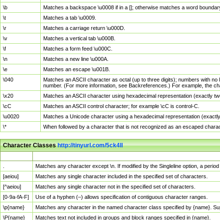
\b
Matches a backspace \u0008 if in a []; otherwise matches a word boundar
\t
Matches a tab \u0009.
\r
Matches a carriage return \u000D.
\v
Matches a vertical tab \u000B.
\f
Matches a form feed \u000C.
\n
Matches a new line \u000A.
\e
Matches an escape \u001B.
\040
Matches an ASCII character as octal (up to three digits); numbers with no 
number. (For more information, see Backreferences.) For example, the ch
\x20
Matches an ASCII character using hexadecimal representation (exactly two
\cC
Matches an ASCII control character; for example \cC is control-C.
\u0020
Matches a Unicode character using a hexadecimal representation (exactly f
\*
When followed by a character that is not recognized as an escaped chara
Character Classes
http://tinyurl.com/5ck4ll
Char Class
Description
.
Matches any character except \n. If modified by the Singleline option, a per
[aeiou]
Matches any single character included in the specified set of characters.
[^aeiou]
Matches any single character not in the specified set of characters.
[0-9a-fA-F]
Use of a hyphen (–) allows specification of contiguous character ranges.
\p{name}
Matches any character in the named character class specified by {name}. S
\P{name}
Matches text not included in groups and block ranges specified in {name}.