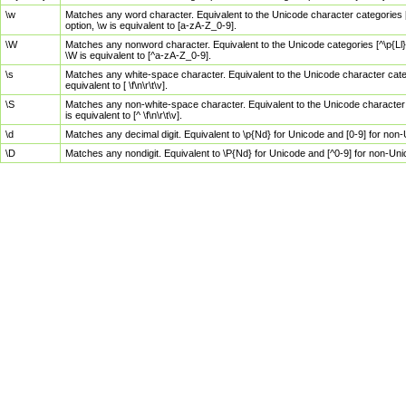
\w
Matches any word character. Equivalent to the Unicode character categories [
option, \w is equivalent to [a-zA-Z_0-9].
\W
Matches any nonword character. Equivalent to the Unicode categories [^\p{Ll}\
\W is equivalent to [^a-zA-Z_0-9].
\s
Matches any white-space character. Equivalent to the Unicode character categor
equivalent to [ \f\n\r\t\v].
\S
Matches any non-white-space character. Equivalent to the Unicode character ca
is equivalent to [^ \f\n\r\t\v].
\d
Matches any decimal digit. Equivalent to \p{Nd} for Unicode and [0-9] for no
\D
Matches any nondigit. Equivalent to \P{Nd} for Unicode and [^0-9] for non-Un