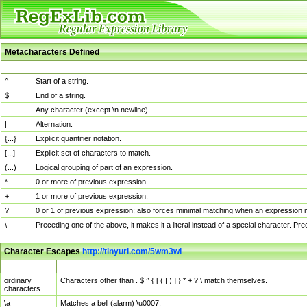
Metacharacters Defined
MChar
Definition
^
Start of a string.
$
End of a string.
.
Any character (except \n newline)
|
Alternation.
{...}
Explicit quantifier notation.
[...]
Explicit set of characters to match.
(...)
Logical grouping of part of an expression.
*
0 or more of previous expression.
+
1 or more of previous expression.
?
0 or 1 of previous expression; also forces minimal matching when an expression mi
\
Preceding one of the above, it makes it a literal instead of a special character. P
Character Escapes
http://tinyurl.com/5wm3wl
Escaped Char
Description
ordinary
Characters other than . $ ^ { [ ( | ) ] } * + ? \ match themselves.
characters
\a
Matches a bell (alarm) \u0007.