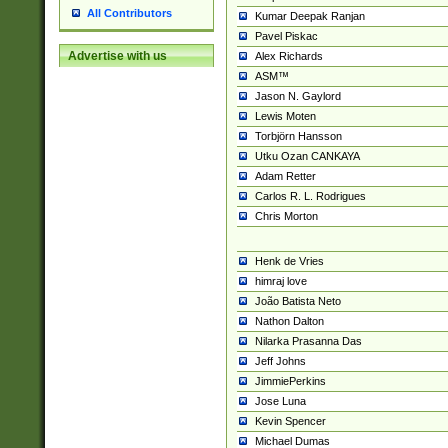
All Contributors
Kumar Deepak Ranjan
Pavel Piskac
Advertise with us
Alex Richards
ASM™
Jason N. Gaylord
Lewis Moten
Torbjörn Hansson
Utku Ozan CANKAYA
Adam Retter
Carlos R. L. Rodrigues
Chris Morton
Henk de Vries
himraj love
João Batista Neto
Nathon Dalton
Nilarka Prasanna Das
Jeff Johns
JimmiePerkins
Jose Luna
Kevin Spencer
Michael Dumas