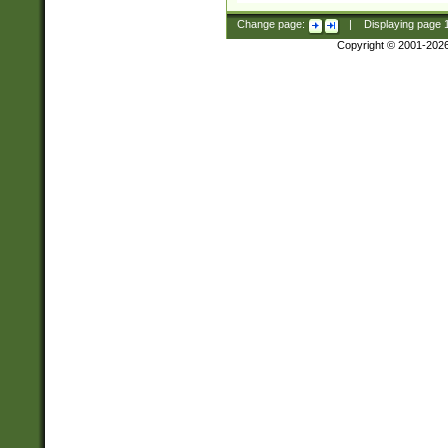
Change page:
|
Displaying page
Copyright © 2001-202