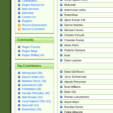
Contributors
Mukundh
Regex Resources
Web Services
Amit kumar sinha
Advertise
RobertKaw
Contact Us
Ajesh Kumar CM
Register
Darren Neimke
Recent Expressions
Recent Comments
Mickael Caruso
Charles Forsyth
Community
Chandan Kumar
Amos Hurd
Regex Forums
Roberto Santana
Regex Blogs
Regex Mailing List
brad
Dany Lauener
Top Contributors
Dean Dal Bozzo
Michael Ash (55)
Jerry Schmersahl
Steven Smith (42)
Matthew Harris (35)
Alanski Perryman
tedcambron (29)
Brad Williams
PJWhitfield (28)
Brian \S\s
Vassilis Petroulias (26)
Roman Lukyanenko
Matt Brooke (22)
Juraj Hajdúch (SK) (21)
Asere Ware
Mukundh (21)
Brendan Enrick
RobertKaw (19)
Felipe Albacete