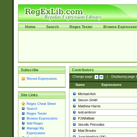
Home
Search
Regex Tester
Browse Expressio
Subscribe
Contributors
Change page:
|
Displaying page
Recent Expressions
Name
Expressions
Michael Ash
Site Links
Steven Smith
Regex Cheat Sheet
Matthew Harris
Search
tedcambron
Regex Tester
PJWhitfield
Browse Expressions
Add Regex
Vassilis Petroulias
Manage My
Matt Brooke
Expressions
Juraj Hajdúch (SK)