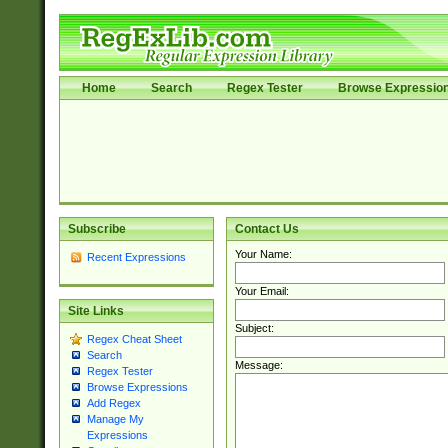
Home
Search
Regex Tester
Browse Expressio
Subscribe
Contact Us
Your Name:
Recent Expressions
Your Email:
Site Links
Subject:
Regex Cheat Sheet
Search
Message:
Regex Tester
Browse Expressions
Add Regex
Manage My
Expressions