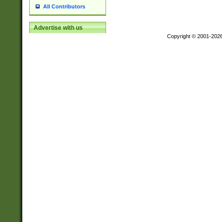
All Contributors
Advertise with us
Copyright © 2001-202