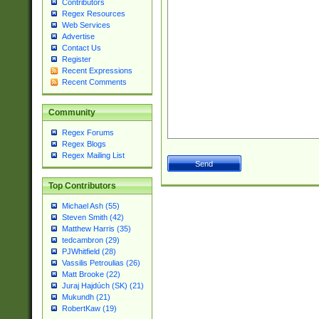
Contributors
Regex Resources
Web Services
Advertise
Contact Us
Register
Recent Expressions
Recent Comments
Community
Regex Forums
Regex Blogs
Regex Mailing List
Top Contributors
Michael Ash (55)
Steven Smith (42)
Matthew Harris (35)
tedcambron (29)
PJWhitfield (28)
Vassilis Petroulias (26)
Matt Brooke (22)
Juraj Hajdúch (SK) (21)
Mukundh (21)
RobertKaw (19)