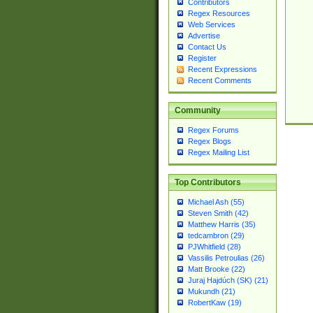
Contributors
Regex Resources
Web Services
Advertise
Contact Us
Register
Recent Expressions
Recent Comments
Community
Regex Forums
Regex Blogs
Regex Mailing List
Top Contributors
Michael Ash (55)
Steven Smith (42)
Matthew Harris (35)
tedcambron (29)
PJWhitfield (28)
Vassilis Petroulias (26)
Matt Brooke (22)
Juraj Hajdúch (SK) (21)
Mukundh (21)
RobertKaw (19)