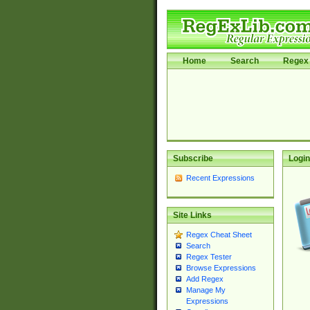
Home
Search
Regex 
Subscribe
Login
Recent Expressions
Site Links
Regex Cheat Sheet
Search
Regex Tester
Browse Expressions
Add Regex
Manage My
Expressions