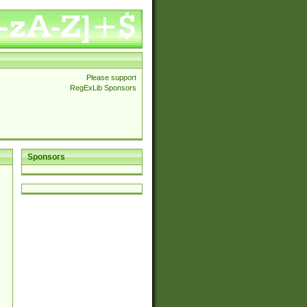
Please support
RegExLib Sponsors
Sponsors