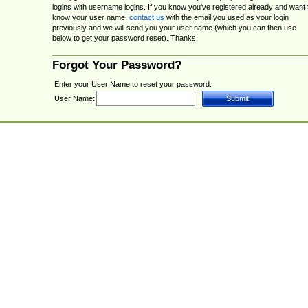
logins with username logins. If you know you've registered already and want 
know your user name,
contact us
with the email you used as your login
previously and we will send you your user name (which you can then use
below to get your password reset). Thanks!
Forgot Your Password?
Enter your User Name to reset your password.
User Name: