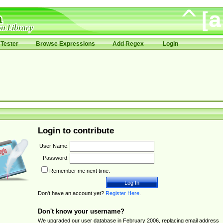
Tester
Browse Expressions
Add Regex
Login
Login to contribute
User Name:
Password:
Remember me next time.
Don't have an account yet?
Register Here
.
Don't know your username?
We upgraded our user database in February 2006, replacing email address