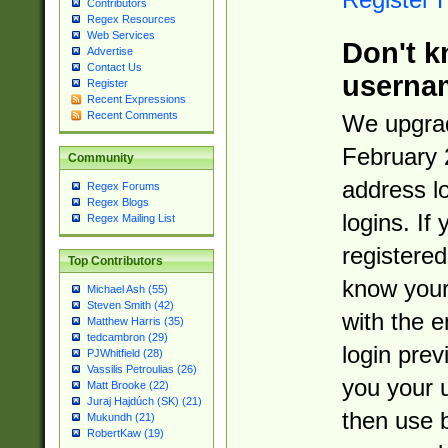
Contributors
Regex Resources
Web Services
Don't k
Advertise
Contact Us
userna
Register
Recent Expressions
Recent Comments
We upgrad
February 
Community
address l
Regex Forums
Regex Blogs
logins. If
Regex Mailing List
registered
Top Contributors
know you
Michael Ash (55)
Steven Smith (42)
with the 
Matthew Harris (35)
tedcambron (29)
login prev
PJWhitfield (28)
Vassilis Petroulias (26)
you your 
Matt Brooke (22)
Juraj Hajdúch (SK) (21)
then use 
Mukundh (21)
RobertKaw (19)