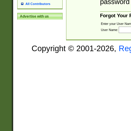
password 
All Contributors
Forgot Your
Advertise with us
Enter your User Nam
User Name:
Copyright © 2001-2026,
Re