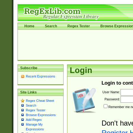
Home
Search
Regex Tester
Browse Expressio
Subscribe
Login
Recent Expressions
Login to cont
User Name:
Site Links
Password:
Regex Cheat Sheet
Search
Remember me nex
Regex Tester
Browse Expressions
Add Regex
Don't hav
Manage My
Expressions
Register 