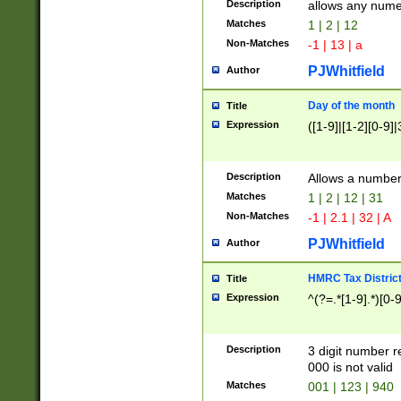
Description
allows any nume
Matches
1 | 2 | 12
Non-Matches
-1 | 13 | a
PJWhitfield
Author
Day of the month
Title
Expression
([1-9]|[1-2][0-9]|
Description
Allows a numbe
Matches
1 | 2 | 12 | 31
Non-Matches
-1 | 2.1 | 32 | A
PJWhitfield
Author
HMRC Tax Distric
Title
Expression
^(?=.*[1-9].*)[0-
Description
3 digit number 
000 is not valid
Matches
001 | 123 | 940