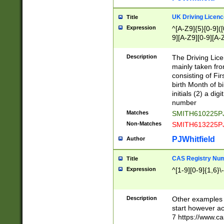
S|CWL|DGX|ACI
UK Driving Licen
Title
Expression
^[A-Z9]{5}[0-9]([
9][A-Z9][0-9][A-
Description
The Driving Lic
mainly taken fro
consisting of Fir
birth Month of bi
initials (2) a dig
number
Matches
SMITH610225P
Non-Matches
SMITH613225P
PJWhitfield
Author
CAS Registry Nu
Title
Expression
^[1-9][0-9]{1,6}\-
Description
Other examples o
start however acc
7 https://www.c