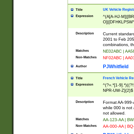
UK Vehicle Regist
Title
Expression
^(A[A-HJ-M]|[BR
O]|[DFHKLPSWY
F]|)(0[02-9]|[1-
Description
Current standard
2001 to Feb 205
combinations, t
Matches
NE02ABC | AA5
Non-Matches
NF02ABC | AA
PJWhitfield
Author
French Vehicle Reg
Title
Expression
^(?=.*[1-9].*)((
NPR-UW-Z]{2}$
Description
Format AA-999-A
while 000 is not
not allowed.
Matches
AA-123-AA | B
Non-Matches
AA-000-AA | BQ