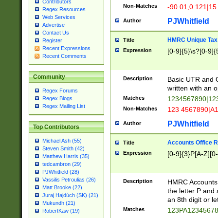
Contributors
Non-Matches
-90.01,0.121|15
Regex Resources
Web Services
PJWhitfield
Author
Advertise
Contact Us
HMRC Unique Tax 
Title
Register
Recent Expressions
Expression
[0-9]{5}\s?[0-9]{
Recent Comments
Community
Description
Basic UTR and C
written with an o
Regex Forums
Matches
1234567890|12
Regex Blogs
Regex Mailing List
Non-Matches
123 4567890|A
PJWhitfield
Author
Top Contributors
Michael Ash (55)
Accounts Office 
Title
Steven Smith (42)
Expression
[0-9]{3}P[A-Z][0-
Matthew Harris (35)
tedcambron (29)
PJWhitfield (28)
Vassilis Petroulias (26)
Description
HMRC Accounts O
Matt Brooke (22)
the letter P and 
Juraj Hajdúch (SK) (21)
an 8th digit or le
Mukundh (21)
Matches
123PA1234567
RobertKaw (19)