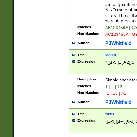
Z]|O[ABEHKLM
are only certain 
HKMPRSTWXYZ]
NINO rather than
9]{6}[A-D]?
chars. The suffi
were deprecate
Matches
AB123456A | G
Non-Matches
AC123456A | G
PJWhitfield
Author
Month
Title
Expression
^([1-9]|1[0-2])$
Description
Simple check fo
Matches
1 | 2 | 12
Non-Matches
-1 | 13 | A1
PJWhitfield
Author
week
Title
Expression
([1-9]|[1-4][0-9]|