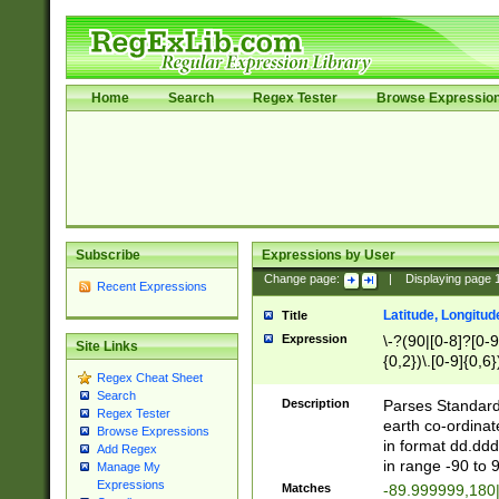
Home
Search
Regex Tester
Browse Expressio
Subscribe
Expressions by User
Change page:
|
Displaying page
Recent Expressions
Latitude, Longitud
Title
Expression
\-?(90|[0-8]?[0-9]
Site Links
{0,2})\.[0-9]{0,6}
Regex Cheat Sheet
Search
Description
Parses Standard 
Regex Tester
earth co-ordinat
Browse Expressions
in format dd.ddd
Add Regex
in range -90 to 
Manage My
Expressions
Matches
-89.999999,180|