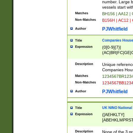
PRSTW]|A[BDHR
number. Large bo
ORSUW]|BRD|C
vessels start wit
G[HKNRUWY]|H[
Matches
BH156 | AA12 |
RT]|N[ENT]|O
Non-Matches
B156H | AC12 |
STUY]|SSS|T[H
PJWhitfield
Author
Companies House 
Title
Expression
(0[0-9]{7}|
(AC|BR|FC|GE|G
|OC|RC|SA|SC|S
Description
Unique referenc
Companies Hous
Matches
1234567BR1234
Non-Matches
1234567BB1234
PJWhitfield
Author
UK NINO National
Title
Expression
([AEHKLTY]
[ABEHKLMPRST
[JS]
[ABCEGHJKLM
Description
None of the 3 pr