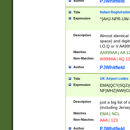
PJWhitfield
Author
Italian Registratio
Title
Expression
^[AHJ-NPR-UW-Z
Description
Almost identical
space) and digit
I,O,Q or V AA9
Matches
AA999AA | AA 1
Non-Matches
AI999AA | AQ 1
PJWhitfield
Author
UK Airport codes
Title
Expression
EMA|QCY|SQZ|
NF|MHZ|NWI|C
|MME|NCL|BWF
OU|FAB|OXF|E
Description
just a big list o
|EXT|FFD|BOH|
(including Jersey
|DSA|HUY|LBA|
Matches
EMA | NCL
R|CAL|COL|CSA|
Non-Matches
AAA | 123
LY|FSS|NDY|AD
YY|SKL|SOY|L
PJWhitfield
Author