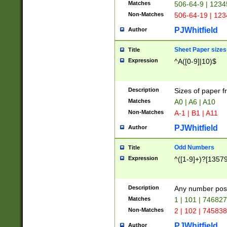
Matches
506-64-9 | 1234
Non-Matches
506-64-19 | 12
PJWhitfield
Author
Sheet Paper sizes
Title
Expression
^A([0-9]|10)$
Description
Sizes of paper 
Matches
A0 | A6 | A10
Non-Matches
A-1 | B1 | A11
PJWhitfield
Author
Odd Numbers
Title
Expression
^([1-9]+)?[1357
Description
Any number poss
Matches
1 | 101 | 74682
Non-Matches
2 | 102 | 74583
PJWhitfield
Author