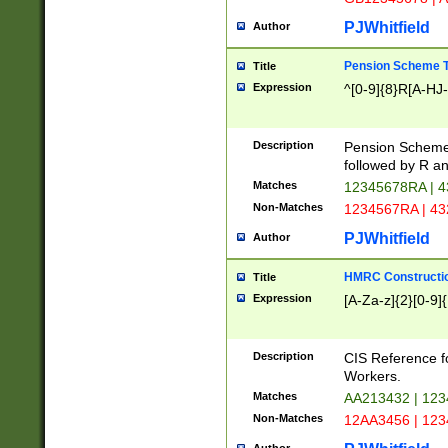
PJWhitfield
Author
Pension Scheme T
Title
Expression
^[0-9]{8}R[A-HJ
Description
Pension Schemes
followed by R an
Matches
12345678RA | 
Non-Matches
1234567RA | 4
PJWhitfield
Author
HMRC Constructio
Title
Expression
[A-Za-z]{2}[0-9]{
Description
CIS Reference f
Workers.
Matches
AA213432 | 12
Non-Matches
12AA3456 | 12