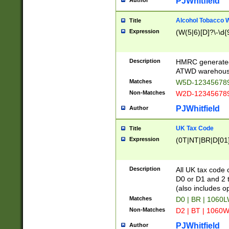
PJWhitfield
Author
Alcohol Tobacco
Title
Expression
(W(5|6)[D]?\-\d{9
Description
HMRC generated
ATWD warehous
Matches
W5D-123456789
Non-Matches
W2D-123456789
PJWhitfield
Author
UK Tax Code
Title
Expression
(0T|NT|BR|D[01]|
Description
All UK tax code 
D0 or D1 and 2 ty
(also includes o
Matches
D0 | BR | 1060L
Non-Matches
D2 | BT | 1060W
PJWhitfield
Author