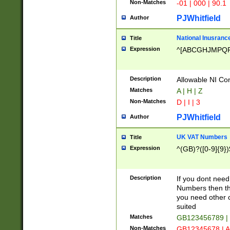
Non-Matches
-01 | 000 | 90.1
PJWhitfield
Author
National Inusrance
Title
Expression
^[ABCGHJMPQ
Description
Allowable NI Con
Matches
A | H | Z
Non-Matches
D | I | 3
PJWhitfield
Author
UK VAT Numbers
Title
Expression
^(GB)?([0-9]{9})
Description
If you dont need
Numbers then this
you need other c
suited
Matches
GB123456789 |
Non-Matches
GB12345678 | A