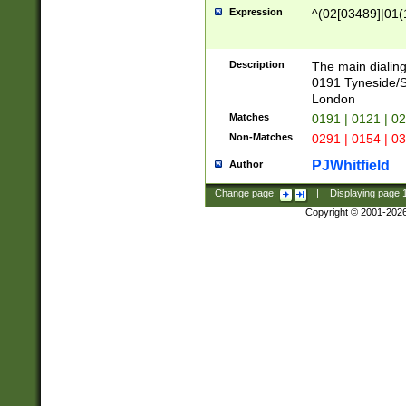
Expression
^(02[03489]|01(1
Description
The main dialing
0191 Tyneside/
London
Matches
0191 | 0121 | 0
Non-Matches
0291 | 0154 | 0
PJWhitfield
Author
Change page:
|
Displaying page
Copyright © 2001-202