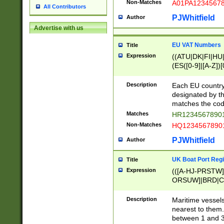
Non-Matches
A01PA1234567
All Contributors
PJWhitfield
Author
Advertise with us
EU VAT Numbers
Title
Expression
((ATU|DK|FI|HU|
(ES([0-9]|[A-Z])[
{11}|CY[0-9]{8}
{9}|FR[A-Z0-9]{2
Description
Each EU country
{2}|LT[0-9]{9}([0
designated by the
{10}|RO[0-9]{2,1
matches the code
Matches
HR12345678901
Non-Matches
HQ12345678901
PJWhitfield
Author
UK Boat Port Regi
Title
Expression
(([A-HJ-PRSTW
ORSUW]|BRD|C
G[HKNRUWY]|H[
RT]|N[ENT]|O
Description
Maritime vessels
STUY]|SSS|T[HN
nearest to them.
{0,2})|([1-9][0-9
between 1 and 3 