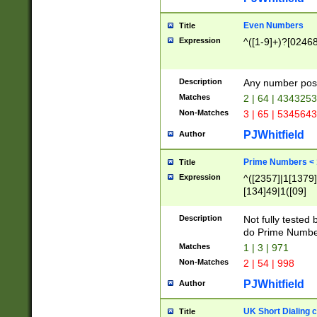
Even Numbers
Title
Expression
^([1-9]+)?[0246
Description
Any number possi
Matches
2 | 64 | 434325
Non-Matches
3 | 65 | 534564
PJWhitfield
Author
Prime Numbers <
Title
Expression
^([2357]|1[1379]|
[134]49|1([09]
[1379]|13|27|3[1
[39]|41|[57][17]
Description
Not fully tested
[39]|67|97)|4([0
do Prime Numbe
[247]1|[069]9|[4
Matches
1 | 3 | 971
[15]9)|7([056]1|
Non-Matches
2 | 54 | 998
[2578]7|[0235]9)
PJWhitfield
Author
UK Short Dialing 
Title