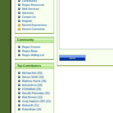
Contributors
Regex Resources
Web Services
Advertise
Contact Us
Register
Recent Expressions
Recent Comments
Community
Regex Forums
Regex Blogs
Regex Mailing List
Top Contributors
Michael Ash (55)
Steven Smith (42)
Matthew Harris (35)
tedcambron (29)
PJWhitfield (28)
Vassilis Petroulias (26)
Matt Brooke (22)
Juraj Hajdúch (SK) (21)
Mukundh (21)
RobertKaw (19)