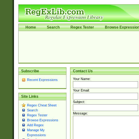
Home
Search
Regex Tester
Browse Expressio
Subscribe
Contact Us
Your Name:
Recent Expressions
Your Email:
Site Links
Subject:
Regex Cheat Sheet
Search
Message:
Regex Tester
Browse Expressions
Add Regex
Manage My
Expressions