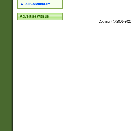
All Contributors
Advertise with us
Copyright © 2001-202