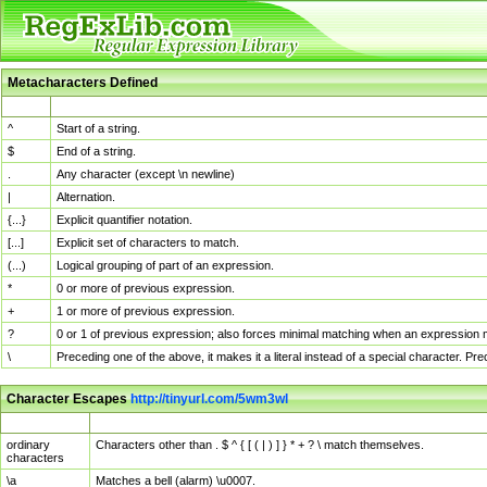
Metacharacters Defined
MChar
Definition
^
Start of a string.
$
End of a string.
.
Any character (except \n newline)
|
Alternation.
{...}
Explicit quantifier notation.
[...]
Explicit set of characters to match.
(...)
Logical grouping of part of an expression.
*
0 or more of previous expression.
+
1 or more of previous expression.
?
0 or 1 of previous expression; also forces minimal matching when an expression mi
\
Preceding one of the above, it makes it a literal instead of a special character. P
Character Escapes
http://tinyurl.com/5wm3wl
Escaped Char
Description
ordinary
Characters other than . $ ^ { [ ( | ) ] } * + ? \ match themselves.
characters
\a
Matches a bell (alarm) \u0007.