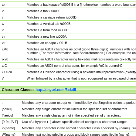
\b
Matches a backspace \u0008 if in a []; otherwise matches a word boundar
\t
Matches a tab \u0009.
\r
Matches a carriage return \u000D.
\v
Matches a vertical tab \u000B.
\f
Matches a form feed \u000C.
\n
Matches a new line \u000A.
\e
Matches an escape \u001B.
\040
Matches an ASCII character as octal (up to three digits); numbers with no 
number. (For more information, see Backreferences.) For example, the ch
\x20
Matches an ASCII character using hexadecimal representation (exactly two
\cC
Matches an ASCII control character; for example \cC is control-C.
\u0020
Matches a Unicode character using a hexadecimal representation (exactly f
\*
When followed by a character that is not recognized as an escaped chara
Character Classes
http://tinyurl.com/5ck4ll
Char Class
Description
.
Matches any character except \n. If modified by the Singleline option, a per
[aeiou]
Matches any single character included in the specified set of characters.
[^aeiou]
Matches any single character not in the specified set of characters.
[0-9a-fA-F]
Use of a hyphen (–) allows specification of contiguous character ranges.
\p{name}
Matches any character in the named character class specified by {name}. S
\P{name}
Matches text not included in groups and block ranges specified in {name}.