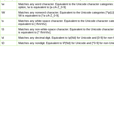
\w
Matches any word character. Equivalent to the Unicode character categories [
option, \w is equivalent to [a-zA-Z_0-9].
\W
Matches any nonword character. Equivalent to the Unicode categories [^\p{Ll}\
\W is equivalent to [^a-zA-Z_0-9].
\s
Matches any white-space character. Equivalent to the Unicode character categor
equivalent to [ \f\n\r\t\v].
\S
Matches any non-white-space character. Equivalent to the Unicode character ca
is equivalent to [^ \f\n\r\t\v].
\d
Matches any decimal digit. Equivalent to \p{Nd} for Unicode and [0-9] for no
\D
Matches any nondigit. Equivalent to \P{Nd} for Unicode and [^0-9] for non-Un