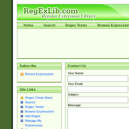
Home
Search
Regex Tester
Browse Expressio
Subscribe
Contact Us
Your Name:
Recent Expressions
Your Email:
Site Links
Subject:
Regex Cheat Sheet
Search
Message:
Regex Tester
Browse Expressions
Add Regex
Manage My
Expressions