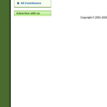
All Contributors
Advertise with us
Copyright © 2001-202