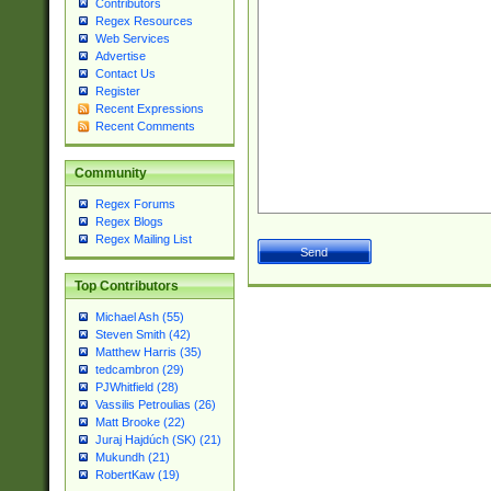
Contributors
Regex Resources
Web Services
Advertise
Contact Us
Register
Recent Expressions
Recent Comments
Community
Regex Forums
Regex Blogs
Regex Mailing List
Top Contributors
Michael Ash (55)
Steven Smith (42)
Matthew Harris (35)
tedcambron (29)
PJWhitfield (28)
Vassilis Petroulias (26)
Matt Brooke (22)
Juraj Hajdúch (SK) (21)
Mukundh (21)
RobertKaw (19)