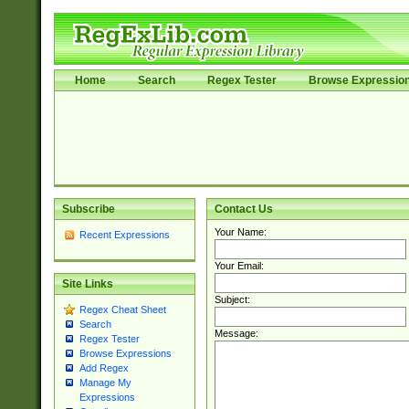
Home
Search
Regex Tester
Browse Expressio
Subscribe
Contact Us
Your Name:
Recent Expressions
Your Email:
Site Links
Subject:
Regex Cheat Sheet
Search
Message:
Regex Tester
Browse Expressions
Add Regex
Manage My
Expressions