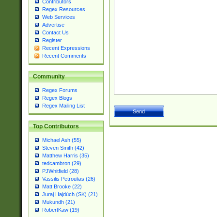
Contributors
Regex Resources
Web Services
Advertise
Contact Us
Register
Recent Expressions
Recent Comments
Community
Regex Forums
Regex Blogs
Regex Mailing List
Top Contributors
Michael Ash (55)
Steven Smith (42)
Matthew Harris (35)
tedcambron (29)
PJWhitfield (28)
Vassilis Petroulias (26)
Matt Brooke (22)
Juraj Hajdúch (SK) (21)
Mukundh (21)
RobertKaw (19)