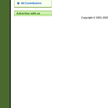
All Contributors
Advertise with us
Copyright © 2001-202