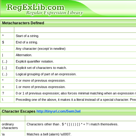
Metacharacters Defined
MChar
Definition
^
Start of a string.
$
End of a string.
.
Any character (except \n newline)
|
Alternation.
{...}
Explicit quantifier notation.
[...]
Explicit set of characters to match.
(...)
Logical grouping of part of an expression.
*
0 or more of previous expression.
+
1 or more of previous expression.
?
0 or 1 of previous expression; also forces minimal matching when an expression mi
\
Preceding one of the above, it makes it a literal instead of a special character. P
Character Escapes
http://tinyurl.com/5wm3wl
Escaped Char
Description
ordinary
Characters other than . $ ^ { [ ( | ) ] } * + ? \ match themselves.
characters
\a
Matches a bell (alarm) \u0007.