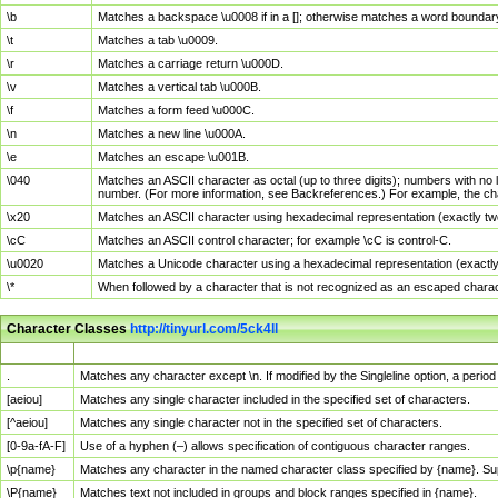
\b
Matches a backspace \u0008 if in a []; otherwise matches a word boundar
\t
Matches a tab \u0009.
\r
Matches a carriage return \u000D.
\v
Matches a vertical tab \u000B.
\f
Matches a form feed \u000C.
\n
Matches a new line \u000A.
\e
Matches an escape \u001B.
\040
Matches an ASCII character as octal (up to three digits); numbers with no 
number. (For more information, see Backreferences.) For example, the ch
\x20
Matches an ASCII character using hexadecimal representation (exactly two
\cC
Matches an ASCII control character; for example \cC is control-C.
\u0020
Matches a Unicode character using a hexadecimal representation (exactly f
\*
When followed by a character that is not recognized as an escaped chara
Character Classes
http://tinyurl.com/5ck4ll
Char Class
Description
.
Matches any character except \n. If modified by the Singleline option, a per
[aeiou]
Matches any single character included in the specified set of characters.
[^aeiou]
Matches any single character not in the specified set of characters.
[0-9a-fA-F]
Use of a hyphen (–) allows specification of contiguous character ranges.
\p{name}
Matches any character in the named character class specified by {name}. S
\P{name}
Matches text not included in groups and block ranges specified in {name}.