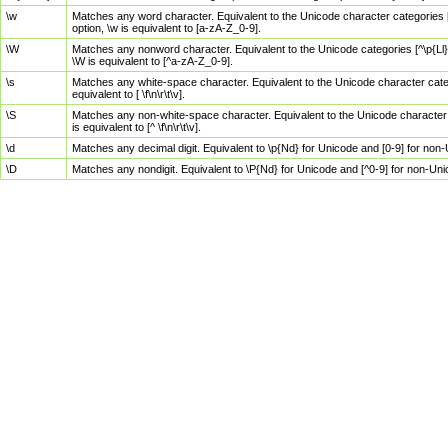
\w
Matches any word character. Equivalent to the Unicode character categories [
option, \w is equivalent to [a-zA-Z_0-9].
\W
Matches any nonword character. Equivalent to the Unicode categories [^\p{Ll}\
\W is equivalent to [^a-zA-Z_0-9].
\s
Matches any white-space character. Equivalent to the Unicode character categor
equivalent to [ \f\n\r\t\v].
\S
Matches any non-white-space character. Equivalent to the Unicode character ca
is equivalent to [^ \f\n\r\t\v].
\d
Matches any decimal digit. Equivalent to \p{Nd} for Unicode and [0-9] for no
\D
Matches any nondigit. Equivalent to \P{Nd} for Unicode and [^0-9] for non-Un