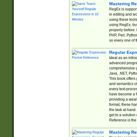
Mastering Re
RegEx is support
in editing and w
using these tools
using RegEx, but
properly before.
PHP, Perl, Pytho
so every one of t
Regular Expr
Ideal as an intro
advanced progra
comprehensive gu
Java, .NET, Pytho
This book offers
and semantics of 
every text-proce
have become a f
providing a wealt
format, these ha
the task at hand
get to a solutio
Reference is the 
Mastering Re