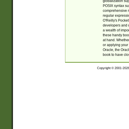
globalization su
POSIX syntax sup
comprehensive re
regular expressi
O'Reilly's Pock
developers and d
a wealth of impor
these handy book
at hand. Whether 
or applying your 
Oracle, the Orac
book to have clo
Copyright © 2001-202