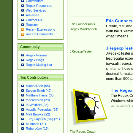
Contributors
Regex Resources
Web Services
Advertise
Contact Us
Eric Gunner
Eric Gunnerson's
Register
Create, test, an
Regex Workbench
Recent Expressions
With the "Examin
Recent Comments
what it means.
Community
JRegexpTest
JRegexpTester
JRegexpTester is
Regex Forums
test regular exp
Regex Blogs
(java.util.regex)
Regex Mailing List
similar to those 
decimal formatter
Top Contributors
more than 900 pa
Michael Ash (55)
The Regex
Steven Smith (42)
The Regex Coa
Matthew Harris (35)
tedcambron (29)
Windows which
PJWhitfield (28)
compatible) re
Vassilis Petroulias (26)
Matt Brooke (22)
Juraj Hajdúch (SK) (21)
Mukundh (21)
RobertKaw (19)
The Regex Coach