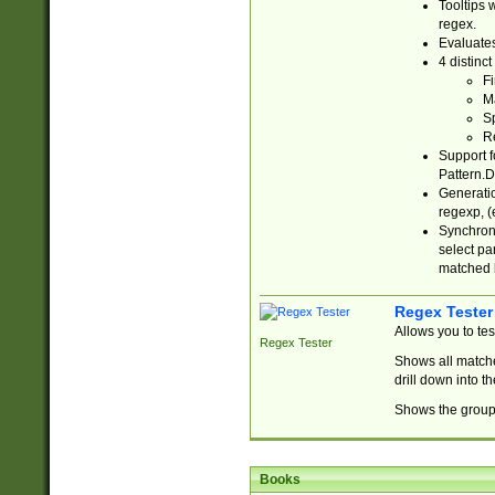
Tooltips 
regex.
Evaluates
4 distinc
Fi
Ma
Sp
R
Support f
Pattern.D
Generatio
regexp, (e
Synchroni
select par
matched b
Regex Tester
Allows you to te
Regex Tester
Shows all matche
drill down into 
Shows the group 
Books