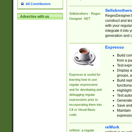
All Contributors
Sellsbrother
Sellsbrothers - Regex
RegexDesigner.NE
Advertise with us
Designer .NET
construct and t
with your regula
integrate it into
generation and 
Expresso
Build com
from a pa
Test expr
Display a
Expresso is useful for
groups, a
learning how to use
Build rep
regular expressions
functional
and for developing and
Highlight
debugging regular
Test auto
expressions prior to
Generate
incorporating them into
Save and 
C# or Visual Basic
Maintain 
code.
expressi
reWork
reWork: a regular