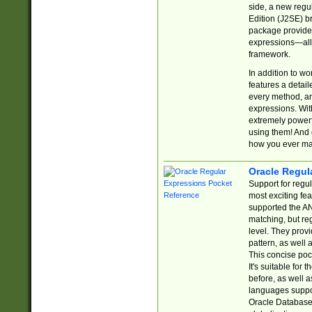
side, a new regu
Edition (J2SE) b
package provides
expressions—all 
framework.
In addition to w
features a detai
every method, and
expressions. With
extremely power
using them! And 
how you ever ma
Oracle Regul
Support for regu
most exciting fe
supported the AN
matching, but re
level. They prov
pattern, as well 
This concise pock
It's suitable fo
before, as well 
languages suppor
Oracle Database 