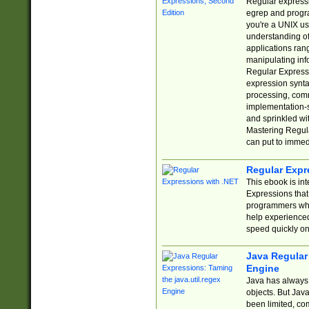
Regular expressio
egrep and progr
you're a UNIX use
understanding of
applications rang
manipulating info
Regular Expressi
expression synta
processing, comm
implementation-sp
and sprinkled wi
Mastering Regula
can put to immed
Regular Expr
This ebook is in
Expressions tha
programmers who 
help experience
speed quickly on
Java Regular 
Engine
Java has always 
objects. But Jav
been limited, co