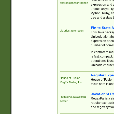
reWork is an onl
expression workbench
expression and a
update as you ty
Python, Ruby, and
tree and a state 
Finite State 
dk.brics.automaton
This Java packa
Unicode alphabet
expression opera
number of non-st
In contrast to m
is fast, compact,
operations. It us
Unicode charact
Regular Expr
House of Fusion
House of Fusion 
RegEx Mailing List
focus here is on 
JavaScript R
RegexPal JavaScript
RegexPal is a si
Tester
regular expressio
and regex syntax