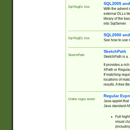
SQL2005 and
Sql RegEx Use
With the advent 
external DLLs li
library of the ba
into SqlServer.
SQL2000 and
Sql RegEx Use
See how to use r
SketchPath
SketchPath
SketchPath is a
It provides a ric
XPath or Regular
If matching regu
locations of mat
results. A free B
Regular Expr
Online regex tester
Java-applet that 
Java standard API
Full high
visual cl
(includin