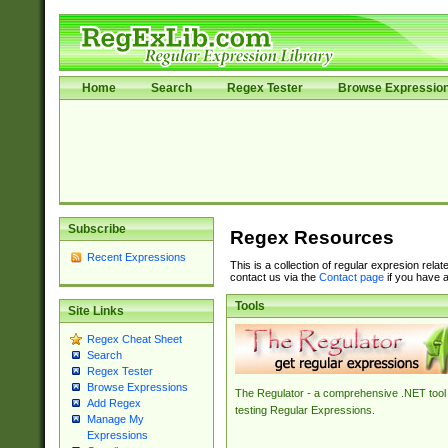
Home
Search
Regex Tester
Browse Expressio
Subscribe
Regex Resources
Recent Expressions
This is a collection of regular expresion rela
contact us via the
Contact page
if you have a
Tools
Site Links
Regex Cheat Sheet
Search
Regex Tester
Browse Expressions
The Regulator - a comprehensive .NET tool 
Add Regex
testing Regular Expressions.
Manage My
Expressions