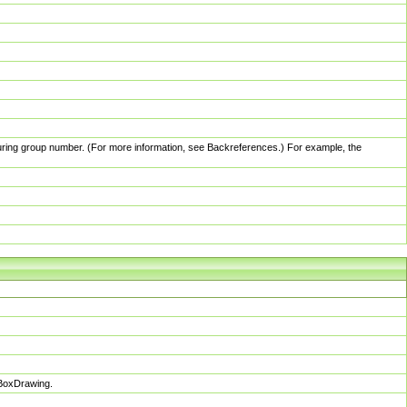
pturing group number. (For more information, see Backreferences.) For example, the
sBoxDrawing.