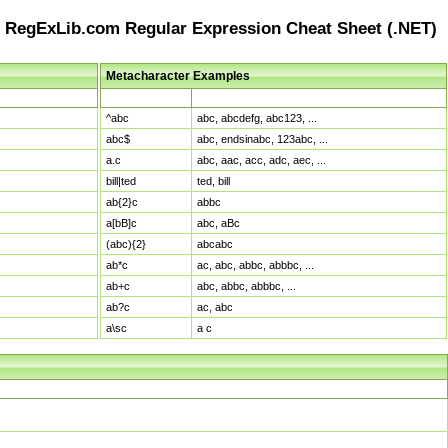
RegExLib.com Regular Expression Cheat Sheet (.NET)
Metacharacter Examples
Pattern
Sample Matches
^abc
abc, abcdefg, abc123, ...
abc$
abc, endsinabc, 123abc, ...
a.c
abc, aac, acc, adc, aec, ...
bill|ted
ted, bill
ab{2}c
abbc
a[bB]c
abc, aBc
(abc){2}
abcabc
ab*c
ac, abc, abbc, abbbc, ...
ab+c
abc, abbc, abbbc, ...
ab?c
ac, abc
a\sc
a c