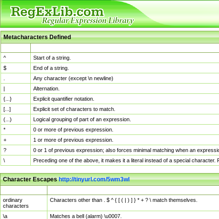
Metacharacters Defined
MChar
Definition
^
Start of a string.
$
End of a string.
.
Any character (except \n newline)
|
Alternation.
{...}
Explicit quantifier notation.
[...]
Explicit set of characters to match.
(...)
Logical grouping of part of an expression.
*
0 or more of previous expression.
+
1 or more of previous expression.
?
0 or 1 of previous expression; also forces minimal matching when an expressio
\
Preceding one of the above, it makes it a literal instead of a special character
Character Escapes
http://tinyurl.com/5wm3wl
Escaped Char
Description
ordinary
Characters other than . $ ^ { [ ( | ) ] } * + ? \ match themselves.
characters
\a
Matches a bell (alarm) \u0007.