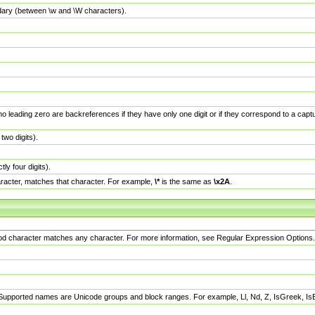
dary (between \w and \W characters).
no leading zero are backreferences if they have only one digit or if they correspond to a ca
wo digits).
y four digits).
racter, matches that character. For example,
\*
is the same as
\x2A
.
eriod character matches any character. For more information, see Regular Expression Options.
 Supported names are Unicode groups and block ranges. For example, Ll, Nd, Z, IsGreek, I