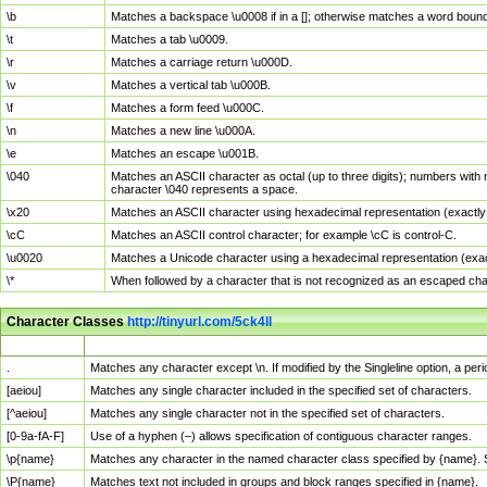
\b
Matches a backspace \u0008 if in a []; otherwise matches a word boun
\t
Matches a tab \u0009.
\r
Matches a carriage return \u000D.
\v
Matches a vertical tab \u000B.
\f
Matches a form feed \u000C.
\n
Matches a new line \u000A.
\e
Matches an escape \u001B.
\040
Matches an ASCII character as octal (up to three digits); numbers with 
character \040 represents a space.
\x20
Matches an ASCII character using hexadecimal representation (exactly t
\cC
Matches an ASCII control character; for example \cC is control-C.
\u0020
Matches a Unicode character using a hexadecimal representation (exactl
\*
When followed by a character that is not recognized as an escaped cha
Character Classes
http://tinyurl.com/5ck4ll
Char Class
Description
.
Matches any character except \n. If modified by the Singleline option, a p
[aeiou]
Matches any single character included in the specified set of characters.
[^aeiou]
Matches any single character not in the specified set of characters.
[0-9a-fA-F]
Use of a hyphen (–) allows specification of contiguous character ranges.
\p{name}
Matches any character in the named character class specified by {name}.
\P{name}
Matches text not included in groups and block ranges specified in {name}.