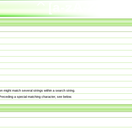
n might match several strings within a search string.
. Preceding a special matching character, see below.