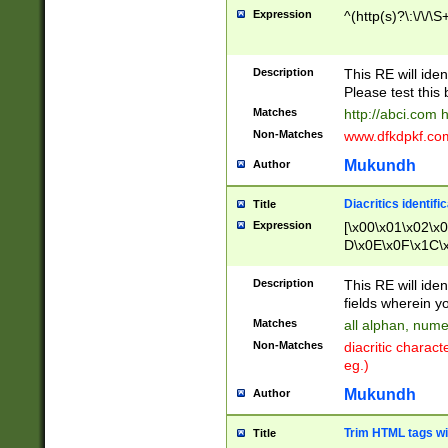
Expression
^(http(s)?\:\/\/\S
Description
This RE will iden
Please test this 
Matches
http://abci.com 
Non-Matches
www.dfkdpkf.com 
Mukundh
Author
Diacritics identifi
Title
Expression
[\x00\x01\x02\x
D\x0E\x0F\x1C\
x9E\x9F\xA7\xA
C8\xC9\xCA\xCB
Description
This RE will ident
xD5\xD6\xD8\xD
fields wherein y
\xE3\xE4\xE5\x
Matches
all alphan, nume
xF0\xF1\xF2\xF
Non-Matches
diacritic chara
FE\xFF\u0060\u
eg.)
00A8\u00A9\u0
0B1\u00B2\u00
Mukundh
Author
B\u00BC\u00BD
\u00C4\u00C5\
Trim HTML tags wi
Title
u00CC\u00CD\u