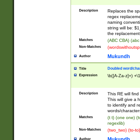
Description
Replaces the spa
regex replacemen
naming conventi
string will be: $
the replacement 
Matches
(ABC CBA) (abc
Non-Matches
(wordswithouts
Mukundh
Author
Doubled word/chara
Title
Expression
\b([A-Za-z]+) +\
Description
This RE will fin
This will give a
to identify and 
words/character
Matches
(t t) (one one) (
regexlib)
Non-Matches
(two_two) (to-to)
Mukundh
Author