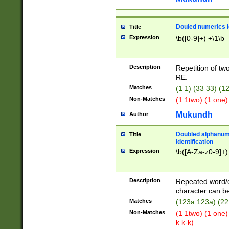
Douled numerics id
Title
Expression
\b([0-9]+) +\1\b
Description
Repetition of two
RE.
Matches
(1 1) (33 33) 
Non-Matches
(1 1two) (1 one)
Mukundh
Author
Doubled alphanum
Title
identification
Expression
\b([A-Za-z0-9]+)
Description
Repeated word/
character can be
Matches
(123a 123a) (22
Non-Matches
(1 1two) (1 one)
k k-k)