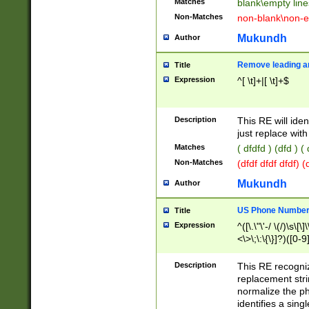
Matches
blank\empty line
Non-Matches
non-blank\non-e
Mukundh
Author
Remove leading an
Title
Expression
^[ \t]+|[ \t]+$
Description
This RE will iden
just replace with
Matches
( dfdfd ) (dfd ) (
Non-Matches
(dfdf dfdf dfdf) 
Mukundh
Author
US Phone Number 
Title
Expression
^([\.\"\'-/ \(/)\s\[\]
<\>\;\:\{\}]?)([0-9]
Description
This RE recogn
replacement str
normalize the ph
identifies a sing