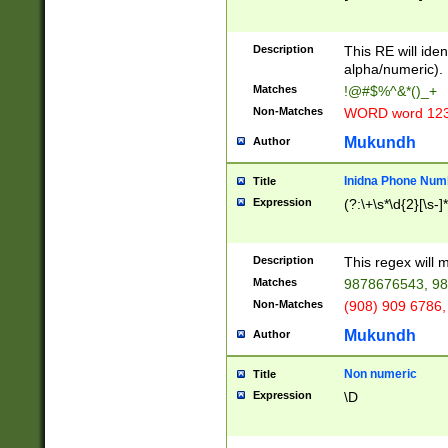
8\u01A9\u01AA
u01B1\u01B2\u
Description
1B9\u01BA\u01
This RE will iden
C1\u01C2\u01C
alpha/numeric).
A\u01CB\u01CC
Matches
!@#$%^&*()_+
3\u01D4\u01D5
Non-Matches
WORD word 12
\u01DC\u01DD\
u01E4\u01E5\u
Mukundh
Author
1EC\u01ED\u01
F4\u01F5\u01F
Inidna Phone Num
Title
0\u0201\u0202\
Expression
(?:\+\s*\d{2}[\s-]
209\u020A\u02
1\u0212\u0213\
0252\u0259\u0
Description
This regex will
60\u0263\u0264
Matches
9878676543, 98
u026C\u026D\u
276\u0277\u02
Non-Matches
(908) 909 6786,
E\u027F\u0281\
Mukundh
Author
0288\u0289\u0
90\u0291\u0292
0299\u029A\u0
Non numeric
Title
A2\u02A3\u02A
Expression
\D
\u0342\u0343\u
38C\u038E\u038
F\u03A0\u03A3