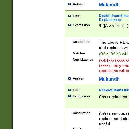
Mukundh
Author
Doubled word/chara
Title
Replacement
Expression
\b([A-Za-z0-9]+)
Description
The above RE wi
and replaces wit
Matches
(9Aioj 9Aioj) wil
Non-Matches
(k-k k-k) (kkkk 
(kkkk) - only on
repetitions will b
Mukundh
Author
Remove Blank lines
Title
Expression
(\n\r) replacemen
Description
(\n\r) removes s
replacement stri
useful