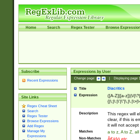
Home
Search
Regex Tester
Browse Expressio
Subscribe
Expressions by User
Change page:
|
Displaying page
Recent Expressions
Diacritics
Title
Expression
([A-Z]|[a-z])|\/|\?|
Site Links
{|\;|\:|\'|\"|\,|\.|\>
Regex Cheat Sheet
Search
Description
This regex will e
Regex Tester
clear, if this is
Browse Expressions
it will not accept 
Add Regex
Manage My
Matches
a to z, A to Z, a
Expressions
Non-Matches
Ã€ášó etc..