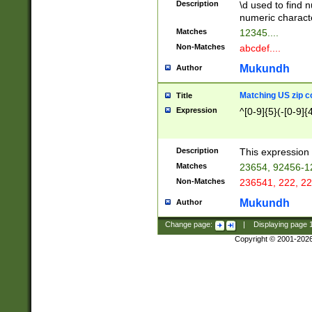
Description
\d used to find n
u03AD\u03AE\u
numeric charact
3B5\u03B6\u03
Matches
12345....
BE\u03BF\u03C
Non-Matches
abcdef....
6\u03C7\u03C8
E\u03D0\u03D1
Mukundh
Author
u03E2\u03E3\u
3F0\u03F1\u040
Matching US zip c
Title
C\u040E\u040F\
Expression
^[0-9]{5}(-[0-9]{
041B\u041C\u0
29\u042A\u042B
u0433\u0434\u0
3B\u043F\u0444
Description
This expression 
u044E\u044F\u0
Matches
23654, 92456-1
5A\u045B\u045C
Non-Matches
236541, 222, 22
u0464\u0465\u0
6C\u046D\u046E
Mukundh
Author
u0477\u0478\u
Change page:
|
Displaying page
Copyright © 2001-202