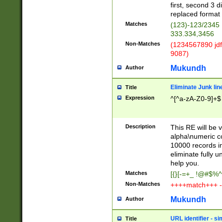
first, second 3 d
replaced format 
Matches
(123)-123/2345
333.334,3456
Non-Matches
(1234567890 jdf
9087)
Mukundh
Author
Eliminate Junk lin
Title
Expression
^[^a-zA-Z0-9]+$
Description
This RE will be v
alpha\numeric co
10000 records in
eliminate fully u
help you.
Matches
[{}[-=+_ !@#$%^
Non-Matches
++++match+++ -
Mukundh
Author
URL identifier - s
Title