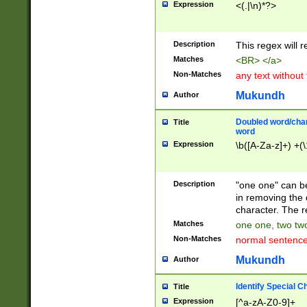
Expression
<(.|\n)*?>
u00D4\u00D5\u
00DD\u00DE\u0
0E5\u00E6\u00
Description
This regex will 
ED\u00EE\u00E
5\u00F6\u00F8
Matches
<BR> </a>
u00FF\u0100\u0
Non-Matches
any text without
07\u0108\u0109
u0110\u0111\u0
Mukundh
Author
8\u0119\u011A\
0121\u0122\u01
Doubled word/char
Title
9\u012A\u012B\
word
0132\u0133\u01
Expression
\b([A-Za-z]+) +(\
A\u013B\u013C\
0143\u0144\u01
B\u014C\u014D\
Description
"one one" can be
0154\u0155\u01
in removing the 
C\u015D\u015E\
character. The r
0165\u0166\u01
Matches
one one, two two
D\u016E\u016F\
Non-Matches
normal sentenc
0176\u0177\u0
7E\u017F\u0180
Mukundh
Author
u0187\u0188\u
18F\u0190\u019
Identify Special C
Title
\u0198\u0199\u
Expression
[^a-zA-Z0-9]+
1A0\u01A1\u01