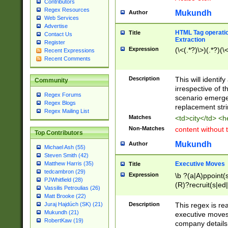
Contributors
Regex Resources
Mukundh
Author
Web Services
Advertise
HTML Tag operation
Title
Contact Us
Extraction
Register
Expression
(\<(.*?)\>)(.*?)(\<
Recent Expressions
Recent Comments
Description
This will identif
Community
irrespective of th
Regex Forums
scenario emerge
Regex Blogs
replacement str
Regex Mailing List
Matches
<td>city</td> <
Non-Matches
content without 
Top Contributors
Mukundh
Author
Michael Ash (55)
Steven Smith (42)
Executive Moves
Matthew Harris (35)
Title
tedcambron (29)
Expression
\b ?(a|A)ppoint(s
PJWhitfield (28)
(R)?recruit(s|ed|
Vassilis Petroulias (26)
(R)?replace(s|d|
Matt Brooke (22)
(P|p)romot(ed|es
Description
This regex is real
Juraj Hajdúch (SK) (21)
names(d)?| (his|h
Mukundh (21)
executive moves
(M|m)anagement
RobertKaw (19)
company details 