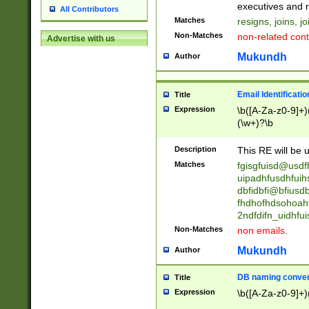
reassumes posit
executives and r
All Contributors
promoted to| ha
Matches
resigns, joins, j
will succeed| h
Non-Matches
non-related cont
Advertise with us
promoted to| has
reassumes posit
Mukundh
Author
additional (role|
transferred| has 
stepp(ed|ing) d
Email Identificati
Title
retired| (has|he
Expression
\b([A-Za-z0-9]+)
(T|t)erminat(ed|s|
(\w+)?\b
stopped working| 
notified| will lea
Description
This RE will be u
been|has)? elect
Matches
fgisgfuisd@usd
uipadhfusdhfuih
dbfidbfi@bfiusd
fhdhofhdsohoahf
2ndfdifn_uidhfu
Non-Matches
non emails.
Mukundh
Author
DB naming conven
Title
Expression
\b([A-Za-z0-9]+)