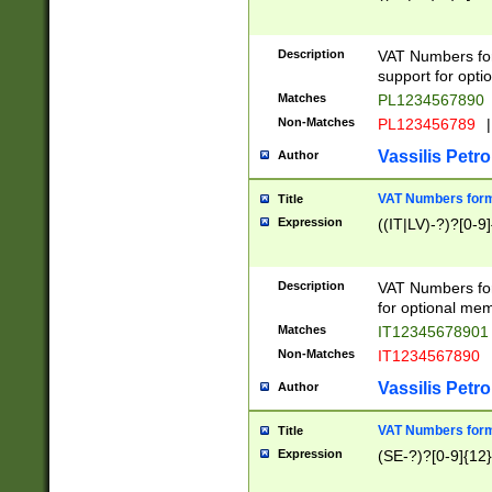
Description
VAT Numbers form
support for opti
Matches
PL1234567890
Non-Matches
PL123456789
|
Vassilis Petro
Author
VAT Numbers format
Title
Expression
((IT|LV)-?)?[0-9]
Description
VAT Numbers form
for optional mem
Matches
IT1234567890
Non-Matches
IT1234567890
Vassilis Petro
Author
VAT Numbers forma
Title
Expression
(SE-?)?[0-9]{12}