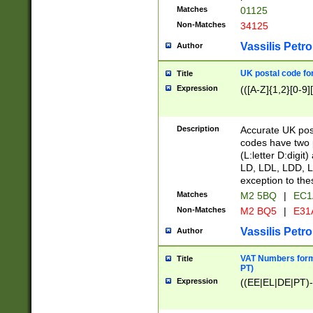
Matches
01125
Non-Matches
34125
Vassilis Petro
Author
UK postal code for
Title
Expression
(([A-Z]{1,2}[0-9]
Description
Accurate UK post
codes have two p
(L:letter D:digit)
LD, LDL, LDD, L
exception to the
Matches
M2 5BQ
|
EC1
Non-Matches
M2 BQ5
|
E31
Vassilis Petro
Author
VAT Numbers forma
Title
PT)
Expression
((EE|EL|DE|PT)-