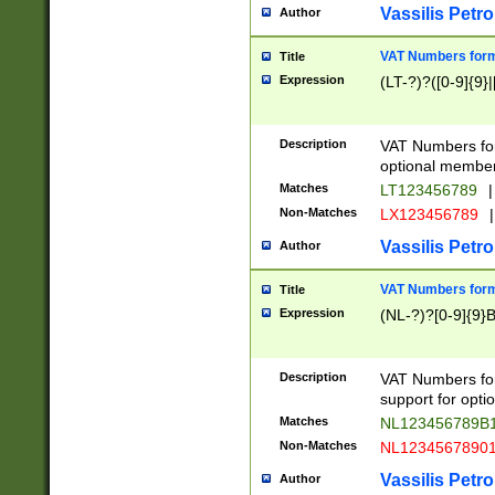
Vassilis Petro
Author
VAT Numbers forma
Title
Expression
(LT-?)?([0-9]{9}|
Description
VAT Numbers form
optional member 
Matches
LT123456789
|
Non-Matches
LX123456789
|
Vassilis Petro
Author
VAT Numbers forma
Title
Expression
(NL-?)?[0-9]{9}B
Description
VAT Numbers for
support for opti
Matches
NL123456789B
Non-Matches
NL1234567890
Vassilis Petro
Author