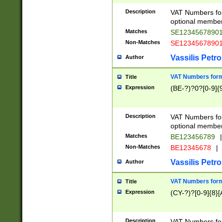
Description
VAT Numbers form
optional member 
Matches
SE1234567890
Non-Matches
SE1234567890
Vassilis Petro
Author
VAT Numbers forma
Title
Expression
(BE-?)?0?[0-9]{
Description
VAT Numbers form
optional member 
Matches
BE123456789
|
Non-Matches
BE12345678
|
Vassilis Petro
Author
VAT Numbers forma
Title
Expression
(CY-?)?[0-9]{8}[
Description
VAT Numbers form