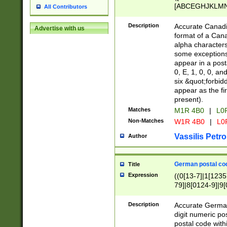
[ABCEGHJKLMNP
All Contributors
[ABCEGHJKLMN
Description
Accurate Canadia
Advertise with us
format of a Can
alpha characters
some exceptions.
appear in a posta
0, E, 1, 0, 0, an
six &quot;forbid
appear as the fir
present).
Matches
M1R 4B0
|
L0
Non-Matches
W1R 4B0
|
L0
Vassilis Petro
Author
German postal cod
Title
Expression
((0[13-7]|1[1235
79]|8[0124-9]|9[0
9]|11[5-9]))|14([
Description
Accurate German
digit numeric po
postal code with