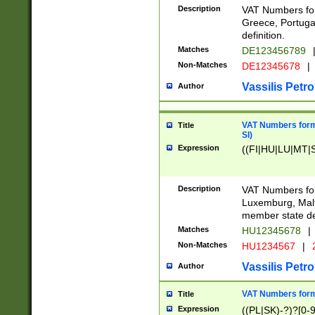
Description
VAT Numbers for
Greece, Portugal
definition.
Matches
DE123456789
Non-Matches
DE12345678
|
Vassilis Petro
Author
VAT Numbers format
Title
SI)
Expression
((FI|HU|LU|MT|SI
Description
VAT Numbers form
Luxemburg, Malta
member state def
Matches
HU12345678
|
Non-Matches
HU1234567
|
Vassilis Petro
Author
VAT Numbers forma
Title
Expression
((PL|SK)-?)?[0-9