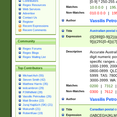
Contributors
[0-9] * 250-255 
Regex Resources
Matches
10.0.0.0
|
195.
Web Services
Non-Matches
010.0.0.0
|
195
Advertise
Contact Us
Vassilis Petro
Author
Register
Recent Expressions
Recent Comments
Australian postal 
Title
Expression
(0[289][0-9]{2})|
9])|(291[0-4])|(7
Community
Regex Forums
Description
Accurate Australi
Regex Blogs
digit numeric po
Regex Mailing List
specific ranges
1000-1999, 200
Top Contributors
0800-0899. QLD
5999. TAS: 780
Michael Ash (55)
3000-3999. WA:
Steven Smith (42)
Matthew Harris (35)
Matches
0200
|
7312
|
tedcambron (29)
Non-Matches
0300
|
7612
|
PJWhitfield (28)
Vassilis Petroulias (26)
Vassilis Petro
Author
Matt Brooke (22)
Juraj Hajdúch (SK) (21)
Mukundh (21)
Canadian postal co
Title
RobertKaw (19)
Expression
([ABCEGHJKLM