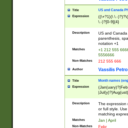
US and Canada Pho
Title
Expression
((\+?1)(\ \.-)?)?\(
\.-)?[0-9]{4}
Description
US and Canada p
parenthesis, spa
notation +1
Matches
+1 212 555 6666
5556666
Non-Matches
212 555 666
Vassilis Petro
Author
Month names (engl
Title
Expression
(Jan(uary)?|Feb
|Jul(y)?|Aug(us
(ember)?)
Description
The expression 
or full style. Us
matching expres
Matches
Jan | April
Non-Matches
Febr