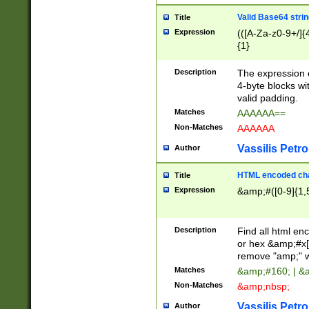
Valid Base64 strin
Title
Expression
(([A-Za-z0-9+/]{
{1}
Description
The expression 
4-byte blocks wit
valid padding.
Matches
AAAAAA==
Non-Matches
AAAAAA
Vassilis Petro
Author
HTML encoded cha
Title
Expression
&amp;#([0-9]{1,5
Description
Find all html en
or hex &amp;#x[
remove "amp;" wh
Matches
&amp;#160; | &
Non-Matches
&amp;nbsp;
Vassilis Petro
Author