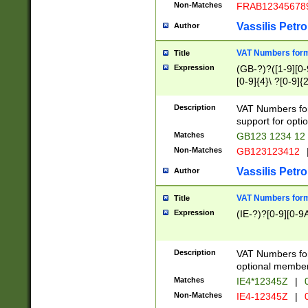
Non-Matches
FRAB12345678
Vassilis Petro
Author
VAT Numbers forma
Title
Expression
(GB-?)?([1-9][0-9
[0-9]{4}\ ?[0-9]{
Description
VAT Numbers for
support for opti
Matches
GB123 1234 12
Non-Matches
GB123123412
Vassilis Petro
Author
VAT Numbers format
Title
Expression
(IE-?)?[0-9][0-9A
Description
VAT Numbers form
optional member 
Matches
IE4*12345Z
|
0
Non-Matches
IE4-12345Z
|
0