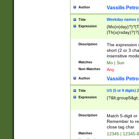
Vassilis Petro
Author
Weekday names (e
Title
Expression
(Mo(n(day)?)?|
|Th(u(rsday)?)?|
Description
The expression 
short (2 or 3 cha
insensitive mode
Matches
Mo | Sun
Non-Matches
Any
Vassilis Petro
Author
US (5 or 9 digits)
Title
Expression
(?&lt;group5&gt;
Description
Match 5-digit or
Remember to repl
close tag char
Matches
12345 | 12345-