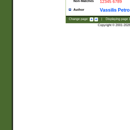
Non-Matches
12345 6789
Vassilis Petro
Author
Change page:
|
Displaying page
Copyright © 2001-202