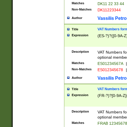
Matches
DK11 22 33 44
Non-Matches
DK11223344
Vassilis Petro
Author
VAT Numbers forma
Title
Expression
(ES-?)?([0-9A-Z]
Description
VAT Numbers form
optional member 
Matches
ES01234567A
|
Non-Matches
ES012345678
|
Vassilis Petro
Author
VAT Numbers forma
Title
Expression
(FR-?)?[0-9A-Z]{
Description
VAT Numbers form
optional member 
Matches
FRAB 1234567