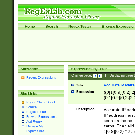
Home
Search
Regex Tester
Browse Expressio
Subscribe
Expressions by User
Change page:
|
Displaying page
Recent Expressions
Accurate IP addres
Title
Expression
((0|1[0-9]{0,2}|2
Site Links
(0|1[0-9]{0,2}|2[
Regex Cheat Sheet
Search
Description
Accurate IP addr
Regex Tester
IP address must 
Browse Expressions
seen on the net 
Add Regex
zeros. The valid
Manage My
1[0-9]{0,2} * 2 
Expressions