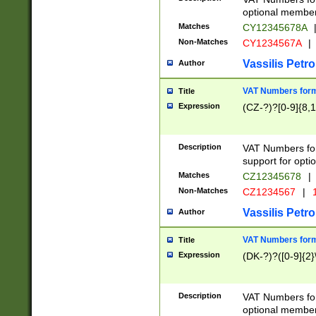
optional member 
Matches
CY12345678A
Non-Matches
CY1234567A
|
Vassilis Petro
Author
VAT Numbers forma
Title
Expression
(CZ-?)?[0-9]{8,1
Description
VAT Numbers form
support for opti
Matches
CZ12345678
|
Non-Matches
CZ1234567
|
1
Vassilis Petro
Author
VAT Numbers forma
Title
Expression
(DK-?)?([0-9]{2}\
Description
VAT Numbers form
optional member 