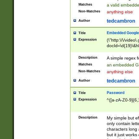
Matches
a valid embedd
Non-Matches
anything else
tedcambron
Author
Embedded Google
Title
Expression
(\"http:\/\/video
docId=\d{19}\&hl
Description
A simple regex 
Matches
an embedded Go
Non-Matches
anything else
tedcambron
Author
Password
Title
Expression
^([a-zA-Z0-9]{6,
Description
My simple but e
only contain lett
characters long 
but it just work