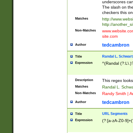
underscores can 
The slash on the
checkers this on
Matches
http://www.websi
http://another_si
Non-Matches
www.website.com 
site.com
tedcambron
Author
Randal L. Schwart
Title
Expression
^(Randal (?:L\.
Description
This regex looks
Matches
Randal L. Schwa
Non-Matches
Randy Smith | A
tedcambron
Author
URL Segments
Title
Expression
(?:[a-zA-Z0-9]+(?