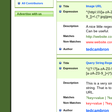
All Contributors
Image URL
Title
Expression
^(http\:\/\/[a-zA
Advertise with us
9_])+\.(?:jpg|jpe
Description
A nice little reg
Can be useful.
Matches
http://website.c
Non-Matches
www.website.co
tedcambron
Author
Query String Reg
Title
Expression
^((?:\?[a-zA-Z0-
[a-zA-Z0-9_]+)*)
Description
This is a very s
string. That is t
URL.
Matches
?key=value | ?
Non-Matches
key=value | ?ke
tedcambron
Author