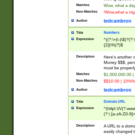
Matches
Wow, what a day!
Non-Matches
!Wow,what a night
tedcambron
Author
Numbers
Title
Expression
^((?:\+|\-|\$)?(?:
{2}|\%)?)$
Description
Here's another 
Money $$$, perc
must be properly
Matches
$1,000,000.00 |
Non-Matches
$$10.00 | 10%% 
tedcambron
Author
Domain URL
Title
Expression
^(http\:\/\/(?:ww
(?:\.[a-zA-Z0-9]+
(?:\/)?)$
Description
A URL to a doma
easily changed 