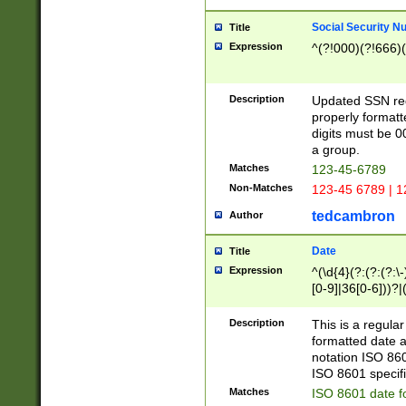
Social Security N
Title
Expression
^(?!000)(?!666)(
Description
Updated SSN rege
properly formatt
digits must be 0
a group.
Matches
123-45-6789
Non-Matches
123-45 6789 | 1
tedcambron
Author
Date
Title
Expression
^(\d{4}(?:(?:(?:\
[0-9]|36[0-6]))?|(
2]|0[1-9])(?:\-)?
9]|[1-4][0-9]5[0-
Description
This is a regula
(?:\-)?[1-7])?)?)
formatted date a
notation ISO 860
ISO 8601 specifi
Matches
ISO 8601 date f