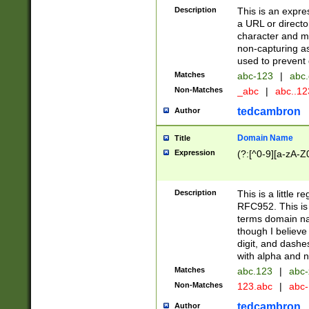
Description
This is an expre
a URL or directo
character and may
non-capturing as
used to prevent 
Matches
abc-123
|
abc.
Non-Matches
_abc
|
abc..1
tedcambron
Author
Domain Name
Title
Expression
(?:[^0-9][a-zA-Z0
Description
This is a little 
RFC952. This is
terms domain n
though I believe
digit, and dashe
with alpha and n
Matches
abc.123
|
abc-
Non-Matches
123.abc
|
abc
tedcambron
Author