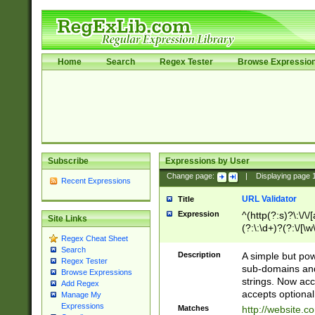
Home
Search
Regex Tester
Browse Expressio
Subscribe
Expressions by User
Change page:
|
Displaying page
Recent Expressions
URL Validator
Title
Expression
^(http(?:s)?\:\/\
Site Links
(?:\:\d+)?(?:\/[\w
Regex Cheat Sheet
[\w\-]+)?)?(?:\&[
Search
Description
A simple but pow
Regex Tester
sub-domains and
Browse Expressions
strings. Now ac
Add Regex
accepts optional
Manage My
Expressions
Matches
http://website.c