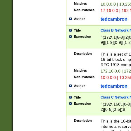
Matches
10.0.0.0 | 10.2
Non-Matches
17.16.0.0 | 192
tedcambron
Author
Class B Network
Title
Expression
^(172\.1[6-9]|2[0-
9]|[1-9][0-9]|[1-2
Description
This is a set of
16-bit block of 
RFC 1918 compl
Matches
172.16.0.0 | 17
Non-Matches
10.0.0.0 | 10.25
tedcambron
Author
Class C Network
Title
Expression
^(192\.168\.[0-9]|
2][0-5][0-5])$
Description
This is the 16-bi
internets reserv