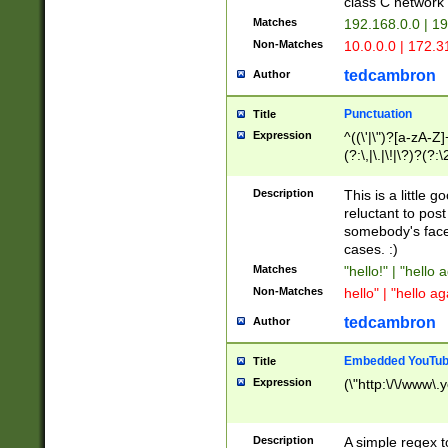
class C networ
Matches
192.168.0.0 | 1
Non-Matches
10.0.0.0 | 172.
tedcambron
Author
Punctuation
Title
Expression
^((\'|\")?[a-zA-Z]
(?:\,|\.|\!|\?)?(?:
Z]+(?:\-[a-zA-Z]+)
(?:\2|\3)?)|(?:(?:\
Description
This is a little 
reluctant to post
somebody's face 
cases. :)
Matches
"hello!" | "hello 
Non-Matches
hello" | "hello ag
tedcambron
Author
Embedded YouTub
Title
Expression
(\"http:\/\/www\.
Description
A simple regex 