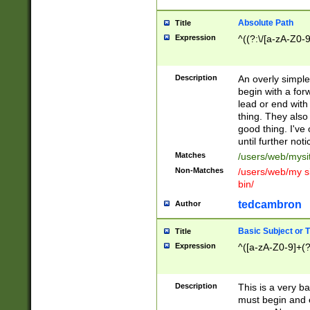
Absolute Path
Title
Expression
^((?:\/[a-zA-Z0-
Description
An overly simpl
begin with a fo
lead or end with
thing. They also
good thing. I've
until further noti
Matches
/users/web/mysi
Non-Matches
/users/web/my si
bin/
tedcambron
Author
Basic Subject or Ti
Title
Expression
^([a-zA-Z0-9]+(?
Description
This is a very bas
must begin and 