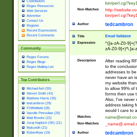
Contributors
bin/perl.cgi?ke
Regex Resources
Non-Matches
http://website.co
Web Services
bin/perl.cgi?ke
Advertise
Contact Us
tedcambron
Author
Register
Recent Expressions
Recent Comments
Email Validator
Title
Expression
^([a-zA-Z0-9]+(?
zA-Z0-9]+)*\.[a-
Community
Regex Forums
Description
After reading RF
Regex Blogs
to the conclusion
Regex Mailing List
addresses to be 
never have an iss
Top Contributors
my website than 
to allow 99% of 
Michael Ash (55)
forms then use t
Steven Smith (42)
Matthew Harris (35)
Also, I've neve
tedcambron (29)
address taking 
PJWhitfield (28)
would I care to
Vassilis Petroulias (26)
Matches
name@email.c
Matt Brooke (22)
Juraj Hajdúch (SK) (21)
Non-Matches
_name@.email.
Mukundh (21)
tedcambron
Author
RobertKaw (19)