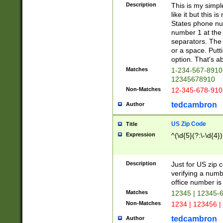
Description
This is my simp
like it but this
States phone nu
number 1 at the 
separators. The 
or a space. Putt
option. That's ab
Matches
1-234-567-8910 
12345678910
Non-Matches
12-345-678-910
tedcambron
Author
US Zip Code
Title
Expression
^(\d{5}(?:\-\d{4}
Description
Just for US zip 
verifying a numb
office number is 
Matches
12345 | 12345-
Non-Matches
1234 | 123456 |
tedcambron
Author