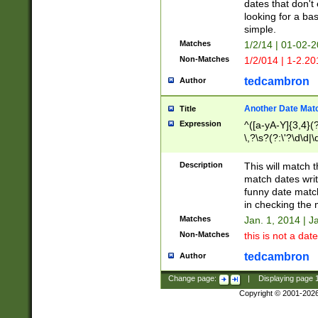
dates that don't 
looking for a bas
simple.
Matches
1/2/14 | 01-02-2
Non-Matches
1/2/014 | 1-2.20
tedcambron
Author
Another Date Mat
Title
Expression
^([a-yA-Y]{3,4}(?
\,?\s?(?:\'?\d\d|\
Description
This will match t
match dates writ
funny date match
in checking the 
Matches
Jan. 1, 2014 | J
Non-Matches
this is not a date
tedcambron
Author
Change page:
|
Displaying page
Copyright © 2001-202