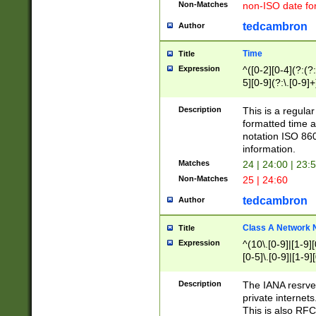
Non-Matches
non-ISO date fo
tedcambron
Author
Time
Title
Expression
^([0-2][0-4](?:(?:
5][0-9](?:\.[0-9]
Description
This is a regula
formatted time a
notation ISO 860
information.
Matches
24 | 24:00 | 23:
Non-Matches
25 | 24:60
tedcambron
Author
Class A Network
Title
Expression
^(10\.[0-9]|[1-9][
[0-5]\.[0-9]|[1-9]
Description
The IANA resrved
private internets
This is also RFC