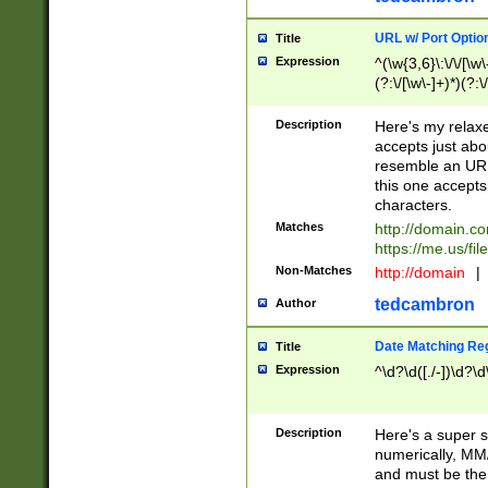
URL w/ Port Optio
Title
Expression
^(\w{3,6}\:\/\/[\w\
(?:\/[\w\-]+)*)(?:
[\w]+\=[\w\-]+)*)$
Description
Here's my relax
accepts just abo
resemble an URL
this one accepts
characters.
Matches
http://domain.c
https://me.us/fil
Non-Matches
http://domain
|
tedcambron
Author
Date Matching Re
Title
Expression
^\d?\d([./-])\d?\d
Description
Here's a super s
numerically, MM/
and must be the s