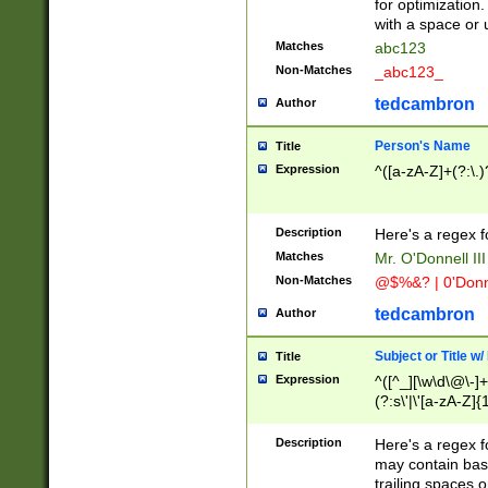
for optimization
with a space or 
Matches
abc123
Non-Matches
_abc123_
tedcambron
Author
Person's Name
Title
Expression
^([a-zA-Z]+(?:\.)
Description
Here's a regex f
Matches
Mr. O'Donnell III 
Non-Matches
@$%&? | 0'Donn
tedcambron
Author
Subject or Title w
Title
Expression
^([^_][\w\d\@\-]+
(?:s\'|\'[a-zA-Z]{1
Description
Here's a regex for
may contain bas
trailing spaces o