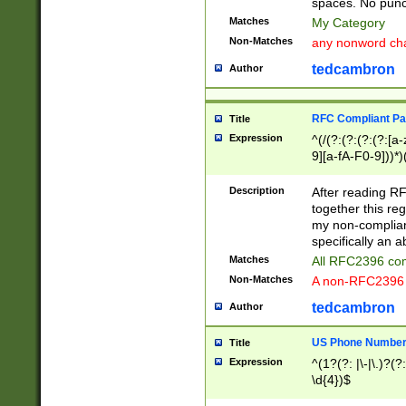
spaces. No punct
Matches
My Category
Non-Matches
any nonword char
tedcambron
Author
RFC Compliant Pa
Title
Expression
^(/(?:(?:(?:(?:[a
9][a-fA-F0-9]))*)
(?:%[a-fA-F0-9][a
_.!~*'():\@&=+\$,
Description
After reading RF
zA-Z0-9\\-_.!~*'
together this reg
9]))*))*))*))$
my non-compliant
specifically an a
Matches
All RFC2396 com
Non-Matches
A non-RFC2396 
tedcambron
Author
US Phone Numbe
Title
Expression
^(1?(?: |\-|\.)?(?:
\d{4})$