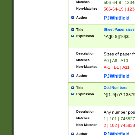
Matches
506-64-9 | 1234
Non-Matches
506-64-19 | 12
PJWhitfield
Author
Sheet Paper sizes
Title
Expression
^A([0-9]|10)$
Description
Sizes of paper 
Matches
A0 | A6 | A10
Non-Matches
A-1 | B1 | A11
PJWhitfield
Author
Odd Numbers
Title
Expression
^([1-9]+)?[1357
Description
Any number poss
Matches
1 | 101 | 74682
Non-Matches
2 | 102 | 74583
PJWhitfield
Author