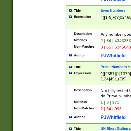
Even Numbers
Title
Expression
^([1-9]+)?[0246
Description
Any number possi
Matches
2 | 64 | 434325
Non-Matches
3 | 65 | 534564
PJWhitfield
Author
Prime Numbers <
Title
Expression
^([2357]|1[1379]|
[134]49|1([09]
[1379]|13|27|3[1
[39]|41|[57][17]
Description
Not fully tested
[39]|67|97)|4([0
do Prime Numbe
[247]1|[069]9|[4
Matches
1 | 3 | 971
[15]9)|7([056]1|
Non-Matches
2 | 54 | 998
[2578]7|[0235]9)
PJWhitfield
Author
UK Short Dialing 
Title