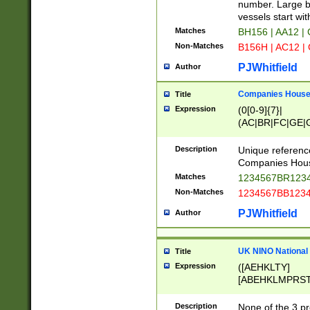
PRSTW]|A[BDHR
number. Large bo
ORSUW]|BRD|C
vessels start wit
G[HKNRUWY]|H[
Matches
BH156 | AA12 |
RT]|N[ENT]|O
Non-Matches
B156H | AC12 |
STUY]|SSS|T[H
PJWhitfield
Author
Companies House 
Title
Expression
(0[0-9]{7}|
(AC|BR|FC|GE|G
|OC|RC|SA|SC|S
Description
Unique referenc
Companies Hous
Matches
1234567BR1234
Non-Matches
1234567BB1234
PJWhitfield
Author
UK NINO National
Title
Expression
([AEHKLTY]
[ABEHKLMPRST
[JS]
[ABCEGHJKLM
Description
None of the 3 pr