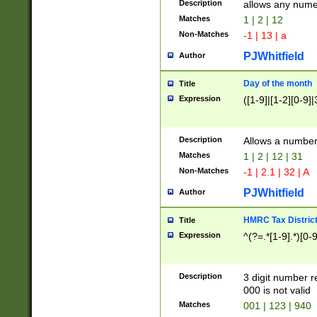
Description
allows any nume
Matches
1 | 2 | 12
Non-Matches
-1 | 13 | a
PJWhitfield
Author
Day of the month
Title
Expression
([1-9]|[1-2][0-9]|
Description
Allows a numbe
Matches
1 | 2 | 12 | 31
Non-Matches
-1 | 2.1 | 32 | A
PJWhitfield
Author
HMRC Tax Distric
Title
Expression
^(?=.*[1-9].*)[0-
Description
3 digit number 
000 is not valid
Matches
001 | 123 | 940