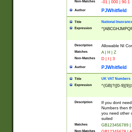
Non-Matches
-01 | 000 | 90.1
PJWhitfield
Author
National Inusrance
Title
Expression
^[ABCGHJMPQ
Description
Allowable NI Con
Matches
A | H | Z
Non-Matches
D | I | 3
PJWhitfield
Author
UK VAT Numbers
Title
Expression
^(GB)?([0-9]{9})
Description
If you dont need
Numbers then this
you need other c
suited
Matches
GB123456789 |
Non-Matches
GB12345678 | A