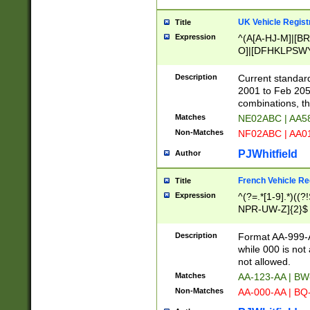
UK Vehicle Regist
Title
Expression
^(A[A-HJ-M]|[BR
O]|[DFHKLPSWY
F]|)(0[02-9]|[1-
Description
Current standard
2001 to Feb 205
combinations, t
Matches
NE02ABC | AA5
Non-Matches
NF02ABC | AA
PJWhitfield
Author
French Vehicle Reg
Title
Expression
^(?=.*[1-9].*)((
NPR-UW-Z]{2}$
Description
Format AA-999-A
while 000 is not
not allowed.
Matches
AA-123-AA | B
Non-Matches
AA-000-AA | BQ