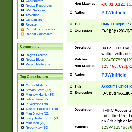
Contributors
Non-Matches
-90.01,0.121|15
Regex Resources
Web Services
PJWhitfield
Author
Advertise
Contact Us
HMRC Unique Tax 
Title
Register
Recent Expressions
Expression
[0-9]{5}\s?[0-9]{
Recent Comments
Community
Description
Basic UTR and C
written with an o
Regex Forums
Matches
1234567890|12
Regex Blogs
Regex Mailing List
Non-Matches
123 4567890|A
PJWhitfield
Author
Top Contributors
Michael Ash (55)
Accounts Office 
Title
Steven Smith (42)
Expression
[0-9]{3}P[A-Z][0-
Matthew Harris (35)
tedcambron (29)
PJWhitfield (28)
Vassilis Petroulias (26)
Description
HMRC Accounts O
Matt Brooke (22)
the letter P and 
Juraj Hajdúch (SK) (21)
an 8th digit or le
Mukundh (21)
Matches
123PA1234567
RobertKaw (19)