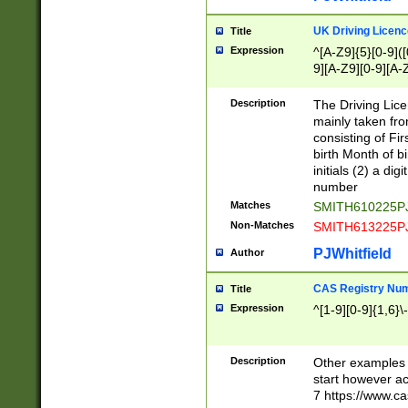
S|CWL|DGX|ACI
UK Driving Licen
Title
Expression
^[A-Z9]{5}[0-9]([
9][A-Z9][0-9][A-
Description
The Driving Lic
mainly taken fro
consisting of Fir
birth Month of bi
initials (2) a dig
number
Matches
SMITH610225P
Non-Matches
SMITH613225P
PJWhitfield
Author
CAS Registry Nu
Title
Expression
^[1-9][0-9]{1,6}\-
Description
Other examples o
start however acc
7 https://www.c