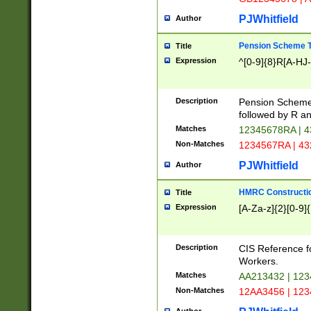
PJWhitfield
Author
Pension Scheme T
Title
Expression
^[0-9]{8}R[A-HJ
Description
Pension Schemes
followed by R an
Matches
12345678RA | 
Non-Matches
1234567RA | 4
PJWhitfield
Author
HMRC Constructio
Title
Expression
[A-Za-z]{2}[0-9]{
Description
CIS Reference f
Workers.
Matches
AA213432 | 12
Non-Matches
12AA3456 | 12