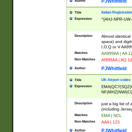
PJWhitfield
Author
Italian Registratio
Title
Expression
^[AHJ-NPR-UW-Z
Description
Almost identical
space) and digit
I,O,Q or V AA9
Matches
AA999AA | AA 1
Non-Matches
AI999AA | AQ 1
PJWhitfield
Author
UK Airport codes
Title
Expression
EMA|QCY|SQZ|
NF|MHZ|NWI|C
|MME|NCL|BWF
OU|FAB|OXF|E
Description
just a big list o
|EXT|FFD|BOH|
(including Jersey
|DSA|HUY|LBA|
Matches
EMA | NCL
R|CAL|COL|CSA|
Non-Matches
AAA | 123
LY|FSS|NDY|AD
YY|SKL|SOY|L
PJWhitfield
Author