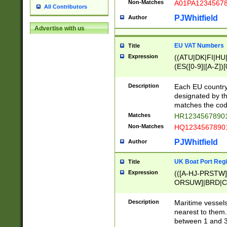
Non-Matches
A01PA1234567
All Contributors
PJWhitfield
Author
Advertise with us
EU VAT Numbers
Title
Expression
((ATU|DK|FI|HU|
(ES([0-9]|[A-Z])[
{11}|CY[0-9]{8}
{9}|FR[A-Z0-9]{2
Description
Each EU country
{2}|LT[0-9]{9}([0
designated by the
{10}|RO[0-9]{2,1
matches the code
Matches
HR12345678901
Non-Matches
HQ12345678901
PJWhitfield
Author
UK Boat Port Regi
Title
Expression
(([A-HJ-PRSTW
ORSUW]|BRD|C
G[HKNRUWY]|H[
RT]|N[ENT]|O
Description
Maritime vessels
STUY]|SSS|T[HN
nearest to them.
{0,2})|([1-9][0-9
between 1 and 3 