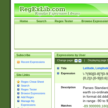
Home
Search
Regex Tester
Browse Expressio
Subscribe
Expressions by User
Change page:
|
Displaying page
Recent Expressions
Latitude, Longitud
Title
Expression
\-?(90|[0-8]?[0-9]
Site Links
{0,2})\.[0-9]{0,6}
Regex Cheat Sheet
Search
Description
Parses Standard 
Regex Tester
earth co-ordinat
Browse Expressions
in format dd.ddd
Add Regex
in range -90 to 
Manage My
Expressions
Matches
-89.999999,180|