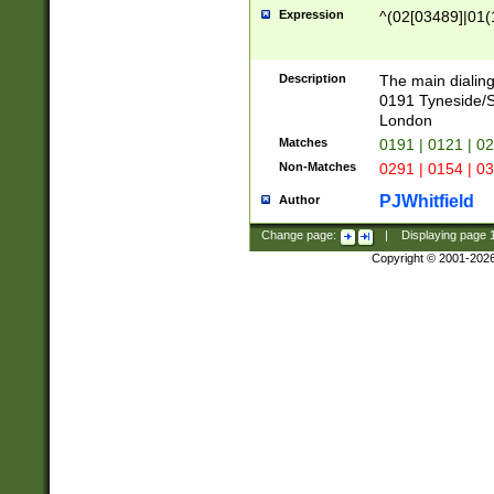
Expression
^(02[03489]|01(1
Description
The main dialing
0191 Tyneside/
London
Matches
0191 | 0121 | 0
Non-Matches
0291 | 0154 | 0
PJWhitfield
Author
Change page:
|
Displaying page
Copyright © 2001-202