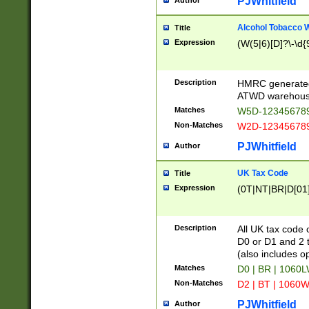
PJWhitfield
Author
Alcohol Tobacco
Title
Expression
(W(5|6)[D]?\-\d{9
Description
HMRC generated
ATWD warehous
Matches
W5D-123456789
Non-Matches
W2D-123456789
PJWhitfield
Author
UK Tax Code
Title
Expression
(0T|NT|BR|D[01]|
Description
All UK tax code 
D0 or D1 and 2 ty
(also includes o
Matches
D0 | BR | 1060L
Non-Matches
D2 | BT | 1060W
PJWhitfield
Author