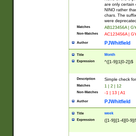
Z]|O[ABEHKLM
are only certain 
HKMPRSTWXYZ]
NINO rather than
9]{6}[A-D]?
chars. The suffi
were deprecate
Matches
AB123456A | G
Non-Matches
AC123456A | G
PJWhitfield
Author
Month
Title
Expression
^([1-9]|1[0-2])$
Description
Simple check fo
Matches
1 | 2 | 12
Non-Matches
-1 | 13 | A1
PJWhitfield
Author
week
Title
Expression
([1-9]|[1-4][0-9]|