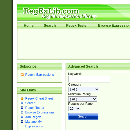
Home
Search
Regex Tester
Browse Expressio
Subscribe
Advanced Search
Keywords
Recent Expressions
Category
Site Links
Minimum Rating
Regex Cheat Sheet
Search
Results per Page
Regex Tester
Browse Expressions
Add Regex
Manage My
Expressions