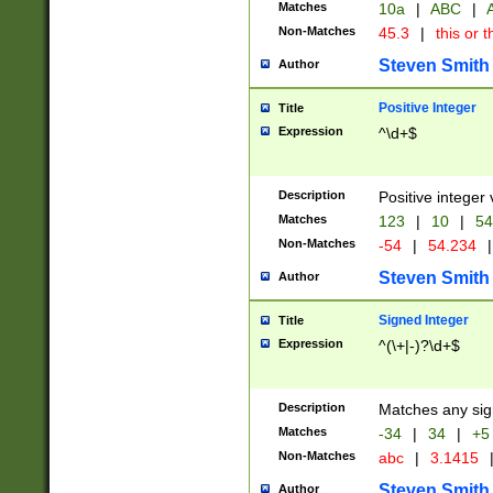
Matches
10a
|
ABC
|
A
Non-Matches
45.3
|
this or t
Steven Smith
Author
Positive Integer
Title
Expression
^\d+$
Description
Positive integer 
Matches
123
|
10
|
54
Non-Matches
-54
|
54.234
|
Steven Smith
Author
Signed Integer
Title
Expression
^(\+|-)?\d+$
Description
Matches any sig
Matches
-34
|
34
|
+5
Non-Matches
abc
|
3.1415
Steven Smith
Author