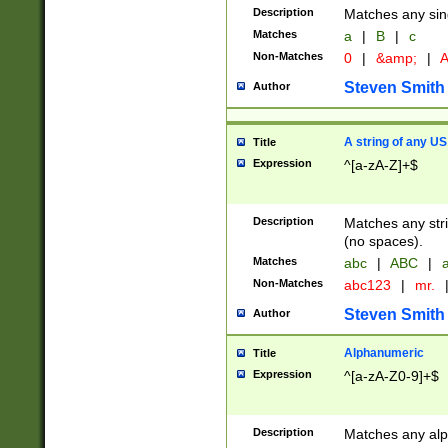
Description
Matches any sing
Matches
a
|
B
|
c
Non-Matches
0
|
&amp;
|
A
Steven Smith
Author
A string of any US
Title
Expression
^[a-zA-Z]+$
Description
Matches any stri
(no spaces).
Matches
abc
|
ABC
|
a
Non-Matches
abc123
|
mr.
Steven Smith
Author
Alphanumeric
Title
Expression
^[a-zA-Z0-9]+$
Description
Matches any alp