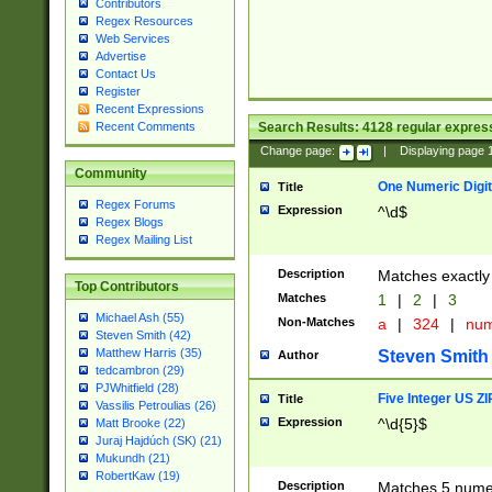
Contributors
Regex Resources
Web Services
Advertise
Contact Us
Register
Recent Expressions
Search Results:
4128
regular express
Recent Comments
Change page:
|
Displaying page
Community
One Numeric Digit
Title
Regex Forums
Expression
^\d$
Regex Blogs
Regex Mailing List
Description
Matches exactly 
Top Contributors
Matches
1
|
2
|
3
Michael Ash (55)
Non-Matches
a
|
324
|
nu
Steven Smith (42)
Matthew Harris (35)
Steven Smith
Author
tedcambron (29)
PJWhitfield (28)
Five Integer US Z
Title
Vassilis Petroulias (26)
Expression
^\d{5}$
Matt Brooke (22)
Juraj Hajdúch (SK) (21)
Mukundh (21)
RobertKaw (19)
Description
Matches 5 numeri