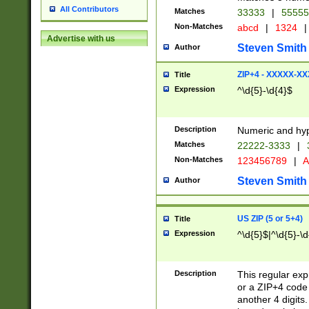
All Contributors
Matches
33333
|
5555
Non-Matches
abcd
|
1324
|
Advertise with us
Steven Smith
Author
ZIP+4 - XXXXX-X
Title
Expression
^\d{5}-\d{4}$
Description
Numeric and hyp
Matches
22222-3333
|
Non-Matches
123456789
|
A
Steven Smith
Author
US ZIP (5 or 5+4)
Title
Expression
^\d{5}$|^\d{5}-\d
Description
This regular exp
or a ZIP+4 code 
another 4 digits. 