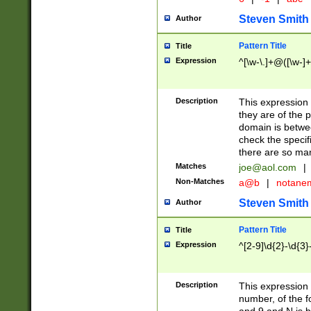
Steven Smith
Author
Pattern Title
Title
Expression
^[\w-\.]+@([\w-]+
Description
This expression
they are of the p
domain is betwe
check the specifi
there are so ma
Matches
joe@aol.com
|
Non-Matches
a@b
|
notane
Steven Smith
Author
Pattern Title
Title
Expression
^[2-9]\d{2}-\d{3}
Description
This expressio
number, of the