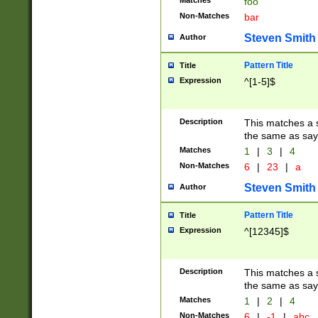
Matches
foo
Non-Matches
bar
Steven Smith
Author
Pattern Title
Title
Expression
^[1-5]$
Description
This matches a s
the same as say
Matches
1
|
3
|
4
Non-Matches
6
|
23
|
a
Steven Smith
Author
Pattern Title
Title
Expression
^[12345]$
Description
This matches a s
the same as sayi
Matches
1
|
2
|
4
Non-Matches
6
|
-1
|
abc