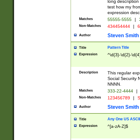
long description 
test how my fron
expression descr
Matches
55555-5555
|
Non-Matches
434454444
|
6
Steven Smith
Author
Pattern Title
Title
Expression
^\d{3}-\d{2}-\d{4
Description
This regular ex
Social Security
NNNN.
Matches
333-22-4444
|
Non-Matches
123456789
|
S
Steven Smith
Author
Any One US ASCII 
Title
Expression
^[a-zA-Z]$