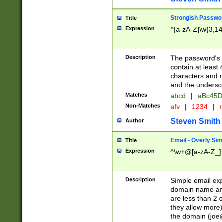
Strongish Passwo
Title
Expression
^[a-zA-Z]\w{3,1
Description
The password's fi
contain at least
characters and n
and the unders
Matches
abcd
|
aBc45D
Non-Matches
afv
|
1234
|
r
Steven Smith
Author
Email - Overly Si
Title
Expression
^\w+@[a-zA-Z_]+
Description
Simple email exp
domain name and 
are less than 2 o
they allow more)
the domain (
joe