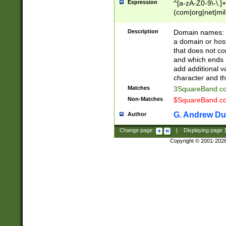
Expression
^[a-zA-Z0-9\-\.]+
(com|org|net|m
Description
Domain names: Th
a domain or hos
that does not co
and which ends in
add additional v
character and th
Matches
3SquareBand.
Non-Matches
$SquareBand.
G. Andrew Du
Author
Change page:
|
Displaying page
Copyright © 2001-202