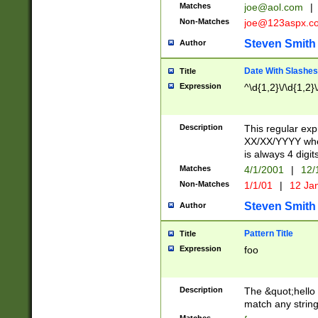
Matches
joe@aol.com
|
Non-Matches
joe@123aspx.c
Steven Smith
Author
Date With Slashes
Title
Expression
^\d{1,2}\/\d{1,2}\
Description
This regular exp
XX/XX/YYYY wher
is always 4 digit
Matches
4/1/2001
|
12/
Non-Matches
1/1/01
|
12 Ja
Steven Smith
Author
Pattern Title
Title
Expression
foo
Description
The &quot;hello 
match any string 