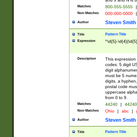
and 9 and N is 
Matches
800-555-5555
|
Non-Matches
000-000-0000
|
Steven Smith
Author
Pattern Title
Title
Expression
^\d{5}-\d{4}|\d{5
Description
This expression 
codes: 5 digit U
digit alphanumer
must be 5 numer
digits, a hyphen
postal code mus
uppercase alphab
from 0 to 9.
Matches
44240
|
44240
Non-Matches
Ohio
|
abc
|
Steven Smith
Author
Pattern Title
Title