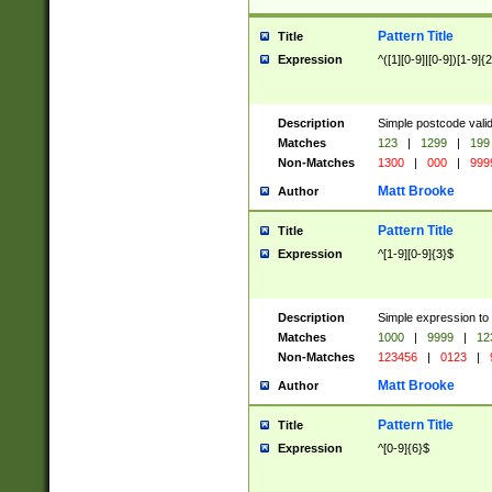
Pattern Title
Title
Expression
^([1][0-9]|[0-9])[1-9]{
Description
Simple postcode valid
Matches
123
|
1299
|
199
Non-Matches
1300
|
000
|
999
Matt Brooke
Author
Pattern Title
Title
Expression
^[1-9][0-9]{3}$
Description
Simple expression to
Matches
1000
|
9999
|
12
Non-Matches
123456
|
0123
|
Matt Brooke
Author
Pattern Title
Title
Expression
^[0-9]{6}$