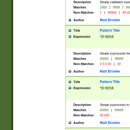
Description
Simple validation ex
Matches
1000
|
9999
|
00
Non-Matches
1
|
99999
|
99 0
Matt Brooke
Author
Pattern Title
Title
Expression
^[0-9]{5}$
Description
Simple expression for
Matches
00000
|
99999
Non-Matches
0 0 0 00
|
00
Matt Brooke
Author
Pattern Title
Title
Expression
^[0-9]{5}$
Description
Simple expression to
Matches
00000
|
99999
Non-Matches
00 000
Matt Brooke
Author