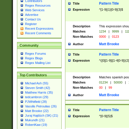
Contributors
Pattern Title
Title
Regex Resources
Expression
^[1-9]{1}[0-9]{3}$
Web Services
Advertise
Contact Us
Register
Description
This expression shou
Recent Expressions
Matches
1234
|
9999
|
11
Recent Comments
Non-Matches
0000
|
0123
Matt Brooke
Author
Community
Regex Forums
Pattern Title
Title
Regex Blogs
Expression
^([0][1-9]|[1-4[0-9]){2
Regex Mailing List
Top Contributors
Description
Matches spanish pos
Matches
01234
|
50000
|
Michael Ash (55)
Non-Matches
00
|
99
Steven Smith (42)
Matthew Harris (35)
Matt Brooke
Author
tedcambron (29)
PJWhitfield (28)
Vassilis Petroulias (26)
Pattern Title
Title
Matt Brooke (22)
Juraj Hajdúch (SK) (21)
Expression
^[0-9]{5}$
Mukundh (21)
RobertKaw (19)