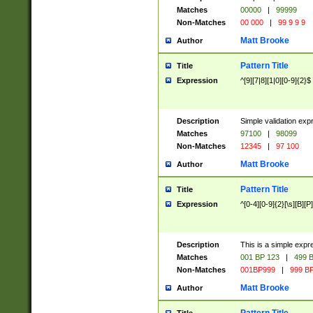
Matches
00000
|
99999
Non-Matches
00 000
|
99 9 9 9
Matt Brooke
Author
Pattern Title
Title
Expression
^[9][7|8][1|0][0-9]{2}$
Description
Simple validation exp
Matches
97100
|
98099
Non-Matches
12345
|
97 100
Matt Brooke
Author
Pattern Title
Title
Expression
^[0-4][0-9]{2}[\s][B][P]
Description
This is a simple expr
Matches
001 BP 123
|
499 B
Non-Matches
001BP999
|
999 BP
Matt Brooke
Author