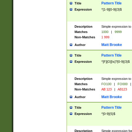
Pattern Title
Title
Expression
^[1-9][0-9]{3}$
Description
Simple expression to 
Matches
1000
|
9999
Non-Matches
1 999
Matt Brooke
Author
Pattern Title
Title
Expression
^[F][O][\s]?[0-9]{3}$
Description
Simple expression to 
Matches
FO100
|
FO000
|
Non-Matches
AB 123
|
AB123
Matt Brooke
Author
Pattern Title
Title
Expression
^[0-9]{5}$
Description
Simple expression fo