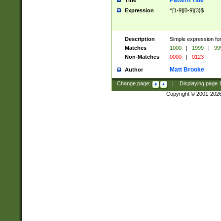
Pattern Title
Title
Expression
^[1-9][0-9]{3}$
Description
Simple expression for
Matches
1000
|
1999
|
99
Non-Matches
0000
|
0123
Matt Brooke
Author
Change page:
|
Displaying page
Copyright © 2001-202