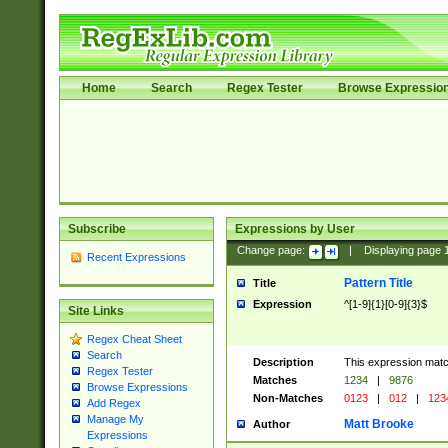
Home
Search
Regex Tester
Browse Expressio
Subscribe
Expressions by User
Change page:
|
Displaying page
Recent Expressions
Pattern Title
Title
Expression
^[1-9]{1}[0-9]{3}$
Site Links
Regex Cheat Sheet
Search
Description
This expression mat
Regex Tester
Matches
1234
|
9876
Browse Expressions
Non-Matches
0123
|
012
|
123
Add Regex
Manage My
Matt Brooke
Author
Expressions