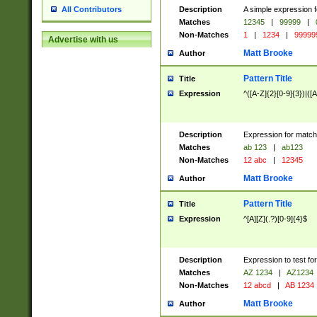
Description
A simple expression f
All Contributors
Matches
12345
|
99999
|
Non-Matches
1
|
1234
|
99999
Advertise with us
Matt Brooke
Author
Pattern Title
Title
Expression
^([A-Z]{2}[0-9]{3})|([A
Description
Expression for match
Matches
ab 123
|
ab123
Non-Matches
12 abc
|
12345
Matt Brooke
Author
Pattern Title
Title
Expression
^[A][Z](.?)[0-9]{4}$
Description
Expression to test fo
Matches
AZ 1234
|
AZ1234
Non-Matches
12 abcd
|
AB 1234
Matt Brooke
Author