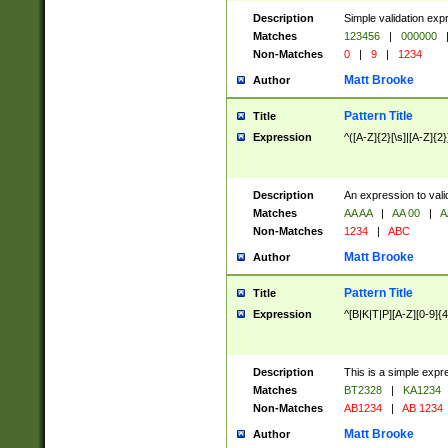
Description
Simple validation exp
Matches
123456
|
000000
Non-Matches
0
|
9
|
1234
Matt Brooke
Author
Pattern Title
Title
Expression
^([A-Z]{2}[\s]|[A-Z]{2}
Description
An expression to val
Matches
AA AA
|
AA 00
|
A
Non-Matches
1234
|
ABC
Matt Brooke
Author
Pattern Title
Title
Expression
^[B|K|T|P][A-Z][0-9]{4
Description
This is a simple expr
Matches
BT2328
|
KA1234
Non-Matches
AB1234
|
AB 1234
Matt Brooke
Author