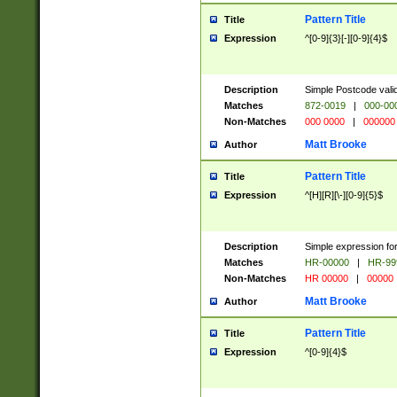
Pattern Title
Title
Expression
^[0-9]{3}[-][0-9]{4}$
Description
Simple Postcode valid
Matches
872-0019
|
000-00
Non-Matches
000 0000
|
000000
Matt Brooke
Author
Pattern Title
Title
Expression
^[H][R][\-][0-9]{5}$
Description
Simple expression for
Matches
HR-00000
|
HR-99
Non-Matches
HR 00000
|
00000
Matt Brooke
Author
Pattern Title
Title
Expression
^[0-9]{4}$