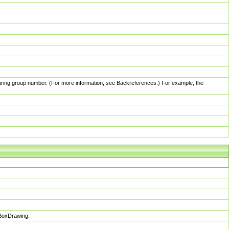
pturing group number. (For more information, see Backreferences.) For example, the
sBoxDrawing.