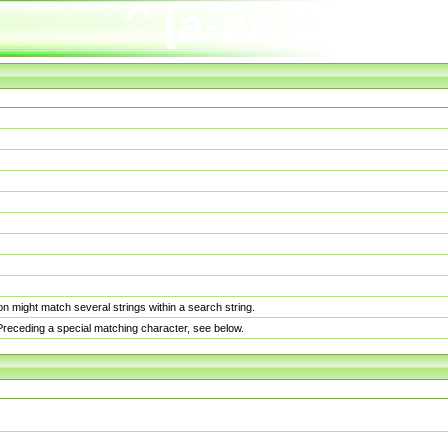
n might match several strings within a search string.
. Preceding a special matching character, see below.