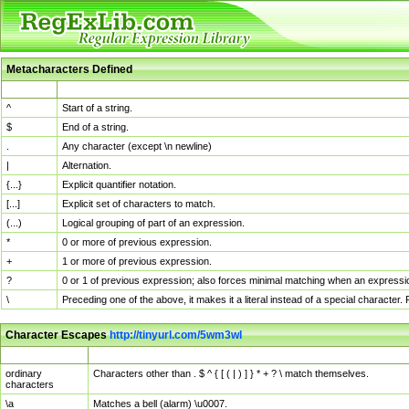
Metacharacters Defined
MChar
Definition
^
Start of a string.
$
End of a string.
.
Any character (except \n newline)
|
Alternation.
{...}
Explicit quantifier notation.
[...]
Explicit set of characters to match.
(...)
Logical grouping of part of an expression.
*
0 or more of previous expression.
+
1 or more of previous expression.
?
0 or 1 of previous expression; also forces minimal matching when an expressio
\
Preceding one of the above, it makes it a literal instead of a special character
Character Escapes
http://tinyurl.com/5wm3wl
Escaped Char
Description
ordinary
Characters other than . $ ^ { [ ( | ) ] } * + ? \ match themselves.
characters
\a
Matches a bell (alarm) \u0007.