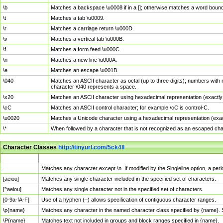
\b
Matches a backspace \u0008 if in a []; otherwise matches a word boun
\t
Matches a tab \u0009.
\r
Matches a carriage return \u000D.
\v
Matches a vertical tab \u000B.
\f
Matches a form feed \u000C.
\n
Matches a new line \u000A.
\e
Matches an escape \u001B.
\040
Matches an ASCII character as octal (up to three digits); numbers with 
character \040 represents a space.
\x20
Matches an ASCII character using hexadecimal representation (exactly t
\cC
Matches an ASCII control character; for example \cC is control-C.
\u0020
Matches a Unicode character using a hexadecimal representation (exactl
\*
When followed by a character that is not recognized as an escaped cha
Character Classes
http://tinyurl.com/5ck4ll
Char Class
Description
.
Matches any character except \n. If modified by the Singleline option, a p
[aeiou]
Matches any single character included in the specified set of characters.
[^aeiou]
Matches any single character not in the specified set of characters.
[0-9a-fA-F]
Use of a hyphen (–) allows specification of contiguous character ranges.
\p{name}
Matches any character in the named character class specified by {name}.
\P{name}
Matches text not included in groups and block ranges specified in {name}.