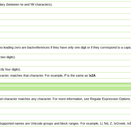
dary (between \w and \W characters).
no leading zero are backreferences if they have only one digit or if they correspond to a ca
wo digits).
y four digits).
racter, matches that character. For example,
\*
is the same as
\x2A
.
eriod character matches any character. For more information, see Regular Expression Options.
 Supported names are Unicode groups and block ranges. For example, Ll, Nd, Z, IsGreek, I