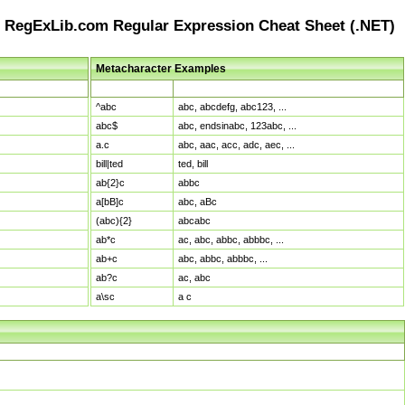
RegExLib.com Regular Expression Cheat Sheet (.NET)
Metacharacter Examples
Pattern
Sample Matches
^abc
abc, abcdefg, abc123, ...
abc$
abc, endsinabc, 123abc, ...
a.c
abc, aac, acc, adc, aec, ...
bill|ted
ted, bill
ab{2}c
abbc
a[bB]c
abc, aBc
(abc){2}
abcabc
ab*c
ac, abc, abbc, abbbc, ...
ab+c
abc, abbc, abbbc, ...
ab?c
ac, abc
a\sc
a c