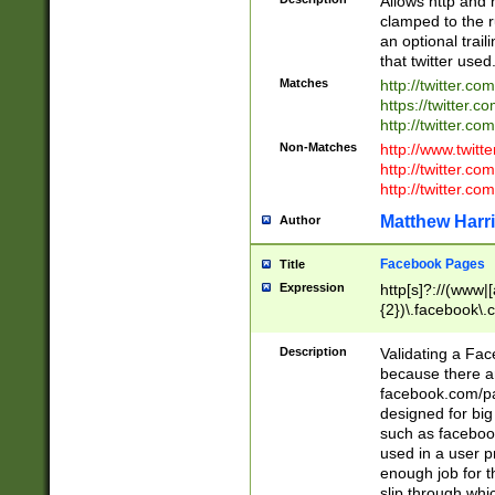
Allows http and 
clamped to the r
an optional trai
that twitter used
Matches
http://twitter.co
https://twitter.c
http://twitter.com
Non-Matches
http://www.twitt
http://twitter.c
http://twitter.com
Matthew Harr
Author
Facebook Pages
Title
Expression
http[s]?://(www|
{2})\.facebook\.
9\.-]+)[/]?$
Description
Validating a Face
because there are
facebook.com/p
designed for big
such as facebook
used in a user p
enough job for t
slip through whi