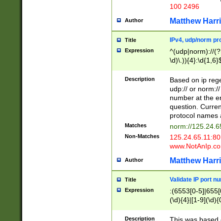
100 2496
Matthew Harr
Author
IPv4, udp/norm pro
Title
Expression
^(udp|norm)://(?:
\d)\.)){4}:\d{1,6}
Description
Based on ip rege
udp:// or norm://
number at the en
question. Curren
protocol names a
Matches
norm://125.24.6
Non-Matches
125.24.65.11:8
www.NotAnIp.c
Matthew Harr
Author
Validate IP port n
Title
Expression
:(6553[0-5]|655[0
(\d){4}|[1-9](\d){
Description
This was based o