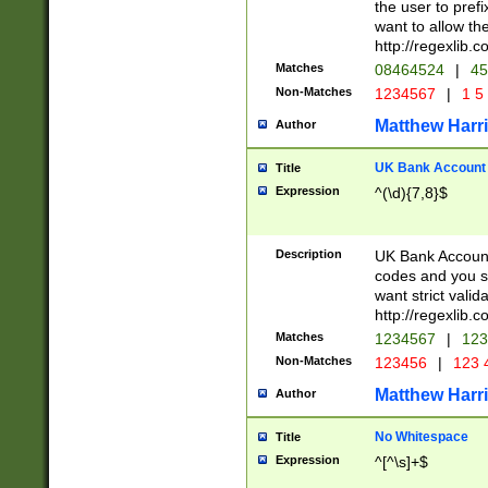
the user to prefi
want to allow the
http://regexlib
Matches
08464524
|
45
Non-Matches
1234567
|
1 5
Matthew Harr
Author
UK Bank Account (
Title
Expression
^(\d){7,8}$
Description
UK Bank Account
codes and you sho
want strict valid
http://regexlib
Matches
1234567
|
123
Non-Matches
123456
|
123 
Matthew Harr
Author
No Whitespace
Title
Expression
^[^\s]+$