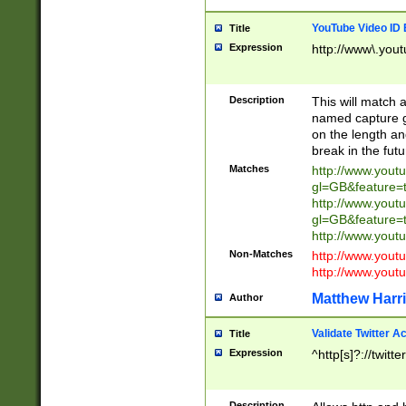
YouTube Video ID 
Title
Expression
http://www\.yout
Description
This will match a
named capture gr
on the length and
break in the fut
Matches
http://www.yout
gl=GB&feature=
http://www.yout
gl=GB&feature=
http://www.you
Non-Matches
http://www.yout
http://www.you
Matthew Harr
Author
Validate Twitter A
Title
Expression
^http[s]?://twitt
Description