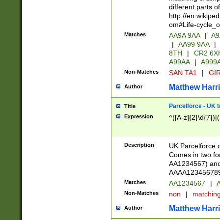
different parts 
http://en.wikipe
om#Life-cycle_
Matches
AA9A 9AA
|
A9
|
AA99 9AA
|
8TH
|
CR2 6X
A99AA
|
A999
Non-Matches
SAN TA1
|
GIR
Matthew Harr
Author
Parcelforce - UK 
Title
Expression
^([A-z]{2}\d{7})|
Description
UK Parcelforce d
Comes in two for
AA1234567) and 
AAAA1234567890)
Matches
AA1234567
|
A
Non-Matches
non
|
matchin
Matthew Harr
Author