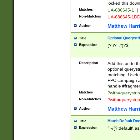
locked this down
Matches
UA-686645-1
|
Non-Matches
UA-686645-1D
Matthew Harr
Author
Optional Querystr
Title
Expression
(?:\?=.*)?$
Description
Add this on to th
optional queryst
matching. Usefu
PPC campaign and
handle #fragmen
Matches
?with=querystri
Non-Matches
?with=querystri
Matthew Harr
Author
Match Default Doc
Title
Expression
^~/(?:default\.a