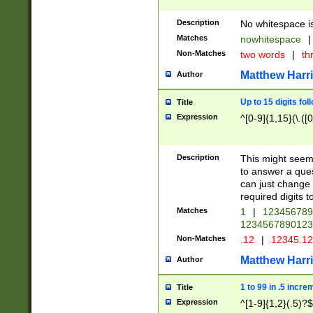
Description
No whitespace is
Matches
nowhitespace
|
Non-Matches
two words
|
th
Matthew Harr
Author
Up to 15 digits fol
Title
Expression
^[0-9]{1,15}(\.([
Description
This might seem 
to answer a que
can just change
required digits t
Matches
1
|
12345678
1234567890123
Non-Matches
.12
|
12345.1
Matthew Harr
Author
1 to 99 in .5 incre
Title
Expression
^[1-9]{1,2}(.5)?$