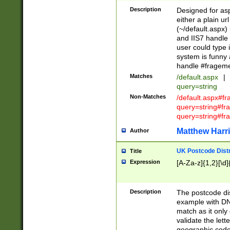
Description
Designed for asp
either a plain ur
(~/default.aspx)
and IIS7 handle 
user could type 
system is funny 
handle #fragem
Matches
/default.aspx
|
query=string
Non-Matches
/default.aspx#f
query=string#f
query=string#fr
Matthew Harr
Author
UK Postcode Distr
Title
Expression
[A-Za-z]{1,2}[\d]
Description
The postcode dist
example with DN
match as it only 
validate the lett
geographic code