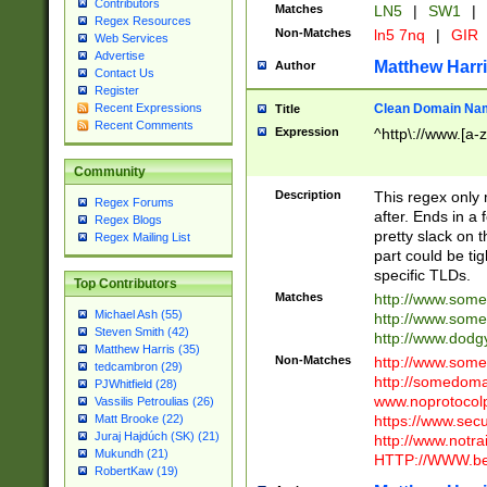
Contributors
Matches
LN5
|
SW1
|
Regex Resources
Non-Matches
ln5 7nq
|
GIR
Web Services
Advertise
Matthew Harr
Author
Contact Us
Register
Clean Domain Na
Recent Expressions
Title
Recent Comments
Expression
^http\://www.[a-z
Community
Description
This regex only
Regex Forums
after. Ends in a 
Regex Blogs
pretty slack on t
Regex Mailing List
part could be tig
specific TLDs.
Top Contributors
Matches
http://www.som
Michael Ash (55)
http://www.som
Steven Smith (42)
http://www.dod
Matthew Harris (35)
Non-Matches
http://www.some
tedcambron (29)
http://somedom
PJWhitfield (28)
www.noprotocolp
Vassilis Petroulias (26)
https://www.sec
Matt Brooke (22)
Juraj Hajdúch (SK) (21)
http://www.notra
Mukundh (21)
HTTP://WWW.beg
RobertKaw (19)