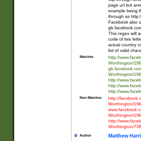
page url but are
example being t
through as http
Facebook also u
gb.facebook.com 
This regex will a
code of two lette
actual country 
list of valid cha
Matches
http://www.face
Worthington/1
gb.facebook.co
Worthington/1
http://www.face
http://www.face
http://www.face
Non-Matches
http://facebook
Worthington/1
www.facebook.c
Worthington/1
http://www.face
Worthington/73
Matthew Harr
Author