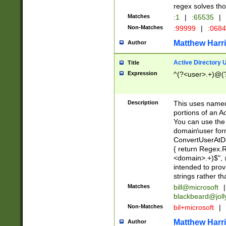
regex solves th
Matches
:1
|
:65535
|
Non-Matches
:99999
|
:068
Matthew Harr
Author
Active Directory
Title
Expression
^(?<user>.+)@(
Description
This uses named
portions of an A
You can use the 
domain\user form
ConvertUserAtD
{ return Regex
<domain>.+)$", @
intended to pro
strings rather th
Matches
bill@microsoft
|
blackbeard@joll
Non-Matches
bil+microsoft
|
Matthew Harr
Author