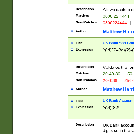
Description
Allows dashes o
Matches
0800 22 4444
|
Non-Matches
0800224444
|
Matthew Harr
Author
UK Bank Sort Cod
Title
Expression
^(\d){2}-(\d){2}-(
Description
Validates the fo
Matches
20-40-36
|
50-
Non-Matches
204036
|
256
Matthew Harr
Author
UK Bank Account (
Title
Expression
^(\d){8}$
Description
UK Bank account
digits so in the