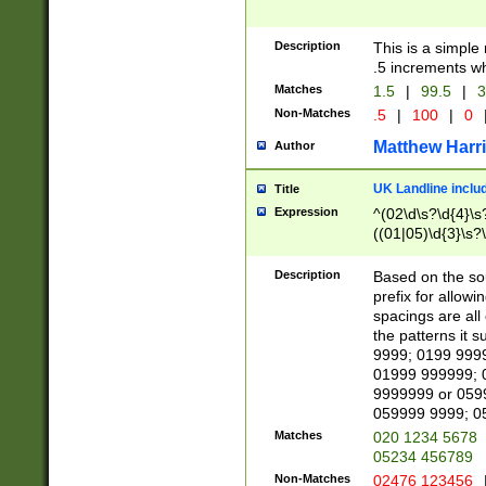
Description
This is a simple
.5 increments wh
Matches
1.5
|
99.5
|
3
Non-Matches
.5
|
100
|
0
Matthew Harr
Author
UK Landline inclu
Title
Expression
^(02\d\s?\d{4}\s?
((01|05)\d{3}\s?\
Description
Based on the sou
prefix for allowi
spacings are all
the patterns it 
9999; 0199 999
01999 999999; 
9999999 or 059
059999 9999; 0
Matches
020 1234 5678
05234 456789
Non-Matches
02476 123456