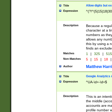
Allow digits but e
Title
Expression
^(?!^(5|15|18|30
Description
Because a regula
character at a t
numbers as they 
allows any numbe
this by using a n
finds an exclud
Matches
1
|
325
|
51
Non-Matches
5
|
15
|
18
|
Matthew Harr
Author
Google Analytics 
Title
Expression
^UA-\d+-\d+$
Description
This is an inten
the middle (acco
accounts are ma
profile number w