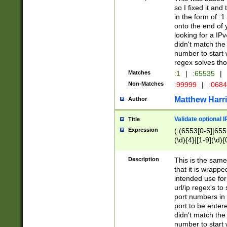
so I fixed it and
in the form of :
onto the end of 
looking for a IPv
didn't match the 
number to start 
regex solves th
Matches
:1
|
:65535
|
Non-Matches
:99999
|
:068
Matthew Harr
Author
Validate optional 
Title
Expression
(:(6553[0-5]|655[
(\d){4}|[1-9](\d){
Description
This is the same
that it is wrapp
intended use for
url/ip regex's t
port numbers in 
port to be entere
didn't match the 
number to start 