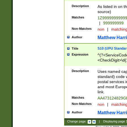
Description
As listed in on 
source)
Matches
1Z9999999999
|
999999999
Non-Matches
non
|
matchin
Matthew Harr
Author
S10 (UPU Standard
Title
Expression
^(?<ServiceCode
<CheckDigit>\d{
Description
Uses named cap
standard) code 
postal services 
and most Europe
link.
Matches
AA473124829G
Non-Matches
non
|
matchin
Matthew Harr
Author
Change page:
|
Displaying page