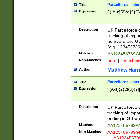
Parcelforce - Inte
Title
Expression
^([A-z]{2}\d{9}[G
Description
UK Parcelforce d
tracking of expo
numbers and GB
(e.g. 123456789
Matches
AA123456789
Non-Matches
non
|
matchin
Matthew Harr
Author
Parcelforce - Inte
Title
Expression
^[A-z]{2}\d{9}(?!
Description
UK Parcelforce d
tracking of impo
ending in GB whi
Matches
AA123456789A
Non-Matches
AA123456789
|
AA12345678