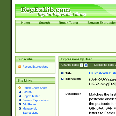
Home
Search
Regex Tester
Browse Expressio
Subscribe
Expressions by User
Change page:
|
Displaying page
Recent Expressions
UK Postcode Distr
Title
Expression
([A-PR-UWYZa-pr
Site Links
HK-Ya-hk-y][0-9
Regex Cheat Sheet
[A-HJKS-UWa-hj
Search
Description
Matches the firs
Regex Tester
postcode distric
Browse Expressions
the postcode for
Add Regex
GIR 0AA. SAN # 
Manage My
letters to Fathe
Expressions