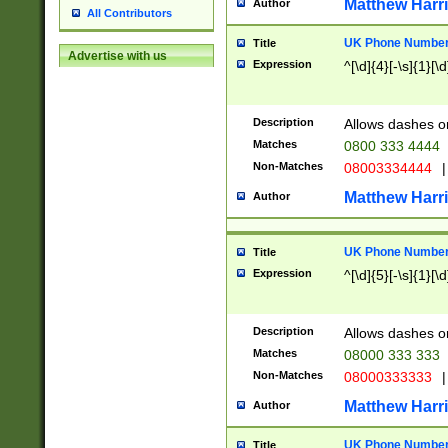
Matthew Harr
Author
All Contributors
UK Phone Number 
Title
Advertise with us
Expression
^[\d]{4}[-\s]{1}[\d
Description
Allows dashes o
Matches
0800 333 4444
Non-Matches
08003334444
|
Matthew Harr
Author
UK Phone Number 
Title
Expression
^[\d]{5}[-\s]{1}[\d
Description
Allows dashes o
Matches
08000 333 333
Non-Matches
08000333333
|
Matthew Harr
Author
UK Phone Number 
Title