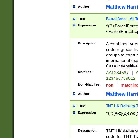
Matthew Harr
Author
Parcelforce - All 
Title
Expression
^(?<ParcelForceU
<ParcelForceExpo
(?:\d{12}))$|^(?
[Bb])[A-z]{2})$
Description
A combined versi
code regexes lis
groups to captur
international ex
Case insensitive
Matches
AA1234567
|
A
123456789012
Non-Matches
non
|
matchin
Matthew Harr
Author
TNT UK Delivery 
Title
Expression
^(?:[A-z]{2})?\d{
Description
TNT UK deliver
code for TNT Tra