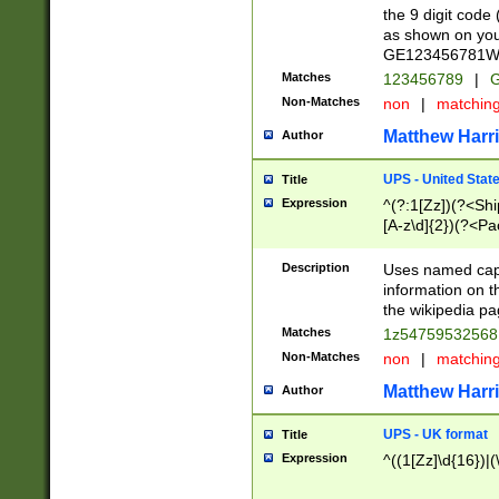
the 9 digit code
as shown on you
GE123456781WW)
Matches
123456789
|
G
Non-Matches
non
|
matchin
Matthew Harr
Author
UPS - United Stat
Title
Expression
^(?:1[Zz])(?<Sh
[A-z\d]{2})(?<P
Description
Uses named capt
information on 
the wikipedia pag
Matches
1z5475953256
Non-Matches
non
|
matchin
Matthew Harr
Author
UPS - UK format
Title
Expression
^((1[Zz]\d{16})|(