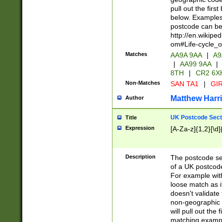
pull out the firs
below. Examples 
postcode can be
http://en.wikipe
om#Life-cycle_
Matches
AA9A 9AA
|
A9
|
AA99 9AA
|
8TH
|
CR2 6X
Non-Matches
SAN TA1
|
GIR
Matthew Harr
Author
UK Postcode Sect
Title
Expression
[A-Za-z]{1,2}[\d]
Description
The postcode sect
of a UK postcode
For example wit
loose match as it
doesn't validate 
non-geographic 
will pull out the
matching exampl