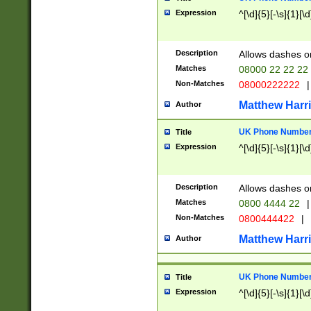
Expression
^[\d]{5}[-\s]{1}[\d
Description
Allows dashes o
Matches
08000 22 22 22
Non-Matches
08000222222
|
Matthew Harr
Author
UK Phone Number 
Title
Expression
^[\d]{5}[-\s]{1}[\d
Description
Allows dashes o
Matches
0800 4444 22
|
Non-Matches
0800444422
|
Matthew Harr
Author
UK Phone Number 
Title
Expression
^[\d]{5}[-\s]{1}[\d