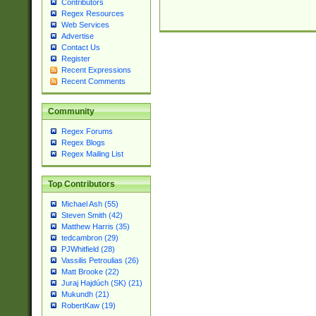
Contributors
Regex Resources
Web Services
Advertise
Contact Us
Register
Recent Expressions
Recent Comments
Community
Regex Forums
Regex Blogs
Regex Mailing List
Top Contributors
Michael Ash (55)
Steven Smith (42)
Matthew Harris (35)
tedcambron (29)
PJWhitfield (28)
Vassilis Petroulias (26)
Matt Brooke (22)
Juraj Hajdúch (SK) (21)
Mukundh (21)
RobertKaw (19)