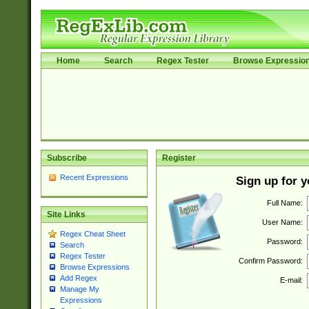
Home
Search
Regex Tester
Browse Expressio
Subscribe
Register
Recent Expressions
Sign up for 
Full Name:
Site Links
User Name:
Regex Cheat Sheet
Password:
Search
Regex Tester
Confirm Password:
Browse Expressions
Add Regex
E-mail:
Manage My
Expressions