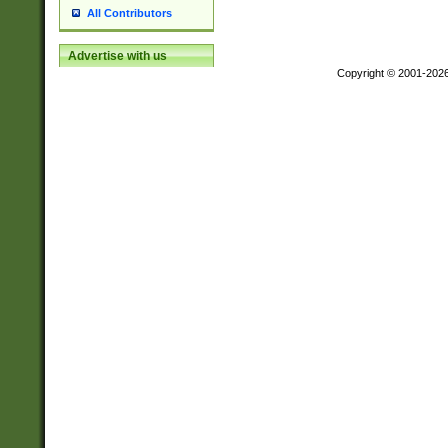
All Contributors
Advertise with us
Copyright © 2001-202