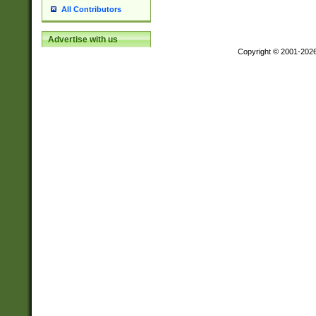
All Contributors
Advertise with us
Copyright © 2001-202