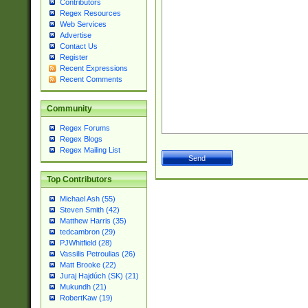
Contributors
Regex Resources
Web Services
Advertise
Contact Us
Register
Recent Expressions
Recent Comments
Community
Regex Forums
Regex Blogs
Regex Mailing List
Top Contributors
Michael Ash (55)
Steven Smith (42)
Matthew Harris (35)
tedcambron (29)
PJWhitfield (28)
Vassilis Petroulias (26)
Matt Brooke (22)
Juraj Hajdúch (SK) (21)
Mukundh (21)
RobertKaw (19)