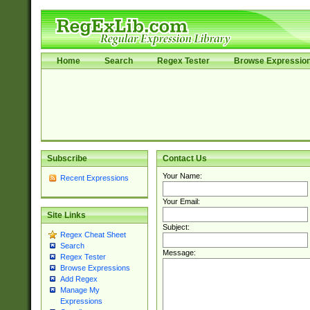
Home
Search
Regex Tester
Browse Expressio
Subscribe
Contact Us
Your Name:
Recent Expressions
Your Email:
Site Links
Subject:
Regex Cheat Sheet
Search
Message:
Regex Tester
Browse Expressions
Add Regex
Manage My
Expressions