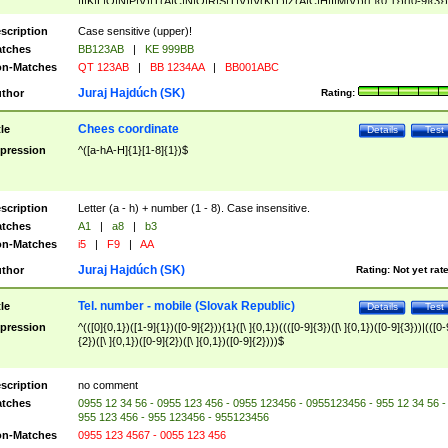
|I|K|L|O|N|P|V)|T(A|C|N|O|R|S|T|V)|V(K|T)|Z(A|C|H|I|M|V))([ ]{0,1})([0-9]{3})
([A-Z]{2})$
scription
Case sensitive (upper)!
tches
BB123AB
|
KE 999BB
n-Matches
QT 123AB
|
BB 1234AA
|
BB001ABC
Juraj Hajdúch (SK)
thor
Rating:
Chees coordinate
tle
Details
Test
pression
^([a-hA-H]{1}[1-8]{1})$
scription
Letter (a - h) + number (1 - 8). Case insensitive.
tches
A1
|
a8
|
b3
n-Matches
i5
|
F9
|
AA
Juraj Hajdúch (SK)
thor
Rating:
Not yet rat
Tel. number - mobile (Slovak Republic)
tle
Details
Test
pression
^(([0]{0,1})([1-9]{1})([0-9]{2})){1}([\ ]{0,1})((([0-9]{3})([\ ]{0,1})([0-9]{3}))|(([0-
{2})([\ ]{0,1})([0-9]{2})([\ ]{0,1})([0-9]{2})))$
scription
no comment
tches
0955 12 34 56 - 0955 123 456 - 0955 123456 - 0955123456 - 955 12 34 56 -
955 123 456 - 955 123456 - 955123456
n-Matches
0955 123 4567 - 0055 123 456