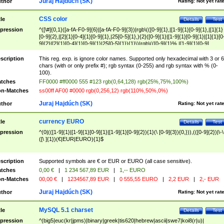
Juraj Hajdúch (SK)
thor
Rating:
Not yet rat
CSS color
tle
Details
Test
pression
^([\#]{0,1}([a-fA-F0-9]{6}|[a-fA-F0-9]{3})|rgb\(([0-9]{1},|[1-9]{1}[0-9]{1},|[1]{1}
[0-9]{2},|[2]{1}[0-4]{1}[0-9]{1},|25[0-5]{1},){2}([0-9]{1}|[1-9]{1}[0-9]{1}|[1]{1}[0
9]{2}|[2]{1}[0-4]{1}[0-9]{1}|25[0-5]{1}){1}\)|rgb\(([0-9]{1}%,|[1-9]{1}[0-9]
{1}%,|100%,){2}([0-9]{1}%|[1-9]{1}[0-9]{1}%|100%){1}\))$
scription
This reg. exp. is ignore color names. Supported only hexadecimal with 3 or 6
chars (with or only prefix #); rgb syntax (0-255) and rgb syntax with % (0-
100).
tches
FF0000 #ff0000 555 #123 rgb(0,64,128) rgb(25%,75%,100%)
n-Matches
ss00ff AF00 #0000 rgb(0,256,12) rgb(110%,50%,0%)
Juraj Hajdúch (SK)
thor
Rating:
Not yet rat
currency EURO
tle
Details
Test
pression
^(0|(([1-9]{1}|[1-9]{1}[0-9]{1}|[1-9]{1}[0-9]{2}){1}(\ [0-9]{3}){0,})),(([0-9]{2})|\-\
([\ ]{1})(€|EUR|EURO){1}$
scription
Supported symbols are € or EUR or EURO (all case sensitive).
tches
0,00 €
|
1 234 567,89 EUR
|
1,-- EURO
n-Matches
00,00 €
|
1234567,89 EUR
|
0 555,55 EURO
|
2,2 EUR
|
2,- EUR
Juraj Hajdúch (SK)
thor
Rating:
Not yet rat
MySQL 5.1 charset
tle
Details
Test
pression
^(big5|euc(kr|jpms)|binary|greek|tis620|hebrew|ascii|swe7|koi8(r|u)|