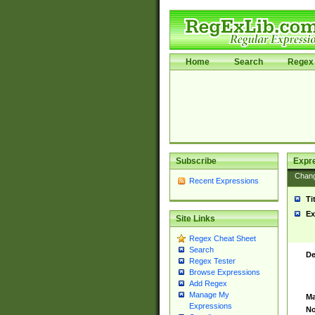
Home
Search
Regex 
Subscribe
Expr
Chan
Recent Expressions
Ti
Ex
Site Links
Regex Cheat Sheet
Search
De
Regex Tester
Browse Expressions
Add Regex
Manage My
Ma
Expressions
No