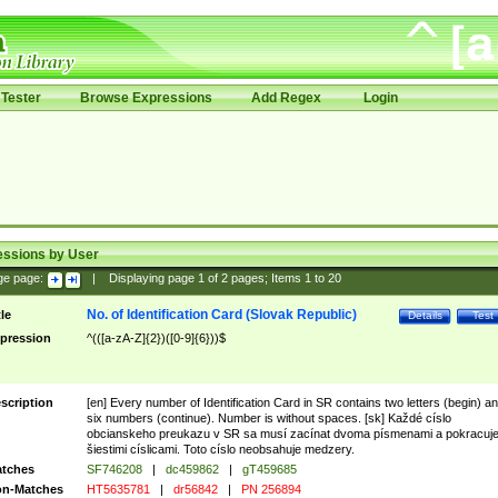
Tester
Browse Expressions
Add Regex
Login
essions by User
ge page:
|
Displaying page
1
of
2
pages; Items
1
to
20
No. of Identification Card (Slovak Republic)
tle
Details
Test
pression
^(([a-zA-Z]{2})([0-9]{6}))$
scription
[en] Every number of Identification Card in SR contains two letters (begin) a
six numbers (continue). Number is without spaces. [sk] Každé císlo
obcianskeho preukazu v SR sa musí zacínat dvoma písmenami a pokracuj
šiestimi císlicami. Toto císlo neobsahuje medzery.
tches
SF746208
|
dc459862
|
gT459685
n-Matches
HT5635781
|
dr56842
|
PN 256894