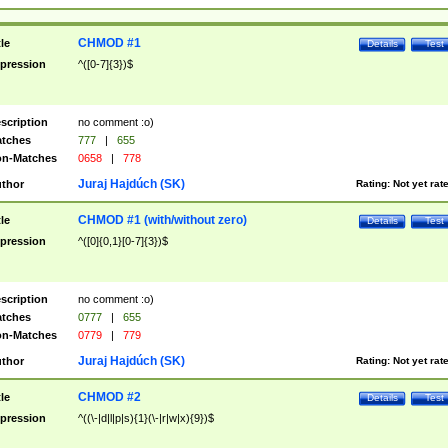
CHMOD #1
tle
Details
Test
pression
^([0-7]{3})$
scription
no comment :o)
tches
777
|
655
n-Matches
0658
|
778
Juraj Hajdúch (SK)
thor
Rating:
Not yet rat
CHMOD #1 (with/without zero)
tle
Details
Test
pression
^([0]{0,1}[0-7]{3})$
scription
no comment :o)
tches
0777
|
655
n-Matches
0779
|
779
Juraj Hajdúch (SK)
thor
Rating:
Not yet rat
CHMOD #2
tle
Details
Test
pression
^((\-|d|l|p|s){1}(\-|r|w|x){9})$