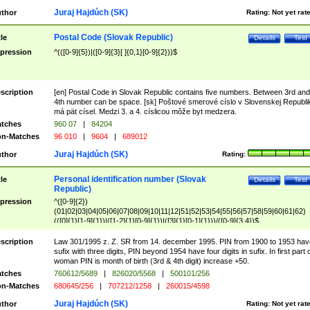
Juraj Hajdúch (SK)
thor
Rating:
Not yet rat
Postal Code (Slovak Republic)
tle
Details
Test
pression
^(([0-9]{5})|([0-9]{3}[ ]{0,1}[0-9]{2}))$
scription
[en] Postal Code in Slovak Republic contains five numbers. Between 3rd and
4th number can be space. [sk] Poštové smerové císlo v Slovenskej Republi
má pät císel. Medzi 3. a 4. císlicou môže byt medzera.
tches
960 07
|
84204
n-Matches
96 010
|
9604
|
689012
Juraj Hajdúch (SK)
thor
Rating:
Personal identification number (Slovak
tle
Details
Test
Republic)
pression
^([0-9]{2})
(01|02|03|04|05|06|07|08|09|10|11|12|51|52|53|54|55|56|57|58|59|60|61|62)
(([0]{1}[1-9]{1})|([1-2]{1}[0-9]{1})|([3]{1}[0-1]{1}))/([0-9]{3,4})$
scription
Law 301/1995 z. Z. SR from 14. december 1995. PIN from 1900 to 1953 hav
sufix with three digits, PIN beyond 1954 have four digits in sufix. In first part 
woman PIN is month of birth (3rd & 4th digit) increase +50.
tches
760612/5689
|
826020/5568
|
500101/256
n-Matches
680645/256
|
707212/1258
|
260015/4598
Juraj Hajdúch (SK)
thor
Rating:
Not yet rat