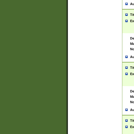
Au
Ti
Ex
De
Ma
No
Au
Ti
Ex
De
Ma
No
Au
Ti
Ex