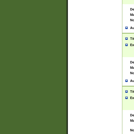
De
Ma
No
Au
Ti
Ex
De
Ma
No
Au
Ti
Ex
De
Ma
No