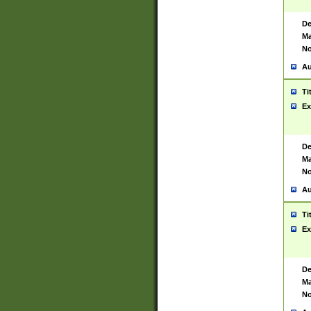
De
Ma
No
Au
Ti
Ex
De
Ma
No
Au
Ti
Ex
De
Ma
No