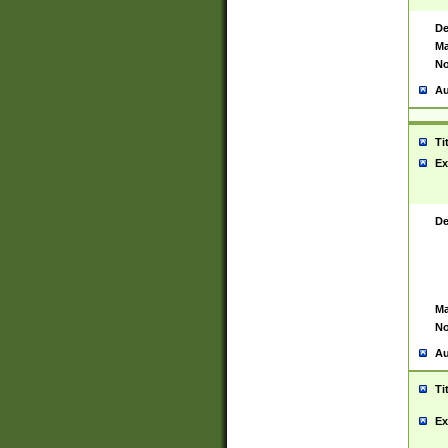
De
Ma
No
Au
Ti
Ex
De
Ma
No
Au
Ti
Ex