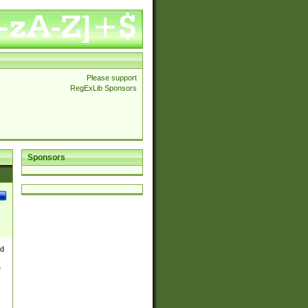
Please support
RegExLib Sponsors
Sponsors
nd
e