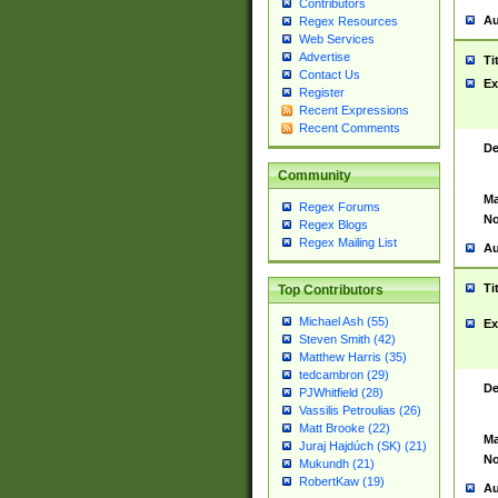
Contributors
Au
Regex Resources
Web Services
Advertise
Ti
Contact Us
Ex
Register
Recent Expressions
Recent Comments
De
Community
Ma
Regex Forums
No
Regex Blogs
Regex Mailing List
Au
Ti
Top Contributors
Michael Ash (55)
Ex
Steven Smith (42)
Matthew Harris (35)
tedcambron (29)
De
PJWhitfield (28)
Vassilis Petroulias (26)
Matt Brooke (22)
Ma
Juraj Hajdúch (SK) (21)
No
Mukundh (21)
RobertKaw (19)
Au