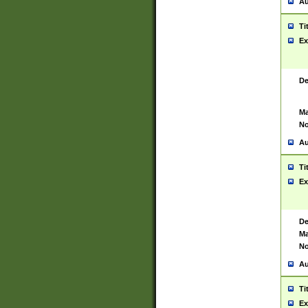
Au
Ti
Ex
De
Ma
No
Au
Ti
Ex
De
Ma
No
Au
Ti
Ex