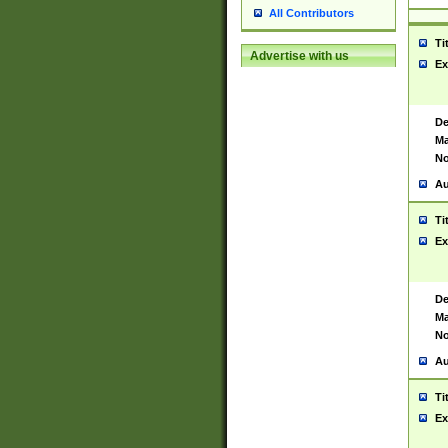
All Contributors
Ti
Advertise with us
Ex
De
Ma
No
Au
Ti
Ex
De
Ma
No
Au
Ti
Ex