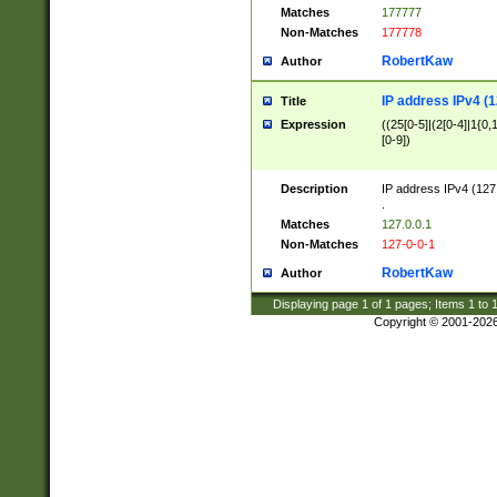
Matches
177777
Non-Matches
177778
RobertKaw
Author
IP address IPv4 (1
Title
Expression
((25[0-5]|(2[0-4]|1{0,1
[0-9])
Description
IP address IPv4 (127
.
Matches
127.0.0.1
Non-Matches
127-0-0-1
RobertKaw
Author
Displaying page
1
of
1
pages; Items
1
to
Copyright © 2001-202