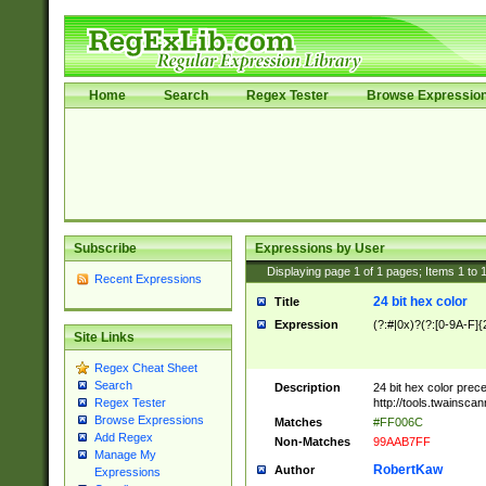
Home
Search
Regex Tester
Browse Expressio
Subscribe
Expressions by User
Displaying page
1
of
1
pages; Items
1
to
Recent Expressions
24 bit hex color
Title
Expression
(?:#|0x)?(?:[0-9A-F]{
Site Links
Regex Cheat Sheet
Search
Description
24 bit hex color prec
http://tools.twainsca
Regex Tester
Browse Expressions
Matches
#FF006C
Add Regex
Non-Matches
99AAB7FF
Manage My
RobertKaw
Author
Expressions