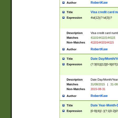
RobertKaw
Author
Visa credit card 
Title
Expression
4\d{12}(?:\d{3})?
Description
Visa credit card num
Matches
4110144110144115
Non-Matches
411014410144115
RobertKaw
Author
Date Day/Month/Y
Title
Expression
(?:3[01]|[12][0-9]|0?[1-
Description
Date Day/Month/Year.
Matches
31/08/2015
|
31-08
Non-Matches
2015-08-31
RobertKaw
Author
Date Year-Month-
Title
Expression
[0-9]{4}[/.-](?:1[0-2]|0