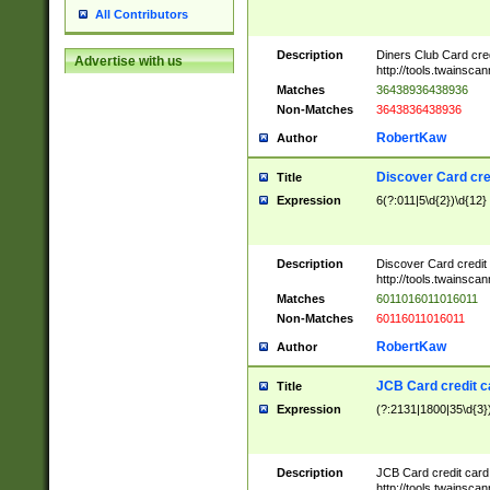
All Contributors
Description
Diners Club Card cre
Advertise with us
http://tools.twainsc
Matches
36438936438936
Non-Matches
3643836438936
RobertKaw
Author
Discover Card cre
Title
Expression
6(?:011|5\d{2})\d{12}
Description
Discover Card credit
http://tools.twainsc
Matches
6011016011016011
Non-Matches
60116011016011
RobertKaw
Author
JCB Card credit 
Title
Expression
(?:2131|1800|35\d{3})
Description
JCB Card credit car
http://tools.twainsc