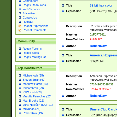
Contributors
Regex Resources
32 bit hex color
Title
Web Services
Expression
(?:#|0x)?(?:[0-9A-F]{
Advertise
Contact Us
Register
Recent Expressions
Description
32 bit hex color prec
http://tools.twainsca
Recent Comments
Matches
0xF0F73611
Non-Matches
#FF006C
Community
RobertKaw
Author
Regex Forums
Regex Blogs
American Express
Title
Regex Mailing List
Expression
3[47]\d{13}
Top Contributors
Michael Ash (55)
Description
American Express cr
http://tools.twainsca
Steven Smith (42)
Matthew Harris (35)
Matches
371449635398431
tedcambron (29)
Non-Matches
37144935398431
PJWhitfield (28)
RobertKaw
Author
Vassilis Petroulias (26)
Matt Brooke (22)
Juraj Hajdúch (SK) (21)
Mukundh (21)
Diners Club Card 
Title
RobertKaw (19)
Expression
3(?:0[012345]|[68]\d)