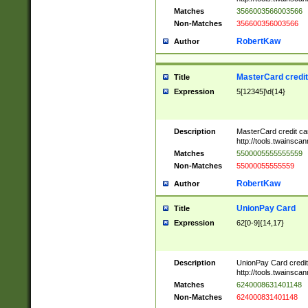
Matches
3566003566003566
Non-Matches
356600356003566
RobertKaw
Author
MasterCard credi
Title
Expression
5[12345]\d{14}
Description
MasterCard credit c
http://tools.twainsc
Matches
5500005555555559
Non-Matches
55000055555559
RobertKaw
Author
UnionPay Card
Title
Expression
62[0-9]{14,17}
Description
UnionPay Card credi
http://tools.twainsc
Matches
6240008631401148
Non-Matches
624000831401148