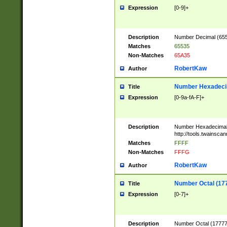
Expression
[0-9]+
Description
Number Decimal (6553
Matches
65535
Non-Matches
65A35
RobertKaw
Author
Number Hexadecim
Title
Expression
[0-9a-fA-F]+
Description
Number Hexadecimal
http://tools.twainsca
Matches
FFFF
Non-Matches
FFFG
RobertKaw
Author
Number Octal (17
Title
Expression
[0-7]+
Description
Number Octal (177777