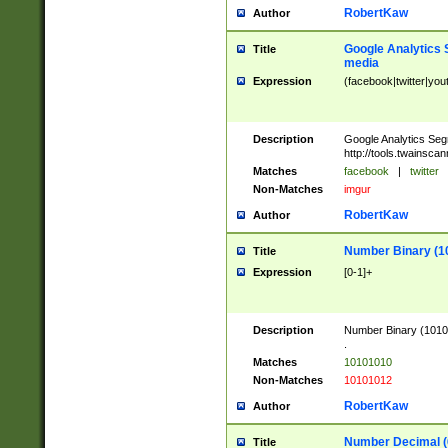
RobertKaw
Author
Google Analytics 
Title
media
Expression
(facebook|twitter|you
Description
Google Analytics Seg
http://tools.twainsca
Matches
facebook
|
twitter
Non-Matches
imgur
RobertKaw
Author
Number Binary (1
Title
Expression
[0-1]+
Description
Number Binary (10101
.
Matches
10101010
Non-Matches
10101012
RobertKaw
Author
Number Decimal (
Title