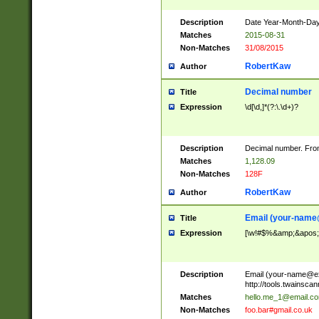
Description
Date Year-Month-Day.
Matches
2015-08-31
Non-Matches
31/08/2015
RobertKaw
Author
Decimal number
Title
Expression
\d[\d,]*(?:\.\d+)?
Description
Decimal number. From
Matches
1,128.09
Non-Matches
128F
RobertKaw
Author
Email (
your-name
Title
Expression
[\w!#$%&amp;&apos;*+
Description
Email (
your-name@e
http://tools.twainsc
Matches
hello.me_1@email.c
Non-Matches
foo.bar#gmail.co.uk