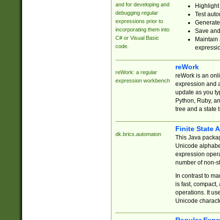
and for developing and
Highlight
debugging regular
Test auto
expressions prior to
Generate
incorporating them into
Save and 
C# or Visual Basic
Maintain 
code.
expressi
reWork
reWork: a regular
reWork is an onl
expression workbench
expression and a
update as you ty
Python, Ruby, and
tree and a state 
Finite State 
dk.brics.automaton
This Java packa
Unicode alphabet
expression opera
number of non-st
In contrast to m
is fast, compact,
operations. It us
Unicode charact