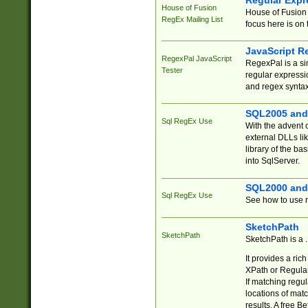
Regular Expr
House of Fusion
House of Fusion 
RegEx Mailing List
focus here is on 
JavaScript R
RegexPal JavaScript
RegexPal is a si
Tester
regular expressio
and regex syntax
SQL2005 and
Sql RegEx Use
With the advent 
external DLLs li
library of the ba
into SqlServer.
SQL2000 and
Sql RegEx Use
See how to use r
SketchPath
SketchPath
SketchPath is a
It provides a ric
XPath or Regular
If matching regu
locations of mat
results. A free B