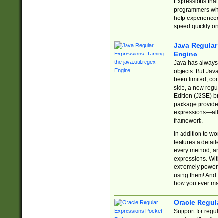
Expressions tha
programmers who 
help experience
speed quickly on
Java Regular 
Engine
Java has always 
objects. But Jav
been limited, co
side, a new regu
Edition (J2SE) b
package provides
expressions—all 
framework.
In addition to w
features a detai
every method, and
expressions. With
extremely power
using them! And 
how you ever ma
Oracle Regul
Support for regu