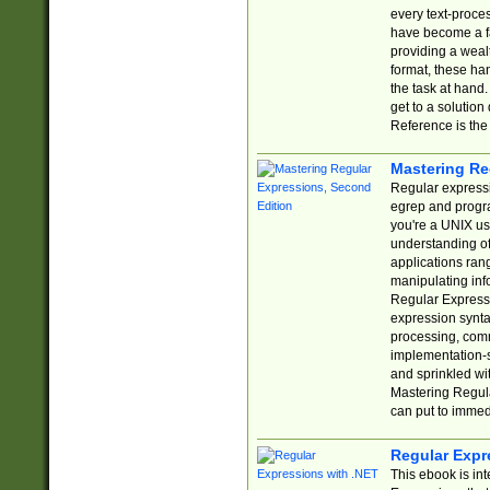
every text-proce
have become a f
providing a wealt
format, these ha
the task at hand
get to a solutio
Reference is the 
Mastering Re
Regular expressio
egrep and progr
you're a UNIX use
understanding of
applications rang
manipulating info
Regular Expressi
expression synta
processing, comm
implementation-sp
and sprinkled wi
Mastering Regula
can put to immed
Regular Expr
This ebook is in