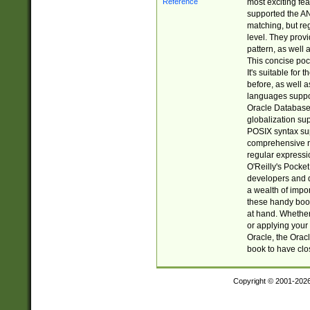
most exciting fe
supported the AN
matching, but re
level. They prov
pattern, as well 
This concise pock
It's suitable fo
before, as well 
languages suppor
Oracle Database 
globalization su
POSIX syntax sup
comprehensive re
regular expressi
O'Reilly's Pock
developers and d
a wealth of impor
these handy book
at hand. Whether 
or applying your 
Oracle, the Orac
book to have clo
Copyright © 2001-202