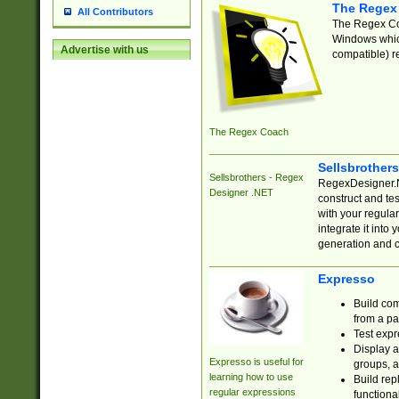
The Regex
All Contributors
The Regex Coa
Windows which
Advertise with us
compatible) re
The Regex Coach
Sellsbrother
Sellsbrothers - Regex
RegexDesigner.NE
Designer .NET
construct and t
with your regula
integrate it into
generation and 
Expresso
Build com
from a pa
Test expr
Display a
Expresso is useful for
groups, a
learning how to use
Build rep
regular expressions
functional