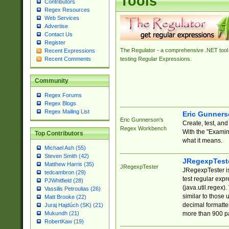
Tools
Contributors
Regex Resources
Web Services
Advertise
Contact Us
Register
The Regulator - a comprehensive .NET tool 
Recent Expressions
Recent Comments
testing Regular Expressions.
Community
Regex Forums
Regex Blogs
Regex Mailing List
Eric Gunner
Eric Gunnerson's
Create, test, an
Regex Workbench
With the "Examin
Top Contributors
what it means.
Michael Ash (55)
Steven Smith (42)
JRegexpTest
Matthew Harris (35)
JRegexpTester
JRegexpTester is
tedcambron (29)
test regular exp
PJWhitfield (28)
(java.util.regex)
Vassilis Petroulias (26)
similar to those 
Matt Brooke (22)
decimal formatter
Juraj Hajdúch (SK) (21)
more than 900 pa
Mukundh (21)
RobertKaw (19)