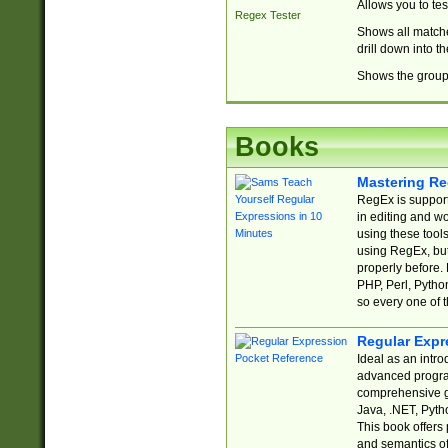
Allows you to te
Regex Tester
Shows all matche
drill down into 
Shows the group 
Books
Mastering Re
RegEx is support
in editing and w
using these tools
using RegEx, but
properly before.
PHP, Perl, Pytho
so every one of t
Regular Expr
Ideal as an intro
advanced progra
comprehensive gu
Java, .NET, Pytho
This book offers
and semantics of 