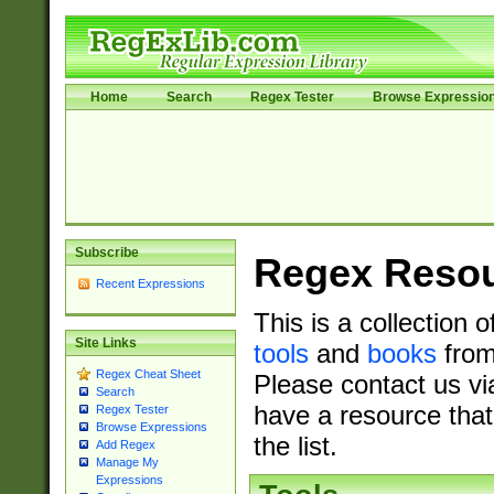
Home
Search
Regex Tester
Browse Expressio
Subscribe
Regex Reso
Recent Expressions
This is a collection 
Site Links
tools
and
books
from
Regex Cheat Sheet
Please contact us vi
Search
have a resource that
Regex Tester
Browse Expressions
the list.
Add Regex
Manage My
Expressions