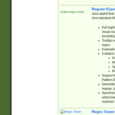
Regular Expr
Online regex tester
Java-applet that 
Java standard API
Full high
visual cl
(includin
Tooltips 
regex.
Evaluates
4 distinc
Fi
Ma
Sp
R
Support f
Pattern.D
Generatio
regexp, (e
Synchroni
select par
matched b
Regex Tester