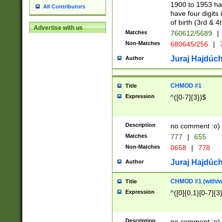
1900 to 1953 hav
All Contributors
have four digits 
of birth (3rd & 4
Advertise with us
Matches
760612/5689
|
Non-Matches
680645/256
|
7
Juraj Hajdúch
Author
CHMOD #1
Title
Expression
^([0-7]{3})$
Description
no comment :o)
Matches
777
|
655
Non-Matches
0658
|
778
Juraj Hajdúch
Author
CHMOD #1 (with/wi
Title
Expression
^([0]{0,1}[0-7]{3
Description
no comment :o)