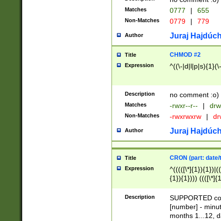
Matches
0777
|
655
Non-Matches
0779
|
779
Juraj Hajdúch
Author
CHMOD #2
Title
Expression
^((\-|d|l|p|s){1}(\
Description
no comment :o)
Matches
-rwxr--r--
|
drw
Non-Matches
-rwxrwxrw
|
dr
Juraj Hajdúch
Author
CRON (part: date/t
Title
Expression
^(((([\*]{1}){1})|(
{1}){1}))) ((([\*]{
9]{1}){1}){1}|([2]{
(([1-9]{1}){1}|(([
Description
SUPPORTED const
{1}){1}))) ((([\*]{
[number] - minut
([0-9]{1}){1}){1}|
months 1...12, da