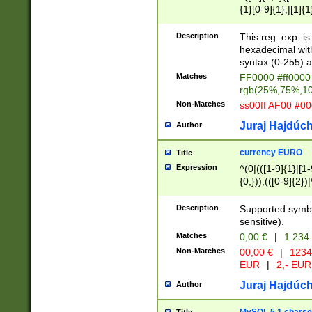
{1}[0-9]{1},|[1]{1
{2}([0-9]{1}|[1-9]
{1}|25[0-5]{1}){1
Description
This reg. exp. i
{1}%,|100%,){2}(
hexadecimal with 
syntax (0-255) a
Matches
FF0000 #ff0000 
rgb(25%,75%,1
Non-Matches
ss00ff AF00 #0
Juraj Hajdúch
Author
currency EURO
Title
Expression
^(0|(([1-9]{1}|[1-
{0,})),(([0-9]{2}
Description
Supported symbo
sensitive).
Matches
0,00 €
|
1 234
Non-Matches
00,00 €
|
1234
EUR
|
2,- EUR
Juraj Hajdúch
Author