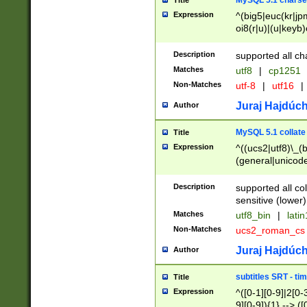
MySQL 5.1 charse
Title
Expression
^(big5|euc(kr|jp
oi8(r|u)|(u|keyb)
(dec|hp|utf|geos
|125(0|1|6|7))|la
Description
supported all ch
Matches
utf8
|
cp1251
Non-Matches
utf-8
|
utf16
|
Juraj Hajdúch
Author
MySQL 5.1 collate
Title
Expression
^((ucs2|utf8)\_(b
(general|unicode
(latv|pers)ian|(
(esto|lithua|roma
Description
supported all co
((mac(ce|roman)
sensitive (lower)
cii|keybcs2|gree
Matches
utf8_bin
|
lati
((dec8|swe7)\_(b
Non-Matches
ucs2_roman_c
((hp8|latin5)\_(b
((big5|gb(2312|k
Juraj Hajdúch
Author
(s|u)jis)\_(bin|j
(tis620\_(bin|thai
subtitles SRT - t
Title
(((dan|span|swed
Expression
^([0-1][0-9]|2[0-3
(cp1250\_(bin|cz
9][0-9]){1} --> ([