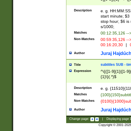
(latin2\_(bin|cz
{1},([0-9][0-9][0-
(cp1257\_(bin|(ge
Description
e. g. HH:MM:SS:t
(latin7\_(bin|gen
start minute; $3 
(general|bulgari
stop hour; $6 is
s/1000;
Matches
00:12:35,126 --
Non-Matches
00:59:35,126 --
00:16:20,30
|
0
Juraj Hajdúch
Author
subtitles SUB - t
Title
Expression
^\{([1-9]{1}|[1-9]
{1}\}(.*)$
Description
e. g. {11510}{118
Matches
{100}{150}subtit
Non-Matches
{0100}{1000}sub
Juraj Hajdúch
Author
Change page:
|
Displaying page
Copyright © 2001-202