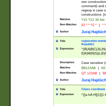
(jan|feb|mar|apr|
see construction
{1})|((\*\/){0,1}((
command) and da
(sun|mon|tue|wed
regexp is case 
constructions: 
Matches
*/15 */12 30 feb
Non-Matches
62 * * */2 *
|
* *
Juraj Hajdúch
Author
registration numbe
Title
Republic)
Expression
^(B(A|B|C|J|L|N|
E|K|M|N|S)|L(E|
|K|N|P|T|U|V)|R(
O|R|S|T|V)|V(K|T)
Description
Case sensitive (
{2})$
Matches
BB123AB
|
KE
Non-Matches
QT 123AB
|
BB
Juraj Hajdúch
Author
Chees coordinate
Title
Expression
^([a-hA-H]{1}[1-