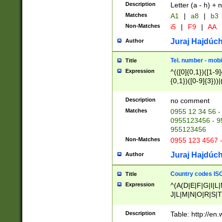
Description
Letter (a - h) + 
Matches
A1
|
a8
|
b3
Non-Matches
i5
|
F9
|
AA
Juraj Hajdúch
Author
Tel. number - mobi
Title
Expression
^(([0]{0,1})([1-9]{
{0,1})([0-9]{3}))|(
{2})))$
Description
no comment
Matches
0955 12 34 56 -
0955123456 - 95
955123456
Non-Matches
0955 123 4567 
Juraj Hajdúch
Author
Country codes ISO
Title
Expression
^(A(D|E|F|G|I|L
J|L|M|N|O|R|S|T
V|X|Y|Z)|D(E|J|
(A|B|D|E|F|G|H|
Description
Table: http://en
D|E|Q|L|M|N|O|R