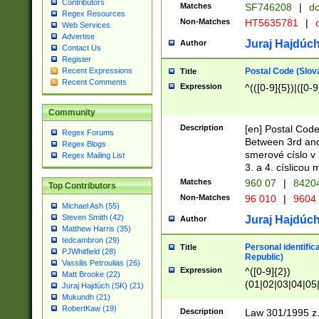
Contributors
Matches
SF746208
|
dc
Regex Resources
Non-Matches
HT5635781
|
d
Web Services
Advertise
Juraj Hajdúch
Author
Contact Us
Register
Postal Code (Slov
Recent Expressions
Title
Recent Comments
Expression
^(([0-9]{5})|([0-9
Community
Description
[en] Postal Code
Regex Forums
Between 3rd and
Regex Blogs
smerové císlo v 
Regex Mailing List
3. a 4. císlicou
Matches
960 07
|
8420
Top Contributors
Non-Matches
96 010
|
9604
Michael Ash (55)
Steven Smith (42)
Juraj Hajdúch
Author
Matthew Harris (35)
tedcambron (29)
Personal identific
Title
PJWhitfield (28)
Republic)
Vassilis Petroulias (26)
Expression
^([0-9]{2})
Matt Brooke (22)
(01|02|03|04|05
Juraj Hajdúch (SK) (21)
|58|59|60|61|62)(
Mukundh (21)
1]{1}))/([0-9]{3,4
RobertKaw (19)
Description
Law 301/1995 z.