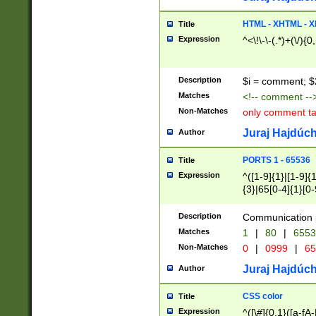
7(0|4|8)|8(0|1|3|
4|8)|4(2|3|6)|5(2
HTML - XHTML - X
Title
(2|3|4|5|6)|1(0|6
Expression
^<\!\-\-(.*)+(\/){0
0|4|8)|9(2|5|6|8)
6|8(2|7)|94))$
Description
$i = comment; $
Matches
<!-- comment --
Non-Matches
only comment t
Juraj Hajdúch
Author
PORTS 1 - 65536
Title
Expression
^([1-9]{1}|[1-9]{
{3}|65[0-4]{1}[0-
Description
Communication p
Matches
1
|
80
|
6553
Non-Matches
0
|
0999
|
65
Juraj Hajdúch
Author
CSS color
Title
Expression
^([\#]{0,1}([a-fA