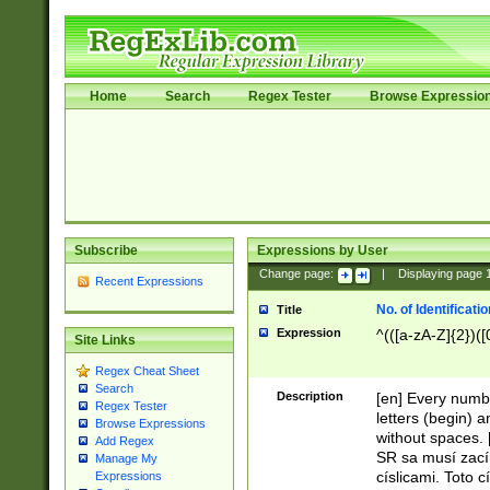
Home
Search
Regex Tester
Browse Expressio
Subscribe
Expressions by User
Change page:
|
Displaying page
Recent Expressions
No. of Identificat
Title
Expression
^(([a-zA-Z]{2})([
Site Links
Regex Cheat Sheet
Search
Description
[en] Every numbe
Regex Tester
letters (begin) 
Browse Expressions
without spaces. 
Add Regex
SR sa musí zací
Manage My
císlicami. Toto 
Expressions