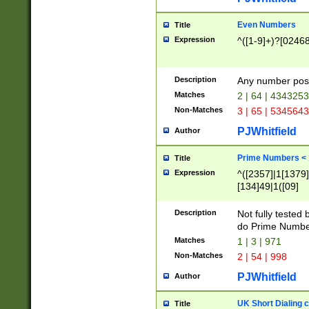
Even Numbers
Title
Expression
^([1-9]+)?[0246
Description
Any number possi
Matches
2 | 64 | 434325
Non-Matches
3 | 65 | 534564
PJWhitfield
Author
Prime Numbers <
Title
Expression
^([2357]|1[1379]|
[134]49|1([09]
[1379]|13|27|3[1
[39]|41|[57][17]
Description
Not fully tested
[39]|67|97)|4([0
do Prime Numbe
[247]1|[069]9|[4
Matches
1 | 3 | 971
[15]9)|7([056]1|
Non-Matches
2 | 54 | 998
[2578]7|[0235]9)
PJWhitfield
Author
UK Short Dialing 
Title