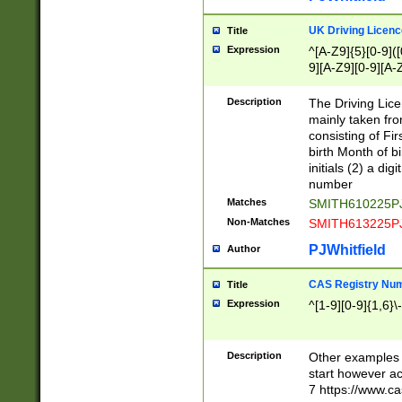
S|CWL|DGX|ACI
UK Driving Licen
Title
Expression
^[A-Z9]{5}[0-9]([
9][A-Z9][0-9][A-
Description
The Driving Lic
mainly taken fro
consisting of Fir
birth Month of bi
initials (2) a dig
number
Matches
SMITH610225P
Non-Matches
SMITH613225P
PJWhitfield
Author
CAS Registry Nu
Title
Expression
^[1-9][0-9]{1,6}\-
Description
Other examples o
start however acc
7 https://www.c