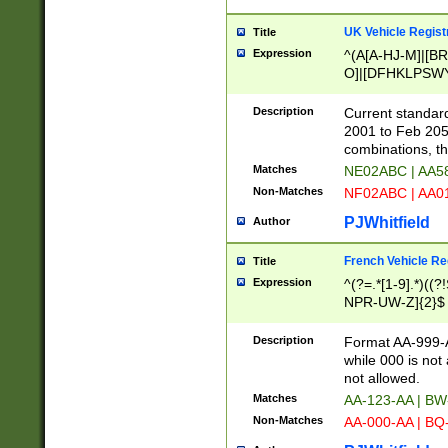
UK Vehicle Regist
Title
Expression
^(A[A-HJ-M]|[BR
O]|[DFHKLPSWY
F]|)(0[02-9]|[1-
Description
Current standard
2001 to Feb 205
combinations, t
Matches
NE02ABC | AA5
Non-Matches
NF02ABC | AA
PJWhitfield
Author
French Vehicle Reg
Title
Expression
^(?=.*[1-9].*)((
NPR-UW-Z]{2}$
Description
Format AA-999-A
while 000 is not
not allowed.
Matches
AA-123-AA | B
Non-Matches
AA-000-AA | BQ