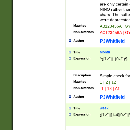
Z]|O[ABEHKLM
are only certain 
HKMPRSTWXYZ]
NINO rather than
9]{6}[A-D]?
chars. The suffi
were deprecate
Matches
AB123456A | G
Non-Matches
AC123456A | G
PJWhitfield
Author
Month
Title
Expression
^([1-9]|1[0-2])$
Description
Simple check fo
Matches
1 | 2 | 12
Non-Matches
-1 | 13 | A1
PJWhitfield
Author
week
Title
Expression
([1-9]|[1-4][0-9]|