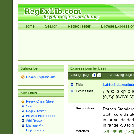
Home
Search
Regex Tester
Browse Expressio
Subscribe
Expressions by User
Change page:
|
Displaying page
Recent Expressions
Latitude, Longitud
Title
Expression
\-?(90|[0-8]?[0-9]
Site Links
{0,2})\.[0-9]{0,6}
Regex Cheat Sheet
Search
Description
Parses Standard 
Regex Tester
earth co-ordinat
Browse Expressions
in format dd.ddd
Add Regex
in range -90 to 
Manage My
Expressions
Matches
-89.999999,180|