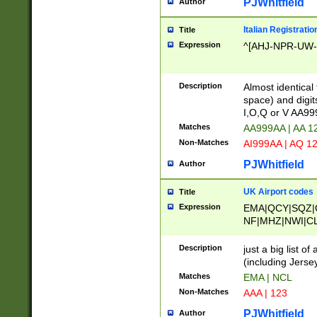
PJWhitfield
Author
Italian Registratio
Title
Expression
^[AHJ-NPR-UW-Z
Description
Almost identical
space) and digit
I,O,Q or V AA9
Matches
AA999AA | AA 1
Non-Matches
AI999AA | AQ 1
PJWhitfield
Author
UK Airport codes
Title
Expression
EMA|QCY|SQZ|
NF|MHZ|NWI|C
|MME|NCL|BWF
OU|FAB|OXF|E
Description
just a big list o
|EXT|FFD|BOH|
(including Jersey
|DSA|HUY|LBA|
Matches
EMA | NCL
R|CAL|COL|CSA|
Non-Matches
AAA | 123
LY|FSS|NDY|AD
YY|SKL|SOY|L
PJWhitfield
Author