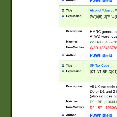
PJWhitfield
Author
Alcohol Tobacco
Title
Expression
(W(5|6)[D]?\-\d{9
Description
HMRC generated
ATWD warehous
Matches
W5D-123456789
Non-Matches
W2D-123456789
PJWhitfield
Author
UK Tax Code
Title
Expression
(0T|NT|BR|D[01]|
Description
All UK tax code 
D0 or D1 and 2 ty
(also includes o
Matches
D0 | BR | 1060L
Non-Matches
D2 | BT | 1060W
PJWhitfield
Author