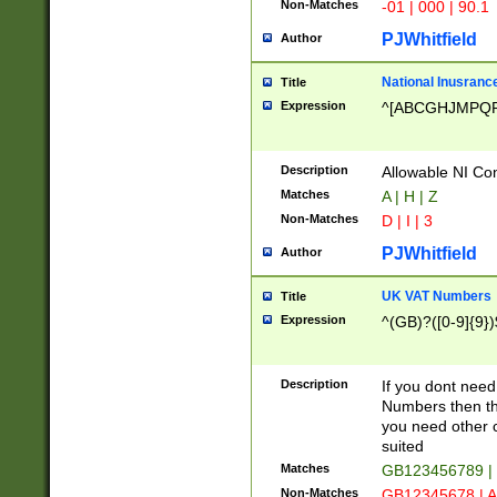
Non-Matches
-01 | 000 | 90.1
PJWhitfield
Author
National Inusrance
Title
Expression
^[ABCGHJMPQ
Description
Allowable NI Con
Matches
A | H | Z
Non-Matches
D | I | 3
PJWhitfield
Author
UK VAT Numbers
Title
Expression
^(GB)?([0-9]{9})
Description
If you dont need
Numbers then this
you need other c
suited
Matches
GB123456789 |
Non-Matches
GB12345678 | A