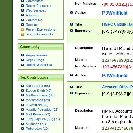
Contributors
Non-Matches
-90.01,0.121|15
Regex Resources
Web Services
PJWhitfield
Author
Advertise
Contact Us
HMRC Unique Tax 
Title
Register
Recent Expressions
Expression
[0-9]{5}\s?[0-9]{
Recent Comments
Community
Description
Basic UTR and C
written with an o
Regex Forums
Matches
1234567890|12
Regex Blogs
Regex Mailing List
Non-Matches
123 4567890|A
PJWhitfield
Author
Top Contributors
Michael Ash (55)
Accounts Office 
Title
Steven Smith (42)
Expression
[0-9]{3}P[A-Z][0-
Matthew Harris (35)
tedcambron (29)
PJWhitfield (28)
Vassilis Petroulias (26)
Description
HMRC Accounts O
Matt Brooke (22)
the letter P and 
Juraj Hajdúch (SK) (21)
an 8th digit or le
Mukundh (21)
Matches
123PA1234567
RobertKaw (19)