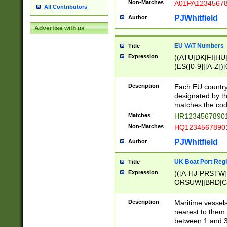
Non-Matches
A01PA1234567
All Contributors
PJWhitfield
Author
Advertise with us
EU VAT Numbers
Title
Expression
((ATU|DK|FI|HU|
(ES([0-9]|[A-Z])[
{11}|CY[0-9]{8}
{9}|FR[A-Z0-9]{2
Description
Each EU country
{2}|LT[0-9]{9}([0
designated by the
{10}|RO[0-9]{2,1
matches the code
Matches
HR12345678901
Non-Matches
HQ12345678901
PJWhitfield
Author
UK Boat Port Regi
Title
Expression
(([A-HJ-PRSTW
ORSUW]|BRD|C
G[HKNRUWY]|H[
RT]|N[ENT]|O
Description
Maritime vessels
STUY]|SSS|T[HN
nearest to them.
{0,2})|([1-9][0-9
between 1 and 3 