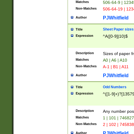
Matches
506-64-9 | 1234
Non-Matches
506-64-19 | 12
PJWhitfield
Author
Sheet Paper sizes
Title
Expression
^A([0-9]|10)$
Description
Sizes of paper 
Matches
A0 | A6 | A10
Non-Matches
A-1 | B1 | A11
PJWhitfield
Author
Odd Numbers
Title
Expression
^([1-9]+)?[1357
Description
Any number poss
Matches
1 | 101 | 74682
Non-Matches
2 | 102 | 74583
PJWhitfield
Author