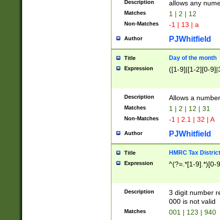
Description
allows any nume
Matches
1 | 2 | 12
Non-Matches
-1 | 13 | a
PJWhitfield
Author
Day of the month
Title
Expression
([1-9]|[1-2][0-9]|
Description
Allows a numbe
Matches
1 | 2 | 12 | 31
Non-Matches
-1 | 2.1 | 32 | A
PJWhitfield
Author
HMRC Tax Distric
Title
Expression
^(?=.*[1-9].*)[0-
Description
3 digit number 
000 is not valid
Matches
001 | 123 | 940