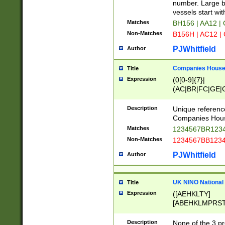
PRSTW]|A[BDHR
number. Large bo
ORSUW]|BRD|C
vessels start wit
G[HKNRUWY]|H[
Matches
BH156 | AA12 |
RT]|N[ENT]|O
Non-Matches
B156H | AC12 |
STUY]|SSS|T[H
PJWhitfield
Author
Companies House 
Title
Expression
(0[0-9]{7}|
(AC|BR|FC|GE|G
|OC|RC|SA|SC|S
Description
Unique referenc
Companies Hous
Matches
1234567BR1234
Non-Matches
1234567BB1234
PJWhitfield
Author
UK NINO National
Title
Expression
([AEHKLTY]
[ABEHKLMPRST
[JS]
[ABCEGHJKLM
Description
None of the 3 pr