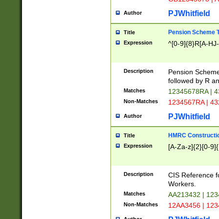
PJWhitfield
Author
Pension Scheme T
Title
Expression
^[0-9]{8}R[A-HJ
Description
Pension Schemes
followed by R an
Matches
12345678RA | 
Non-Matches
1234567RA | 4
PJWhitfield
Author
HMRC Constructio
Title
Expression
[A-Za-z]{2}[0-9]{
Description
CIS Reference f
Workers.
Matches
AA213432 | 12
Non-Matches
12AA3456 | 12