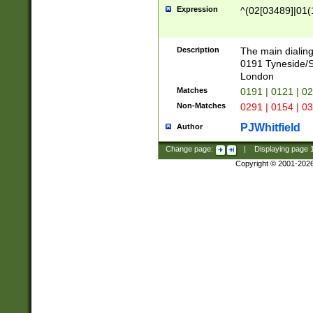
Expression
^(02[03489]|01(1
Description
The main dialing
0191 Tyneside/
London
Matches
0191 | 0121 | 0
Non-Matches
0291 | 0154 | 0
PJWhitfield
Author
Change page:
|
Displaying page
Copyright © 2001-202