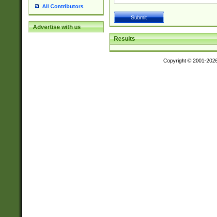
All Contributors
Advertise with us
Results
Copyright © 2001-202