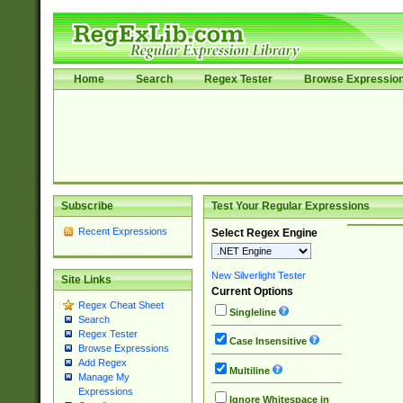
Home
Search
Regex Tester
Browse Expressio
Subscribe
Test Your Regular Expressions
Recent Expressions
Select Regex Engine
New Silverlight Tester
Site Links
Current Options
Regex Cheat Sheet
Singleline
Search
Regex Tester
Case Insensitive
Browse Expressions
Add Regex
Multiline
Manage My
Expressions
Ignore Whitespace in