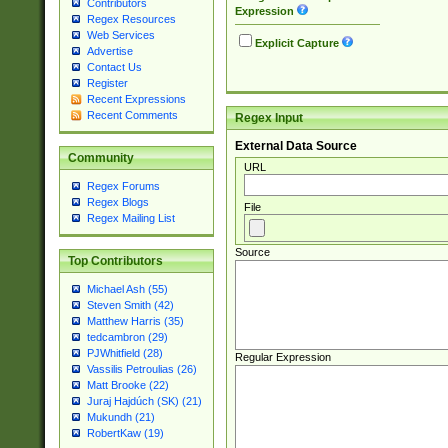
Contributors
Expression
Regex Resources
Web Services
Explicit Capture
Advertise
Contact Us
Register
Recent Expressions
Recent Comments
Regex Input
External Data Source
Community
URL
Regex Forums
Regex Blogs
File
Regex Mailing List
Source
Top Contributors
Michael Ash (55)
Steven Smith (42)
Matthew Harris (35)
tedcambron (29)
PJWhitfield (28)
Regular Expression
Vassilis Petroulias (26)
Matt Brooke (22)
Juraj Hajdúch (SK) (21)
Mukundh (21)
RobertKaw (19)