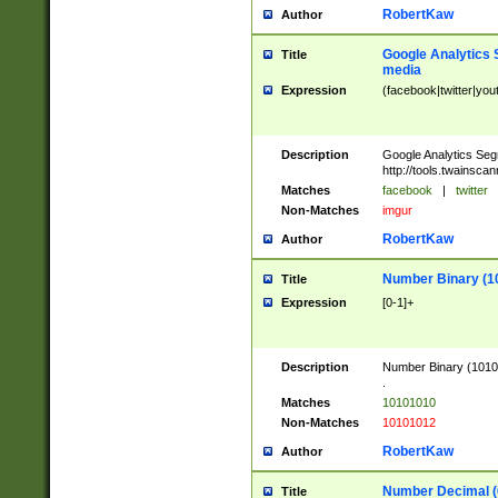
RobertKaw
Author
Google Analytics 
Title
media
Expression
(facebook|twitter|you
Description
Google Analytics Seg
http://tools.twainsca
Matches
facebook
|
twitter
Non-Matches
imgur
RobertKaw
Author
Number Binary (1
Title
Expression
[0-1]+
Description
Number Binary (10101
.
Matches
10101010
Non-Matches
10101012
RobertKaw
Author
Number Decimal (
Title