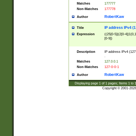
Matches
177777
Non-Matches
177778
RobertKaw
Author
IP address IPv4 (1
Title
Expression
((25[0-5]|(2[0-4]|1{0,1
[0-9])
Description
IP address IPv4 (127
.
Matches
127.0.0.1
Non-Matches
127-0-0-1
RobertKaw
Author
Displaying page
1
of
1
pages; Items
1
to
Copyright © 2001-202