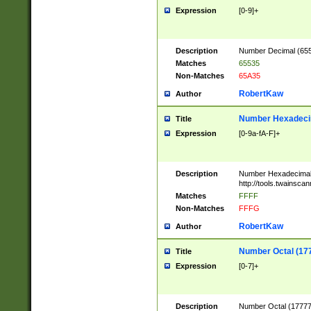
Expression
[0-9]+
Description
Number Decimal (6553
Matches
65535
Non-Matches
65A35
RobertKaw
Author
Number Hexadecim
Title
Expression
[0-9a-fA-F]+
Description
Number Hexadecimal
http://tools.twainsca
Matches
FFFF
Non-Matches
FFFG
RobertKaw
Author
Number Octal (17
Title
Expression
[0-7]+
Description
Number Octal (177777