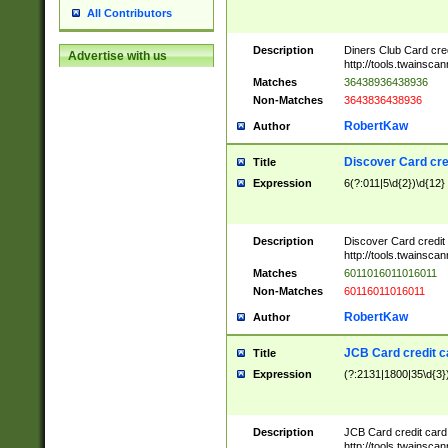
All Contributors
Description
Diners Club Card cre
Advertise with us
http://tools.twainsc
Matches
36438936438936
Non-Matches
3643836438936
RobertKaw
Author
Discover Card cre
Title
Expression
6(?:011|5\d{2})\d{12}
Description
Discover Card credit
http://tools.twainsc
Matches
6011016011016011
Non-Matches
60116011016011
RobertKaw
Author
JCB Card credit 
Title
Expression
(?:2131|1800|35\d{3})
Description
JCB Card credit car
http://tools.twainsc