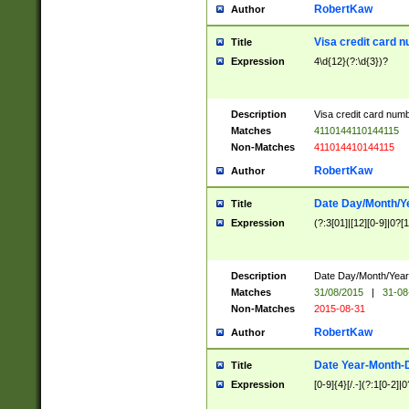
RobertKaw
Author
Visa credit card 
Title
Expression
4\d{12}(?:\d{3})?
Description
Visa credit card num
Matches
4110144110144115
Non-Matches
411014410144115
RobertKaw
Author
Date Day/Month/Y
Title
Expression
(?:3[01]|[12][0-9]|0?[1-
Description
Date Day/Month/Year.
Matches
31/08/2015
|
31-08
Non-Matches
2015-08-31
RobertKaw
Author
Date Year-Month-
Title
Expression
[0-9]{4}[/.-](?:1[0-2]|0