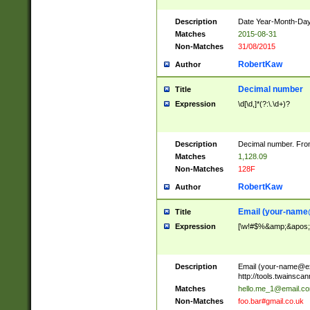
Description
Date Year-Month-Day.
Matches
2015-08-31
Non-Matches
31/08/2015
RobertKaw
Author
Decimal number
Title
Expression
\d[\d,]*(?:\.\d+)?
Description
Decimal number. From
Matches
1,128.09
Non-Matches
128F
RobertKaw
Author
Email (
your-name
Title
Expression
[\w!#$%&amp;&apos;*+
Description
Email (
your-name@e
http://tools.twainsc
Matches
hello.me_1@email.c
Non-Matches
foo.bar#gmail.co.uk