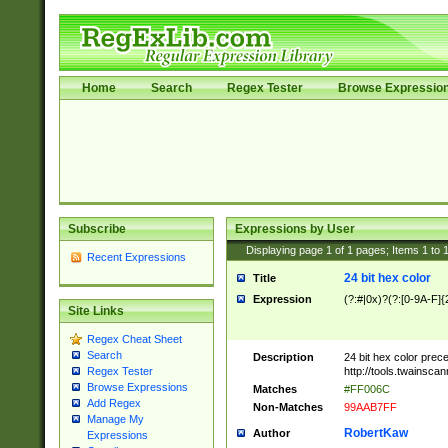
Home
Search
Regex Tester
Browse Expressio
Subscribe
Expressions by User
Displaying page
1
of
1
pages; Items
1
to
Recent Expressions
24 bit hex color
Title
Expression
(?:#|0x)?(?:[0-9A-F]{
Site Links
Regex Cheat Sheet
Search
Description
24 bit hex color prec
http://tools.twainsca
Regex Tester
Browse Expressions
Matches
#FF006C
Add Regex
Non-Matches
99AAB7FF
Manage My
RobertKaw
Author
Expressions