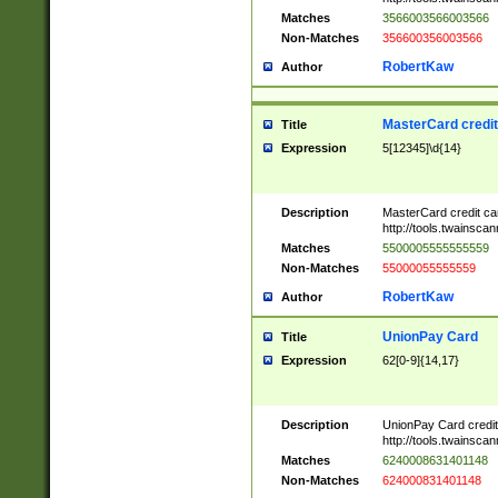
Matches
3566003566003566
Non-Matches
356600356003566
RobertKaw
Author
MasterCard credi
Title
Expression
5[12345]\d{14}
Description
MasterCard credit c
http://tools.twainsc
Matches
5500005555555559
Non-Matches
55000055555559
RobertKaw
Author
UnionPay Card
Title
Expression
62[0-9]{14,17}
Description
UnionPay Card credi
http://tools.twainsc
Matches
6240008631401148
Non-Matches
624000831401148