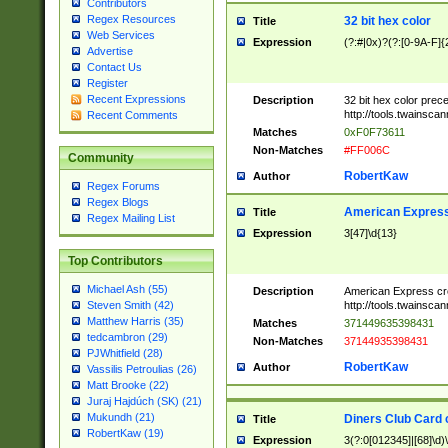
Contributors
Regex Resources
32 bit hex color
Title
Web Services
Expression
(?:#|0x)?(?:[0-9A-F]{
Advertise
Contact Us
Register
Recent Expressions
Description
32 bit hex color prec
http://tools.twainsca
Recent Comments
Matches
0xF0F73611
Non-Matches
#FF006C
Community
RobertKaw
Author
Regex Forums
Regex Blogs
American Express
Title
Regex Mailing List
Expression
3[47]\d{13}
Top Contributors
Michael Ash (55)
Description
American Express cr
http://tools.twainsca
Steven Smith (42)
Matthew Harris (35)
Matches
371449635398431
tedcambron (29)
Non-Matches
37144935398431
PJWhitfield (28)
RobertKaw
Author
Vassilis Petroulias (26)
Matt Brooke (22)
Juraj Hajdúch (SK) (21)
Mukundh (21)
Diners Club Card 
Title
RobertKaw (19)
Expression
3(?:0[012345]|[68]\d)