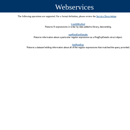
Webservices
The following operations are supported. For a formal definition, please review the
Service Description
.
ListAllAsXml
Returns N expressions in order by date added to library, descending.
getRegExpDetails
Returns information about a particular regular expression as a RegExpDetails struct object.
listRegExp
Returns a dataset holding information about all of the regular expressions that matched the query provided.