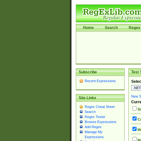
Home
Search
Regex 
Subscribe
Test 
Recent Expressions
Selec
New Si
Site Links
Curre
Regex Cheat Sheet
Si
Search
Regex Tester
Ca
Browse Expressions
Add Regex
Mu
Manage My
Expressions
Ig