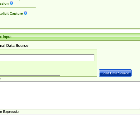
ssion
plicit Capture
 Input
nal Data Source
e
ar Expression