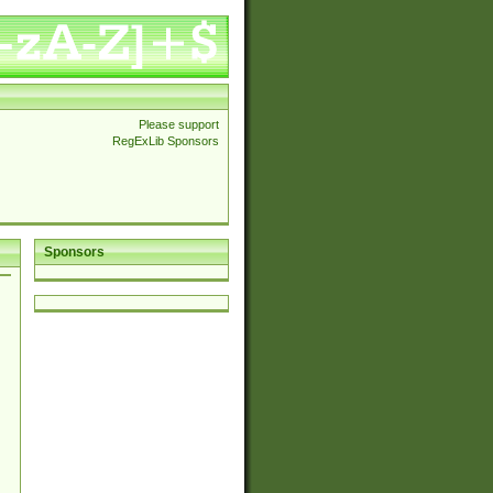
Please support
RegExLib Sponsors
Sponsors