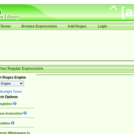
Tester
Browse Expressions
Add Regex
Login
Your Regular Expressions
t Regex Engine
lverlight Tester
nt Options
ngleline
se Insensitive
ltiline
nore Whitespace in