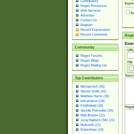
Contributors
Expre
Regex Resources
Web Services
Ex
Advertise
Contact Us
Register
Recent Expressions
Recent Comments
Regex
Exter
Community
URL
Regex Forums
Regex Blogs
File
Regex Mailing List
Sourc
Top Contributors
Michael Ash (55)
Steven Smith (42)
Matthew Harris (35)
tedcambron (29)
PJWhitfield (28)
Regul
Vassilis Petroulias (26)
Matt Brooke (22)
Juraj Hajdúch (SK) (21)
Mukundh (21)
RobertKaw (19)